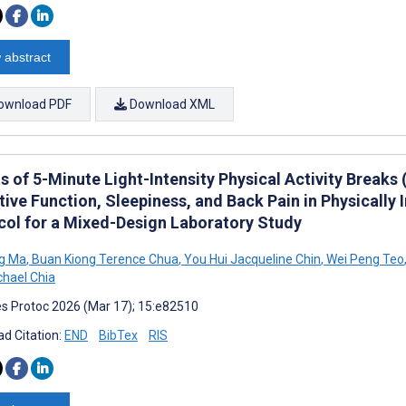
 abstract
ownload PDF
Download XML
s of 5-Minute Light-Intensity Physical Activity Breaks
ive Function, Sleepiness, and Back Pain in Physically 
col for a Mixed-Design Laboratory Study
g Ma
,
Buan Kiong Terence Chua
,
You Hui Jacqueline Chin
,
Wei Peng Teo
hael Chia
s Protoc 2026 (Mar 17); 15:e82510
d Citation:
END
BibTex
RIS