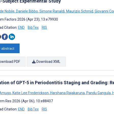
n-Subject Experimental Study
 de Nobile
,
Daniele Bibbo
,
Simone Ranaldi
,
Maurizio Schmid
,
Giovanni Cor
m Factors 2026 (Apr 23); 13:e79930
d Citation:
END
BibTex
RIS
 abstract
ownload PDF
Download XML
ation of GPT-5 in Periodontitis Staging and Grading: 
 Amugo
,
Katie Lee Frederickson
,
Harshana Rajakaruna
,
Pandu Gangula
,
H
rm Res 2026 (Apr 06); 10:e88407
d Citation:
END
BibTex
RIS