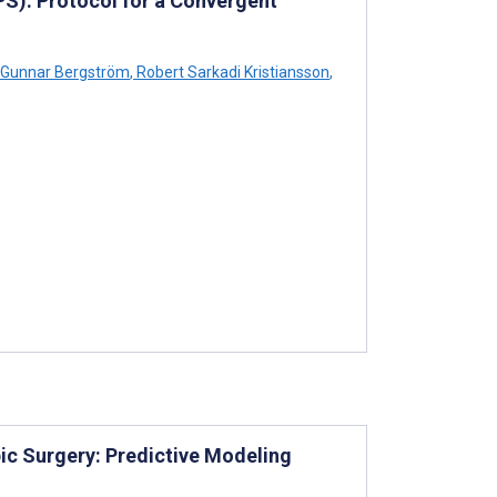
S): Protocol for a Convergent
Gunnar Bergström
,
Robert Sarkadi Kristiansson
,
ic Surgery: Predictive Modeling