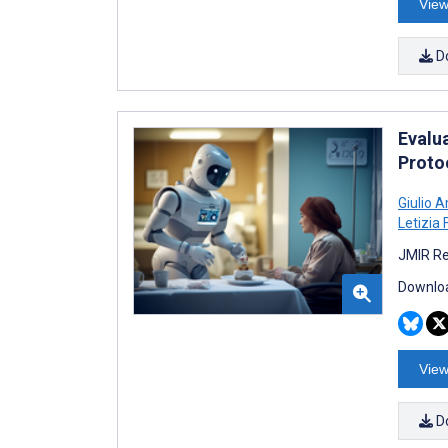
View
D
Evalua
Protoc
Giulio A
Letizia 
JMIR Re
Downloa
View
D