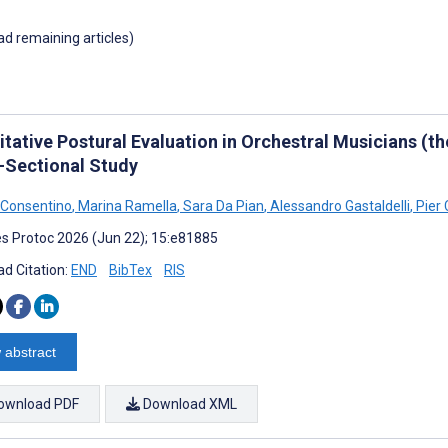
oad remaining articles)
tative Postural Evaluation in Orchestral Musicians (th
-Sectional Study
 Consentino
,
Marina Ramella
,
Sara Da Pian
,
Alessandro Gastaldelli
,
Pier 
s Protoc 2026 (Jun 22); 15:e81885
d Citation:
END
BibTex
RIS
 abstract
ownload PDF
Download XML