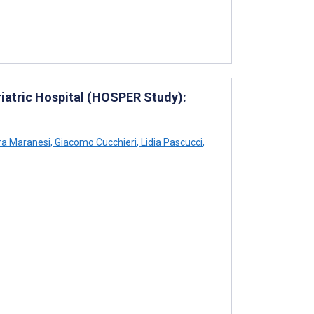
eriatric Hospital (HOSPER Study):
ra Maranesi
,
Giacomo Cucchieri
,
Lidia Pascucci
,