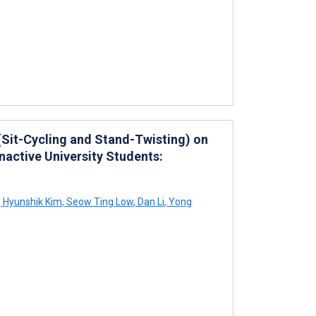
 (Sit-Cycling and Stand-Twisting) on
Inactive University Students:
,
Hyunshik Kim
,
Seow Ting Low
,
Dan Li
,
Yong