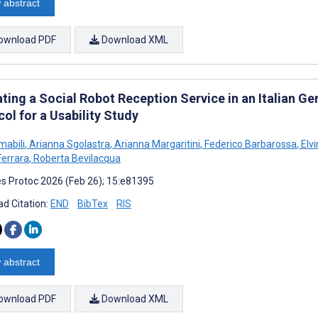
 abstract
ownload PDF
Download XML
ting a Social Robot Reception Service in an Italian G
ol for a Usability Study
mabili
,
Arianna Sgolastra
,
Arianna Margaritini
,
Federico Barbarossa
,
Elvi
Ferrara
,
Roberta Bevilacqua
s Protoc 2026 (Feb 26); 15:e81395
d Citation:
END
BibTex
RIS
 abstract
ownload PDF
Download XML