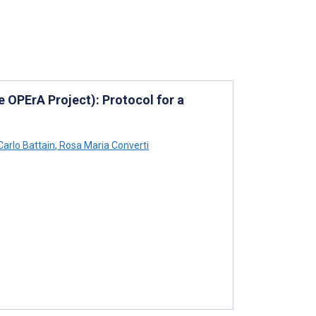
e OPErA Project): Protocol for a
Carlo Battain
,
Rosa Maria Converti