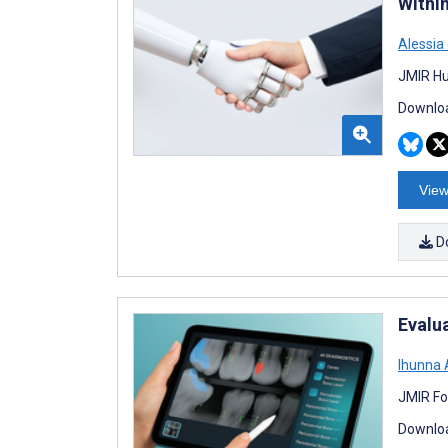
Withi
Alessia
JMIR Hu
Downloa
View
D
Evalu
Ihunna
JMIR Fo
Downloa