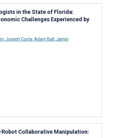
ists in the State of Florida:
rgonomic Challenges Experienced by
en
,
Joseph Costa
,
Adam Ball
,
Jamin
-Robot Collaborative Manipulation: