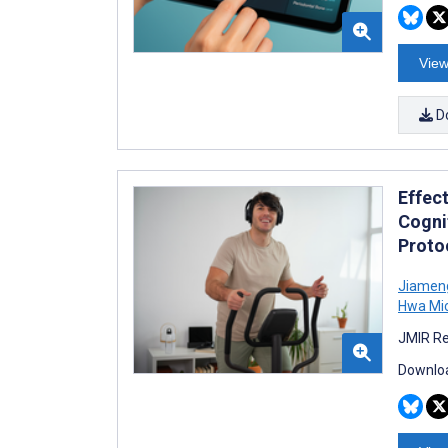
View
D
Effect
Cognit
Proto
Jiamen
Hwa Mic
JMIR Re
Downloa