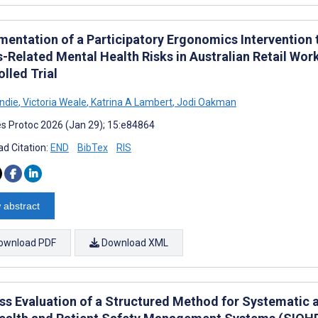
mentation of a Participatory Ergonomics Intervention
s-Related Mental Health Risks in Australian Retail Wo
lled Trial
ondie
,
Victoria Weale
,
Katrina A Lambert
,
Jodi Oakman
s Protoc 2026 (Jan 29); 15:e84864
d Citation:
END
BibTex
RIS
 abstract
ownload PDF
Download XML
ss Evaluation of a Structured Method for Systematic 