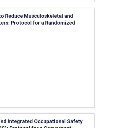
 to Reduce Musculoskeletal and
rkers: Protocol for a Randomized
and Integrated Occupational Safety