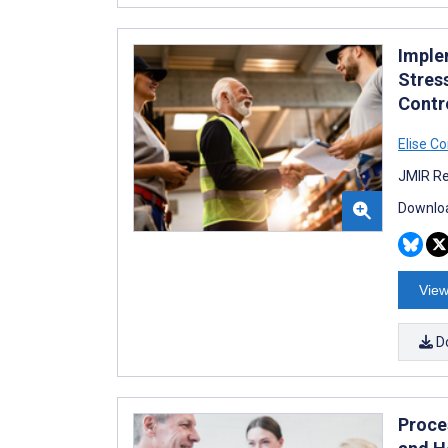
Imple
Stres
Contro
Elise C
JMIR Re
Downloa
View
D
Proce