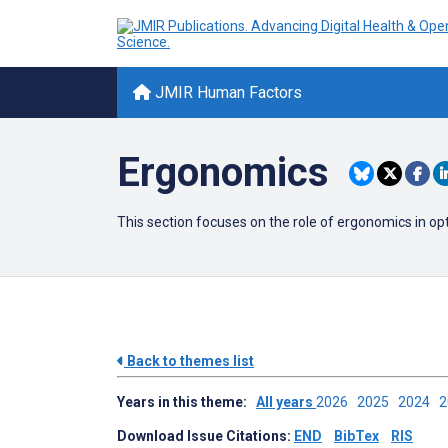
JMIR Human Factors
Ergonomics
This section focuses on the role of ergonomics in op
Back to themes list
Years in this theme:
All years
2026
2025
2024
Download Issue Citations:
END
BibTex
RIS