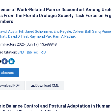
lence of Work-Related Pain or Discomfort Among Urolog
ts From the Florida Urologic Society Task Force on E
embers
David
,
Austin Hill
,
Jared Schommer
,
Eric Regele
,
Colleen Ball
,
Sanoj Punn
hatt
,
David D Thiel
,
Raymond Pak
,
Ram A Pathak
m Factors 2026 (Jun 17); 13:e88848
d Citation:
END
BibTex
RIS
 abstract
ownload PDF
Download XML
ic Balance Control and Postural Adaptation in Human