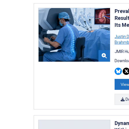
Preva
Resul
Its M
Justin 
Brahmb
JMIR Hu
Downloa
View
D
Dynam