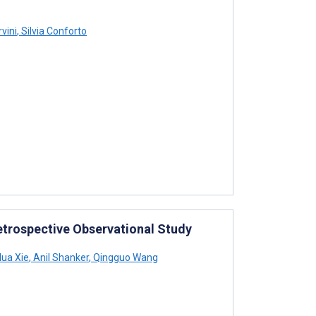
vini
,
Silvia Conforto
Retrospective Observational Study
ua Xie
,
Anil Shanker
,
Qingguo Wang