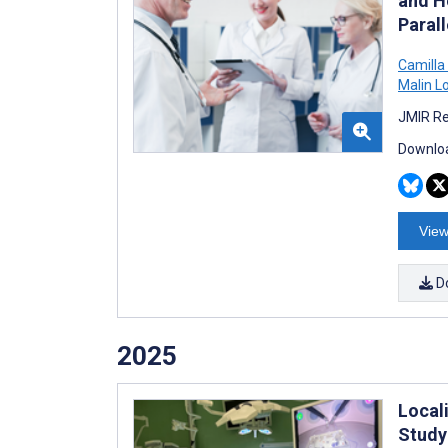
and H
Paral
Camilla
Malin L
JMIR Re
Downloa
View
D
2025
Local
Study