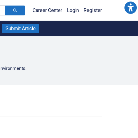
Career Center
Login
Register
Submit Article
 environments.