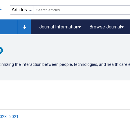
Journal Information
Browse Journal
timizing the interaction between people, technologies, and health care
2023
2021