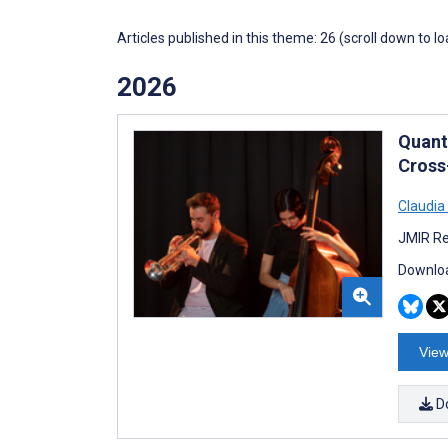
Articles published in this theme: 26 (scroll down to l
2026
Quanti
Cross
Claudia
JMIR Re
Downloa
View
D