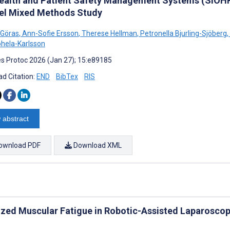
ealth and Patient Safety Management Systems (SIOHP
lel Mixed Methods Study
 Göras
,
Ann-Sofie Ersson
,
Therese Hellman
,
Petronella Bjurling-Sjöberg
,
ohela-Karlsson
s Protoc 2026 (Jan 27); 15:e89185
d Citation:
END
BibTex
RIS
 abstract
ownload PDF
Download XML
ized Muscular Fatigue in Robotic-Assisted Laparoscop