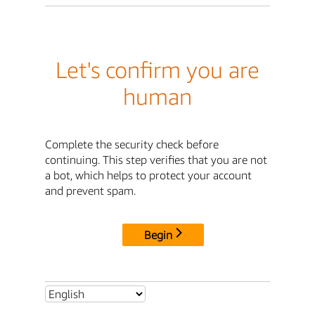
Let's confirm you are
human
Complete the security check before
continuing. This step verifies that you are not
a bot, which helps to protect your account
and prevent spam.
Begin