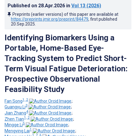
Published on
28.Apr.2026
in
Vol 13
(2026)
Preprints (earlier versions) of this paper are available at
https://preprints.jmir.org/preprint/84479
, first published
20.Sep.2025
.
Identifying Biomarkers Using a
Portable, Home-Based Eye-
Tracking System to Predict Short-
Term Visual Fatigue Deterioration:
Prospective Observational
Feasibility Study
1, 2
Fan Song
;
3
Guangyu Li
;
4
Jian Zhang
;
1, 2
Zhen Tian
;
5
Mingge Li
;
1
Mengying Lai
;
1, 2, 6