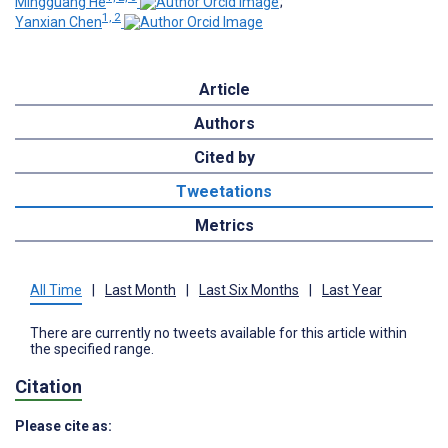
Mingguang He
;
1, 2
Yanxian Chen
Article
Authors
Cited by
Tweetations
Metrics
All Time
|
Last Month
|
Last Six Months
|
Last Year
There are currently no tweets available for this article within
the specified range.
Citation
Please cite as: