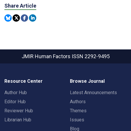
Share Article
JMIR Human Factors
ISSN 2292-9495
Resource Center
Browse Journal
Author Hub
Latest Announcements
Editor Hub
Authors
Reviewer Hub
Themes
Librarian Hub
Issues
Blog