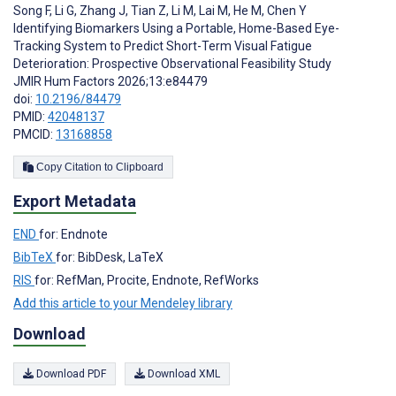
Song F
,
Li G
,
Zhang J
,
Tian Z
,
Li M
,
Lai M
,
He M
,
Chen Y
Identifying Biomarkers Using a Portable, Home-Based Eye-
Tracking System to Predict Short-Term Visual Fatigue
Deterioration: Prospective Observational Feasibility Study
JMIR Hum Factors 2026;13:e84479
doi:
10.2196/84479
PMID:
42048137
PMCID:
13168858
Copy Citation to Clipboard
Export Metadata
END
for: Endnote
BibTeX
for: BibDesk, LaTeX
RIS
for: RefMan, Procite, Endnote, RefWorks
Add this article to your Mendeley library
Download
Download PDF
Download XML