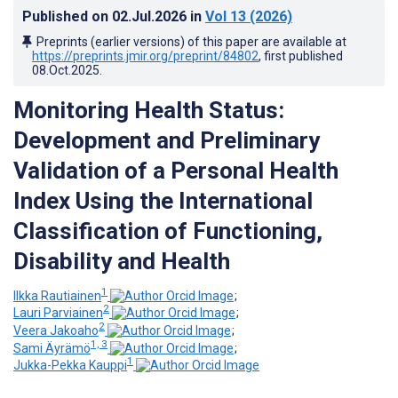
Published on
02.Jul.2026
in
Vol 13
(2026)
Preprints (earlier versions) of this paper are available at
https://preprints.jmir.org/preprint/84802
, first published
08.Oct.2025
.
Monitoring Health Status:
Development and Preliminary
Validation of a Personal Health
Index Using the International
Classification of Functioning,
Disability and Health
1
Ilkka Rautiainen
;
2
Lauri Parviainen
;
2
Veera Jakoaho
;
1, 3
Sami Äyrämö
;
1
Jukka-Pekka Kauppi