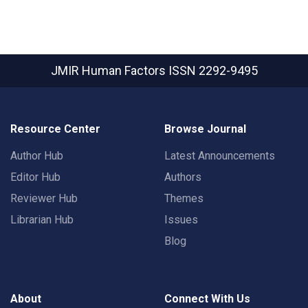
JMIR Human Factors
ISSN 2292-9495
Resource Center
Browse Journal
Author Hub
Latest Announcements
Editor Hub
Authors
Reviewer Hub
Themes
Librarian Hub
Issues
Blog
About
Connect With Us