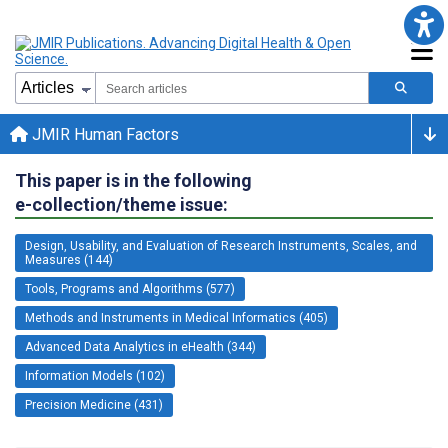
JMIR Human Factors
This paper is in the following
e-collection/theme issue:
Design, Usability, and Evaluation of Research Instruments, Scales, and
Measures (144)
Tools, Programs and Algorithms (577)
Methods and Instruments in Medical Informatics (405)
Advanced Data Analytics in eHealth (344)
Information Models (102)
Precision Medicine (431)