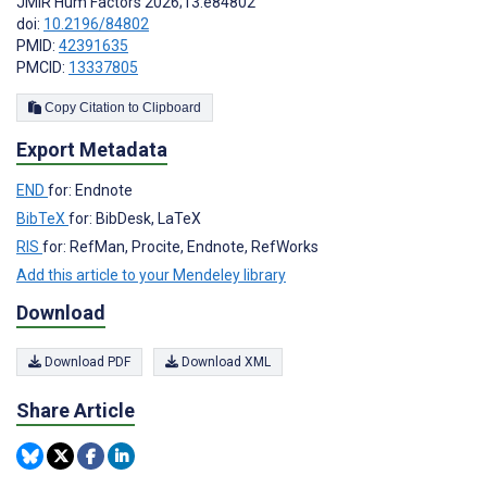
JMIR Hum Factors 2026;13:e84802
doi:
10.2196/84802
PMID:
42391635
PMCID:
13337805
Copy Citation to Clipboard
Export Metadata
END
for: Endnote
BibTeX
for: BibDesk, LaTeX
RIS
for: RefMan, Procite, Endnote, RefWorks
Add this article to your Mendeley library
Download
Download PDF
Download XML
Share Article