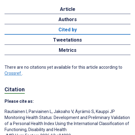
Article
Authors
Cited by
Tweetations
Metrics
There are no citations yet available for this article according to
Crossref
.
Citation
Please cite as:
Rautiainen I
,
Parviainen L
,
Jakoaho V
,
Äyrämö S
,
Kauppi JP
Monitoring Health Status: Development and Preliminary Validation
of a Personal Health Index Using the International Classification of
Functioning, Disability and Health