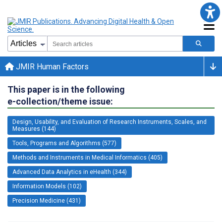
JMIR Human Factors
This paper is in the following
e-collection/theme issue:
Design, Usability, and Evaluation of Research Instruments, Scales, and
Measures (144)
Tools, Programs and Algorithms (577)
Methods and Instruments in Medical Informatics (405)
Advanced Data Analytics in eHealth (344)
Information Models (102)
Precision Medicine (431)