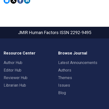
JMIR Human Factors
ISSN 2292-9495
Resource Center
Browse Journal
Author Hub
Latest Announcements
Editor Hub
Authors
Reviewer Hub
Themes
Librarian Hub
Issues
Blog