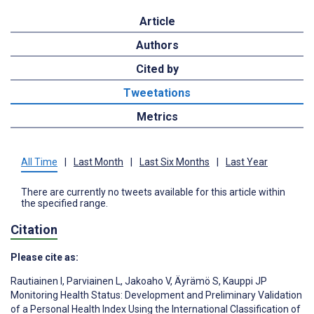
Article
Authors
Cited by
Tweetations
Metrics
All Time
|
Last Month
|
Last Six Months
|
Last Year
There are currently no tweets available for this article within
the specified range.
Citation
Please cite as:
Rautiainen I
,
Parviainen L
,
Jakoaho V
,
Äyrämö S
,
Kauppi JP
Monitoring Health Status: Development and Preliminary Validation
of a Personal Health Index Using the International Classification of