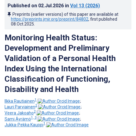
Published on
02.Jul.2026
in
Vol 13
(2026)
Preprints (earlier versions) of this paper are available at
https://preprints.jmir.org/preprint/84802
, first published
08.Oct.2025
.
Monitoring Health Status:
Development and Preliminary
Validation of a Personal Health
Index Using the International
Classification of Functioning,
Disability and Health
1
Ilkka Rautiainen
;
2
Lauri Parviainen
;
2
Veera Jakoaho
;
1, 3
Sami Äyrämö
;
1
Jukka-Pekka Kauppi