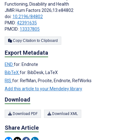
Functioning, Disability and Health
JMIR Hum Factors 2026;13:e84802
doi:
10.2196/84802
PMID:
42391635
PMCID:
13337805
Copy Citation to Clipboard
Export Metadata
END
for: Endnote
BibTeX
for: BibDesk, LaTeX
RIS
for: RefMan, Procite, Endnote, RefWorks
Add this article to your Mendeley library
Download
Download PDF
Download XML
Share Article