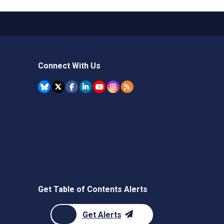
Connect With Us
Get Table of Contents Alerts
Get Alerts