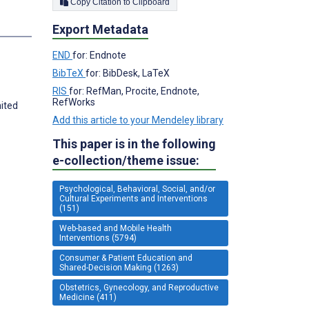
Copy Citation to Clipboard
Export Metadata
END
for: Endnote
BibTeX
for: BibDesk, LaTeX
RIS
for: RefMan, Procite, Endnote,
RefWorks
nited
Add this article to your Mendeley library
This paper is in the following
e-collection/theme issue:
Psychological, Behavioral, Social, and/or
Cultural Experiments and Interventions
(151)
Web-based and Mobile Health
Interventions (5794)
Consumer & Patient Education and
Shared-Decision Making (1263)
Obstetrics, Gynecology, and Reproductive
Medicine (411)