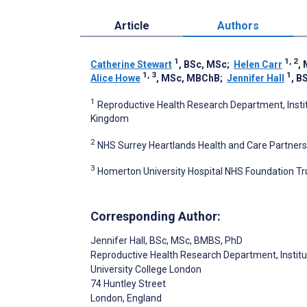
Article
Authors
1
1, 2
Catherine Stewart
, BSc, MSc
;
Helen Carr
,
1, 3
1
Alice Howe
, MSc, MBChB
;
Jennifer Hall
, B
1
Reproductive Health Research Department, Instit
Kingdom
2
NHS Surrey Heartlands Health and Care Partners
3
Homerton University Hospital NHS Foundation Tr
Corresponding Author:
Jennifer Hall
, BSc, MSc, BMBS, PhD
Reproductive Health Research Department, Instit
University College London
74 Huntley Street
London
, England