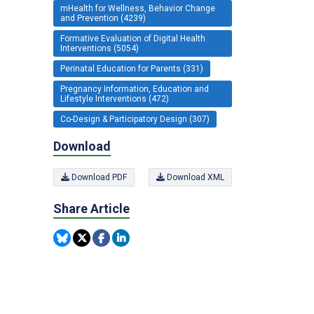
mHealth for Wellness, Behavior Change
and Prevention (4239)
Formative Evaluation of Digital Health
Interventions (5054)
Perinatal Education for Parents (331)
Pregnancy Information, Education and
Lifestyle Interventions (472)
Co-Design & Participatory Design (307)
Download
Download PDF
Download XML
Share Article