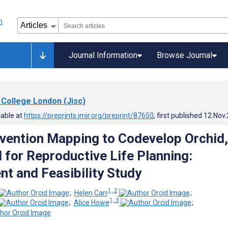
Journal Information
Browse Journal
 College London (Jisc)
lable at
https://preprints.jmir.org/preprint/87650
, first published
12.Nov
rvention Mapping to Codevelop Orchid,
l for Reproductive Life Planning:
t and Feasibility Study
1, 2
;
Helen Carr
;
1, 3
;
Alice Howe
;