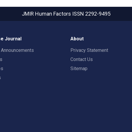
JMIR Human Factors
ISSN 2292-9495
e Journal
About
t Announcements
Privacy Statement
rs
Contact Us
es
Sitemap
s