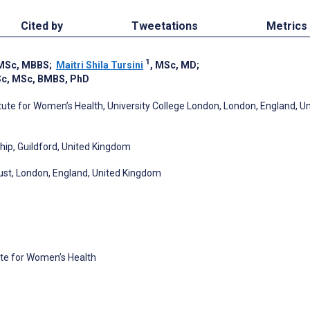
Cited by
Tweetations
Metrics
1
 MSc, MBBS
;
Maitri Shila Tursini
, MSc, MD
;
Sc, MSc, BMBS, PhD
ute for Women’s Health, University College London, London, England, U
hip, Guildford, United Kingdom
ust, London, England, United Kingdom
ute for Women’s Health