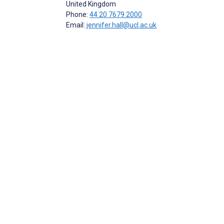
United Kingdom
Phone:
44 20 7679 2000
Email:
jennifer.hall@ucl.ac.uk