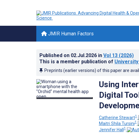
JMIR Human Factors
Published on
02.Jul.2026
in
Vol 13
(2026)
This is a member publication of
University
Preprints (earlier versions) of this paper are avai
Using Inte
Digital Too
Developmen
1
Catherine Stewart
1
Maitri Shila Tursini
1
Jennifer Hall