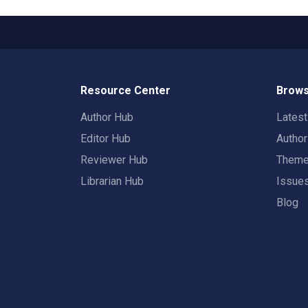
Resource Center
Brows
Author Hub
Lates
Editor Hub
Autho
Reviewer Hub
Them
Librarian Hub
Issue
Blog