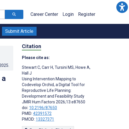
Career Center
Login
Register
Submit Article
Citation
Please cite as:
.2025
.
Stewart C
,
Carr H
,
Tursini MS
,
Howe A
,
Hall J
 a
Using Intervention Mapping to
Codevelop Orchid, a Digital Tool for
Reproductive Life Planning:
Development and Feasibility Study
JMIR Hum Factors 2026;13:e87650
doi:
10.2196/87650
PMID:
42391572
PMCID:
13327371