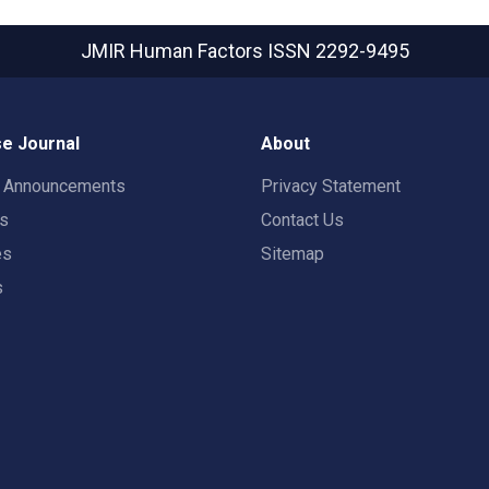
JMIR Human Factors
ISSN 2292-9495
e Journal
About
t Announcements
Privacy Statement
rs
Contact Us
es
Sitemap
s