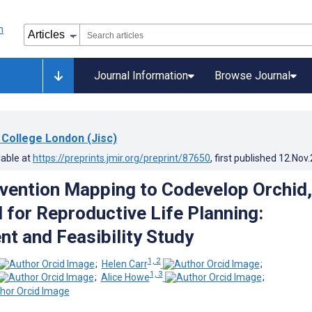
Journal Information
Browse Journal
 College London (Jisc)
lable at
https://preprints.jmir.org/preprint/87650
, first published
12.Nov
rvention Mapping to Codevelop Orchid,
l for Reproductive Life Planning:
t and Feasibility Study
1, 2
;
Helen Carr
;
1, 3
;
Alice Howe
;