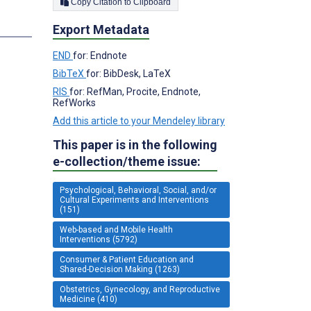
Copy Citation to Clipboard
Export Metadata
END
for: Endnote
BibTeX
for: BibDesk, LaTeX
RIS
for: RefMan, Procite, Endnote,
RefWorks
Add this article to your Mendeley library
This paper is in the following
e-collection/theme issue:
Psychological, Behavioral, Social, and/or
Cultural Experiments and Interventions
(151)
Web-based and Mobile Health
Interventions (5792)
Consumer & Patient Education and
Shared-Decision Making (1263)
Obstetrics, Gynecology, and Reproductive
Medicine (410)