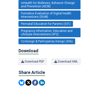
mHealth for Wellness, Behavior Change
and Prevention (4238)
Formative Evaluation of Digital Health
Interventions (5048)
Perinatal Education for Parents (331)
Pregnancy Information, Education and
Lifestyle Interventions (472)
Co-Design & Participatory Design (306)
Download
Download PDF
Download XML
Share Article