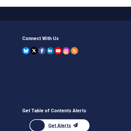
Connect With Us
Get Table of Contents Alerts
Get Alerts