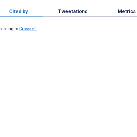
Cited by
Tweetations
Metrics
ccording to
Crossref
.