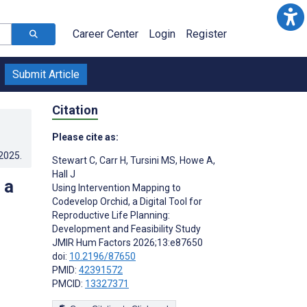
Career Center
Login
Register
Submit Article
Citation
Please cite as:
.2025
.
Stewart C
,
Carr H
,
Tursini MS
,
Howe A
,
Hall J
 a
Using Intervention Mapping to
Codevelop Orchid, a Digital Tool for
Reproductive Life Planning:
Development and Feasibility Study
JMIR Hum Factors 2026;13:e87650
doi:
10.2196/87650
PMID:
42391572
PMCID:
13327371