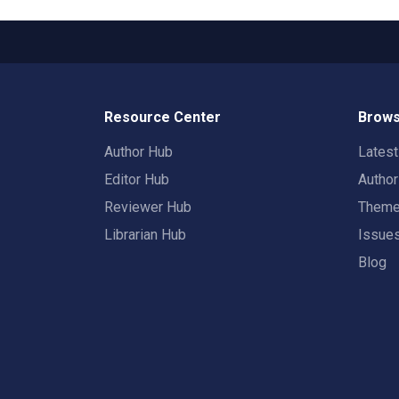
Resource Center
Brows
Author Hub
Lates
Editor Hub
Autho
Reviewer Hub
Them
Librarian Hub
Issue
Blog