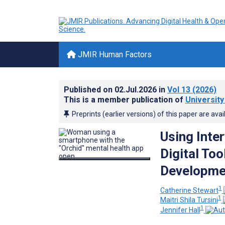
JMIR Human Factors
Published on
02.Jul.2026
in
Vol 13
(2026)
This is a member publication of
University
Preprints (earlier versions) of this paper are avai
Using Inte
Digital Too
Developmen
1
Catherine Stewart
1
Maitri Shila Tursini
1
Jennifer Hall