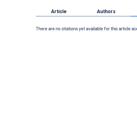
Article
Authors
There are no citations yet available for this article a