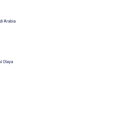
di Arabia
Al Olaya