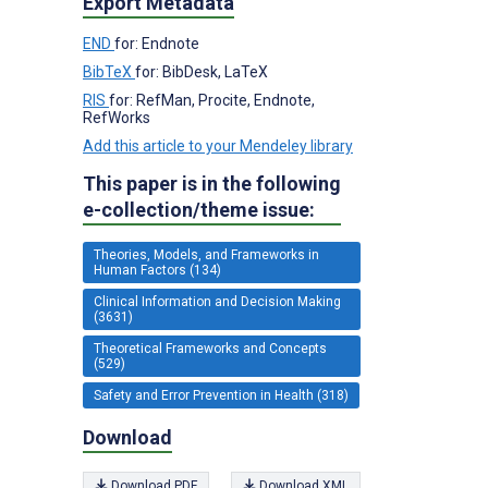
Export Metadata
END
for: Endnote
BibTeX
for: BibDesk, LaTeX
RIS
for: RefMan, Procite, Endnote,
RefWorks
Add this article to your Mendeley library
This paper is in the following
e-collection/theme issue:
Theories, Models, and Frameworks in
Human Factors (134)
Clinical Information and Decision Making
(3631)
Theoretical Frameworks and Concepts
(529)
Safety and Error Prevention in Health (318)
Download
Download PDF
Download XML