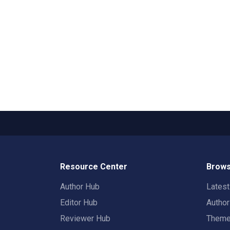
Resource Center
Brows
Author Hub
Lates
Editor Hub
Autho
Reviewer Hub
Them