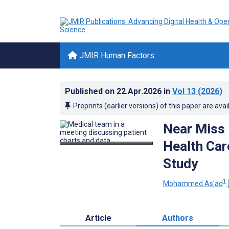
JMIR Human Factors
Published on
22.Apr.2026
in
Vol 13
(2026)
Preprints (earlier versions) of this paper are avai
Near Miss 
Health Ca
Study
1
Mohammed As'ad
Article
Authors