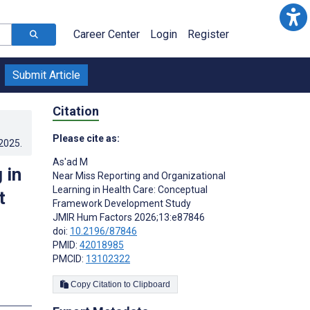
Career Center
Login
Register
Submit Article
Citation
Please cite as:
.2025
.
As'ad M
 in
Near Miss Reporting and Organizational
Learning in Health Care: Conceptual
t
Framework Development Study
JMIR Hum Factors 2026;13:e87846
doi:
10.2196/87846
PMID:
42018985
PMCID:
13102322
Copy Citation to Clipboard