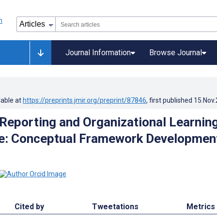
Journal Information
Browse Journal
lable at
https://preprints.jmir.org/preprint/87846
, first published
15.Nov
Reporting and Organizational Learning
re: Conceptual Framework Developmen
Cited by
Tweetations
Metrics