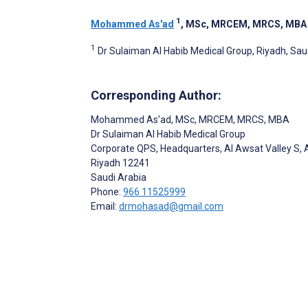
1
Mohammed As'ad
, MSc, MRCEM, MRCS, MBA
1
Dr Sulaiman Al Habib Medical Group, Riyadh, Sau
Corresponding Author:
Mohammed As'ad
, MSc, MRCEM, MRCS, MBA
Dr Sulaiman Al Habib Medical Group
Corporate QPS, Headquarters, Al Awsat Valley S, 
Riyadh
12241
Saudi Arabia
Phone:
966 11525999
Email:
drmohasad@gmail.com