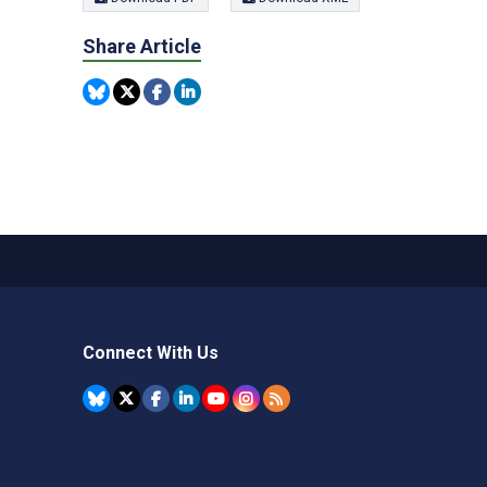
Share Article
Connect With Us