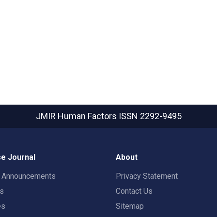
JMIR Human Factors
ISSN 2292-9495
e Journal
About
t Announcements
Privacy Statement
rs
Contact Us
es
Sitemap