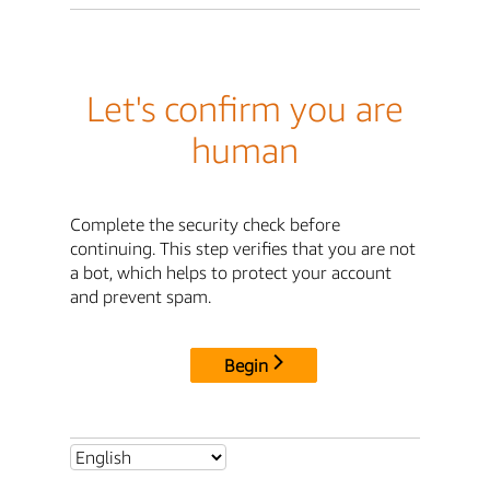
Let's confirm you are
human
Complete the security check before
continuing. This step verifies that you are not
a bot, which helps to protect your account
and prevent spam.
Begin