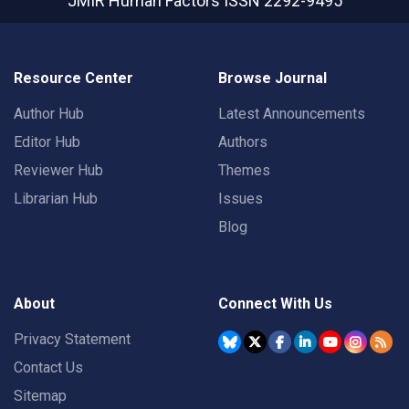
JMIR Human Factors
ISSN 2292-9495
Resource Center
Browse Journal
Author Hub
Latest Announcements
Editor Hub
Authors
Reviewer Hub
Themes
Librarian Hub
Issues
Blog
About
Connect With Us
Privacy Statement
Contact Us
Sitemap