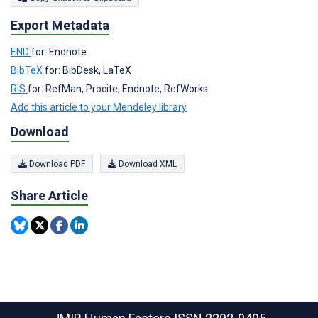
Export Metadata
END
for: Endnote
BibTeX
for: BibDesk, LaTeX
RIS
for: RefMan, Procite, Endnote, RefWorks
Add this article to your Mendeley library
Download
Download PDF
Download XML
Share Article