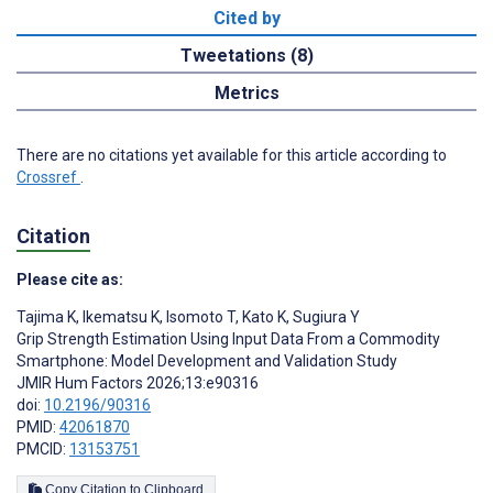
Cited by
Tweetations (8)
Metrics
There are no citations yet available for this article according to
Crossref
.
Citation
Please cite as:
Tajima K
,
Ikematsu K
,
Isomoto T
,
Kato K
,
Sugiura Y
Grip Strength Estimation Using Input Data From a Commodity
Smartphone: Model Development and Validation Study
JMIR Hum Factors 2026;13:e90316
doi:
10.2196/90316
PMID:
42061870
PMCID:
13153751
Copy Citation to Clipboard