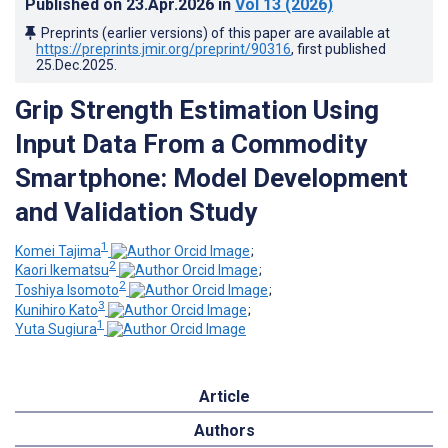
Published on
23.Apr.2026
in
Vol 13
(2026)
Preprints (earlier versions) of this paper are available at
https://preprints.jmir.org/preprint/90316
, first published
25.Dec.2025
.
Grip Strength Estimation Using
Input Data From a Commodity
Smartphone: Model Development
and Validation Study
1
Komei Tajima
;
2
Kaori Ikematsu
;
2
Toshiya Isomoto
;
3
Kunihiro Kato
;
1
Yuta Sugiura
Article
Authors