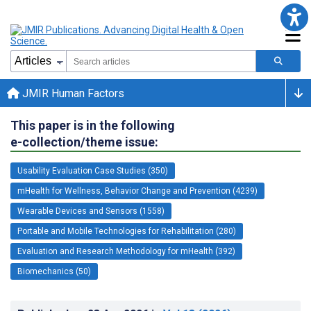
JMIR Human Factors
This paper is in the following
e-collection/theme issue:
Usability Evaluation Case Studies (350)
mHealth for Wellness, Behavior Change and Prevention (4239)
Wearable Devices and Sensors (1558)
Portable and Mobile Technologies for Rehabilitation (280)
Evaluation and Research Methodology for mHealth (392)
Biomechanics (50)