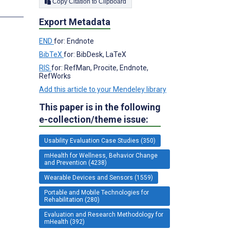
Copy Citation to Clipboard
Export Metadata
END
for: Endnote
BibTeX
for: BibDesk, LaTeX
RIS
for: RefMan, Procite, Endnote,
RefWorks
Add this article to your Mendeley library
This paper is in the following
e-collection/theme issue:
Usability Evaluation Case Studies (350)
mHealth for Wellness, Behavior Change
and Prevention (4238)
Wearable Devices and Sensors (1559)
Portable and Mobile Technologies for
Rehabilitation (280)
Evaluation and Research Methodology for
mHealth (392)