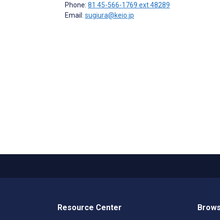
Phone:
81 45-566-1769 ext 48289
Email:
sugiura@keio.jp
Resource Center
Brows