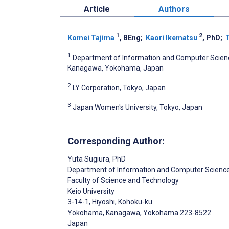
Article
Authors
1
2
Komei Tajima
, BEng
;
Kaori Ikematsu
, PhD
;
1
Department of Information and Computer Science
Kanagawa, Yokohama, Japan
2
LY Corporation, Tokyo, Japan
3
Japan Women's University, Tokyo, Japan
Corresponding Author:
Yuta Sugiura
, PhD
Department of Information and Computer Scienc
Faculty of Science and Technology
Keio University
3-14-1, Hiyoshi, Kohoku-ku
Yokohama, Kanagawa
, Yokohama
223-8522
Japan