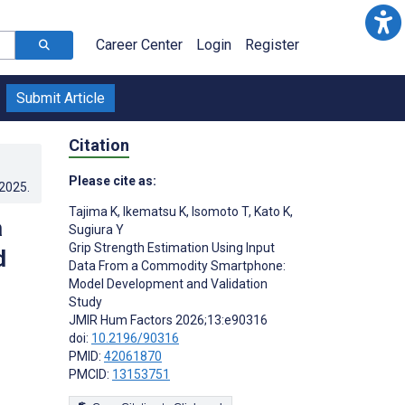
Career Center
Login
Register
Submit Article
Citation
Please cite as:
.2025
.
Tajima K
,
Ikematsu K
,
Isomoto T
,
Kato K
,
a
Sugiura Y
Grip Strength Estimation Using Input
d
Data From a Commodity Smartphone:
Model Development and Validation
Study
JMIR Hum Factors 2026;13:e90316
doi:
10.2196/90316
PMID:
42061870
PMCID:
13153751