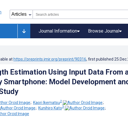
Journal Information
Browse Journal
lable at
https://preprints.jmir.org/preprint/90316
, first published
25.Dec
gth Estimation Using Input Data From 
 Smartphone: Model Development an
 Study
2
;
Kaori Ikematsu
;
3
;
Kunihiro Kato
;