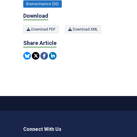
Biomechanics (50)
Download
Download PDF
Download XML
Share Article
Connect With Us