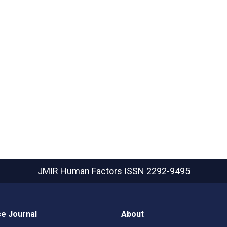
JMIR Human Factors
ISSN 2292-9495
e Journal
About