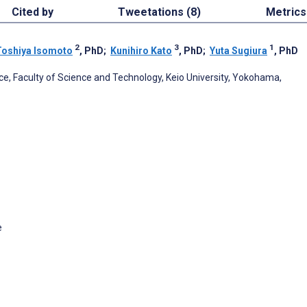
Cited by
Tweetations (8)
Metrics
2
3
1
Toshiya Isomoto
, PhD
;
Kunihiro Kato
, PhD
;
Yuta Sugiura
, PhD
, Faculty of Science and Technology, Keio University, Yokohama,
e