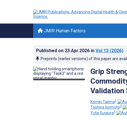
JMIR Human Factors
Published on
23.Apr.2026
in
Vol 13
(2026)
Preprints (earlier versions) of this paper are avai
Grip Stren
Commodity
Validation
1
Komei Tajima
2
Toshiya Isomoto
1
Yuta Sugiura