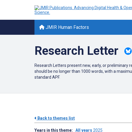
JMIR Human Factors
Research Letter
Research Letters present new, early, or preliminary 
should be no longer than 1000 words, with a maximum
standard APF.
Back to themes list
Years in this theme:
All years
2025