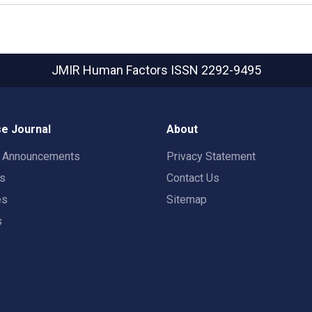
JMIR Human Factors
ISSN 2292-9495
e Journal
About
t Announcements
Privacy Statement
rs
Contact Us
es
Sitemap
s