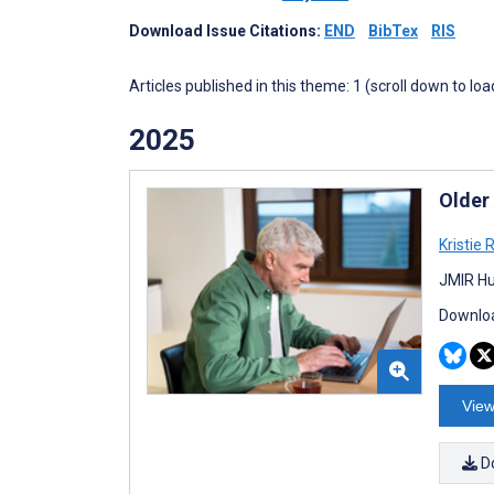
Download Issue Citations:
END
BibTex
RIS
Articles published in this theme: 1 (scroll down to loa
2025
Older
Kristie
JMIR Hu
Downloa
View
D