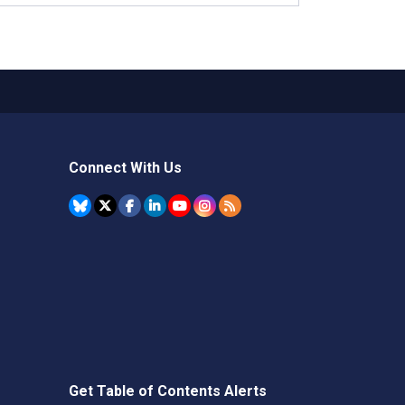
Connect With Us
Get Table of Contents Alerts