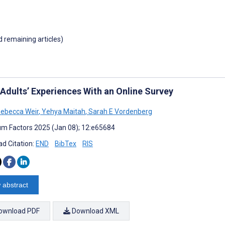
d remaining articles)
 Adults’ Experiences With an Online Survey
 Rebecca Weir
,
Yehya Maitah
,
Sarah E Vordenberg
m Factors 2025 (Jan 08); 12:e65684
d Citation:
END
BibTex
RIS
 abstract
ownload PDF
Download XML