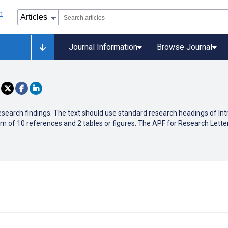
Journal Information
Browse Journal
research findings. The text should use standard research headings of In
 of 10 references and 2 tables or figures. The APF for Research Letter