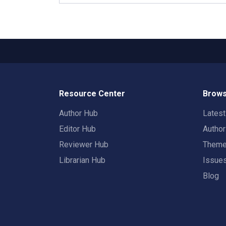
Resource Center
Brows
Author Hub
Lates
Editor Hub
Autho
Reviewer Hub
Them
Librarian Hub
Issue
Blog