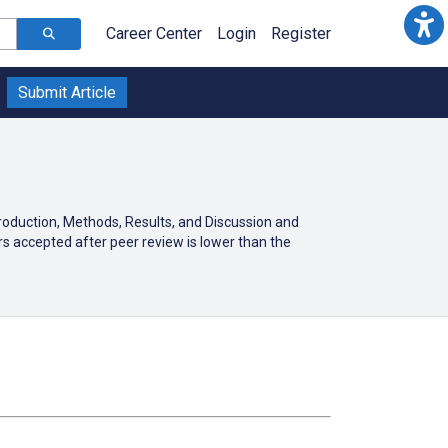
Career Center
Login
Register
Submit Article
troduction, Methods, Results, and Discussion and
s accepted after peer review is lower than the