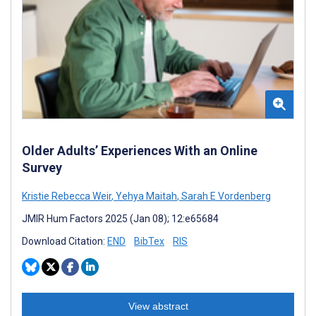
Older Adults’ Experiences With an Online
Survey
Kristie Rebecca Weir
,
Yehya Maitah
,
Sarah E Vordenberg
JMIR Hum Factors 2025 (Jan 08); 12:e65684
Download Citation:
END
BibTex
RIS
View abstract