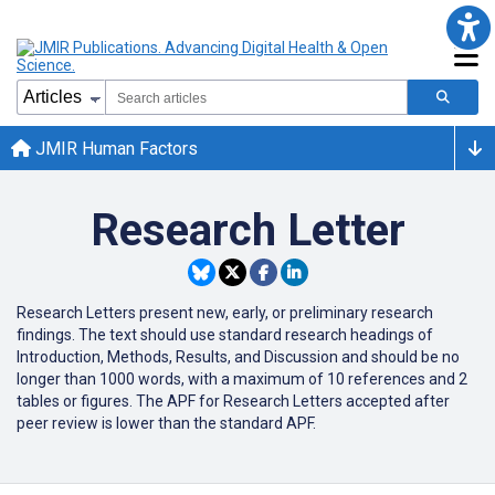
JMIR Human Factors
Research Letter
Research Letters present new, early, or preliminary research
findings. The text should use standard research headings of
Introduction, Methods, Results, and Discussion and should be no
longer than 1000 words, with a maximum of 10 references and 2
tables or figures. The APF for Research Letters accepted after
peer review is lower than the standard APF.