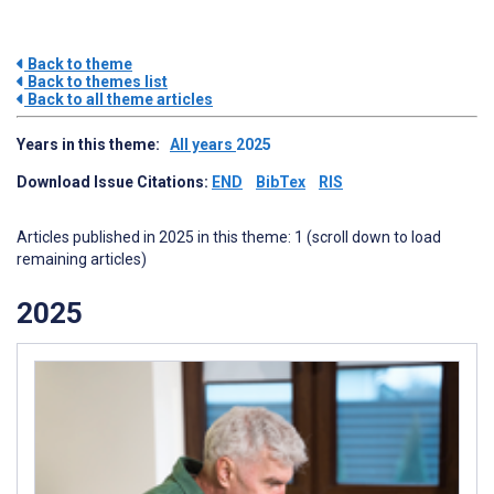
Back to theme
Back to themes list
Back to all theme articles
Years in this theme:
All years
2025
Download Issue Citations:
END
BibTex
RIS
Articles published in 2025 in this theme: 1 (scroll down to load
remaining articles)
2025