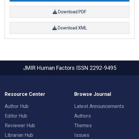
Download PDF
Download XML
JMIR Human Factors
ISSN 2292-9495
Resource Center
Browse Journal
Author Hub
Latest Announcements
Editor Hub
Authors
Reviewer Hub
Themes
Librarian Hub
Issues