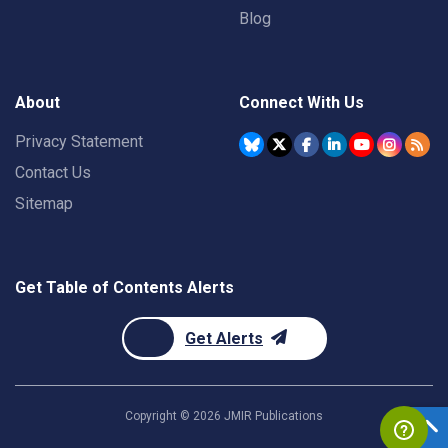
Blog
About
Connect With Us
Privacy Statement
Contact Us
Sitemap
Get Table of Contents Alerts
Get Alerts
Copyright ©
2026
JMIR Publications