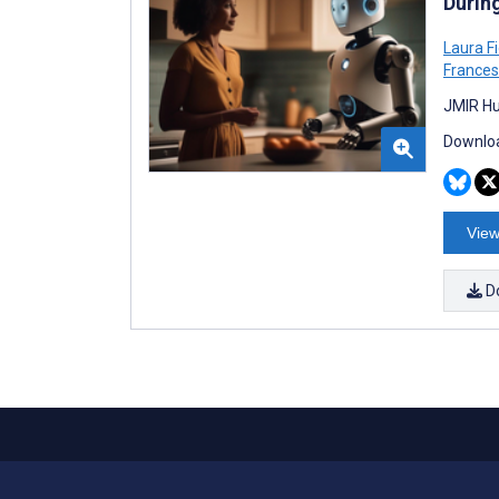
Durin
Laura Fi
Frances
JMIR Hu
Downloa
View
D