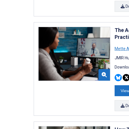
D
The A
Pract
Mette A
JMIR Hu
Downloa
View
D