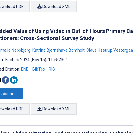
ownload PDF
Download XML
dded Value of Using Video in Out-of-Hours Primary C
itioners: Cross-Sectional Survey Study
malie Nebsbjerg
,
Katrine Bjørnshave Bomholt
,
Claus Høstrup Vestergaa
m Factors 2024 (Nov 15); 11:e52301
d Citation:
END
BibTex
RIS
 abstract
ownload PDF
Download XML