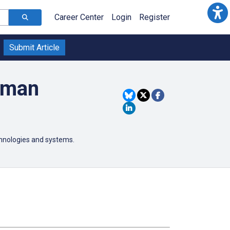
Career Center
Login
Register
Submit Article
uman
chnologies and systems.