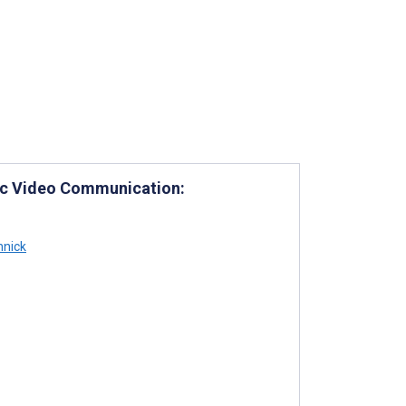
mic Video Communication:
nnick