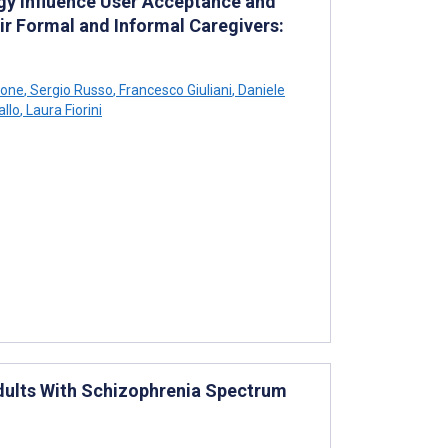
ogy Influence User Acceptance and
eir Formal and Informal Caregivers:
cone
,
Sergio Russo
,
Francesco Giuliani
,
Daniele
allo
,
Laura Fiorini
dults With Schizophrenia Spectrum