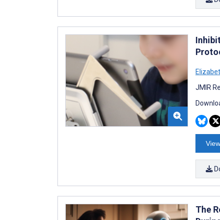
Inhib
Proto
Elizabe
JMIR Re
Downloa
View
D
The R