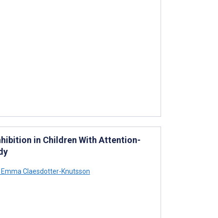
ibition in Children With Attention-
dy
Emma Claesdotter-Knutsson