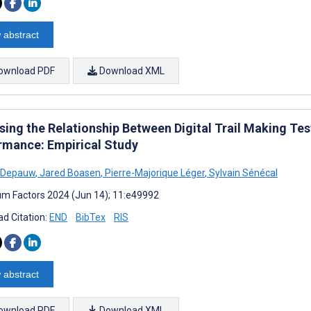
 abstract
ownload PDF
Download XML
sing the Relationship Between Digital Trail Making Te
rmance: Empirical Study
 Depauw
,
Jared Boasen
,
Pierre-Majorique Léger
,
Sylvain Sénécal
m Factors 2024 (Jun 14); 11:e49992
d Citation:
END
BibTex
RIS
 abstract
ownload PDF
Download XML