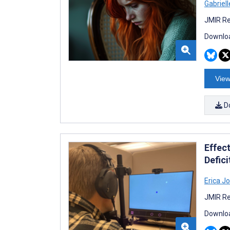
Gabriell
JMIR Re
Downloa
View
D
Effect
Defici
Erica J
JMIR Re
Downloa