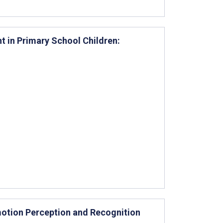
t in Primary School Children:
otion Perception and Recognition