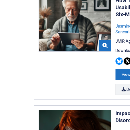
How T
Usabil
Six-M
Jasmin
Sancarl
JMIR Ag
Downloa
View
D
Impac
Disor