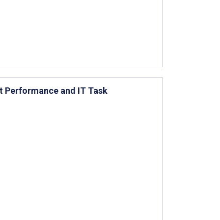
st Performance and IT Task