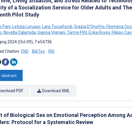
ime, Living Situation, and Stress Related to Technol
ity of a Socialization Service for Older Adults and Th
onth Pilot Study
e Pani
,
Letizia Lorusso
,
Lara Toccafondi
,
Grazia D'Onofrio
,
Filomena Cic
o
,
Novella Calamida
,
Gianna Vignani
,
Tarmo Pihl
,
Erika Rovini
,
Filippo Cav
ing 2024 (Oct 09); 7:e54736
d Citation:
END
BibTex
RIS
 abstract
ownload PDF
Download XML
t of Biological Sex on Emotional Perception Among A
ders: Protocol for a Systematic Review