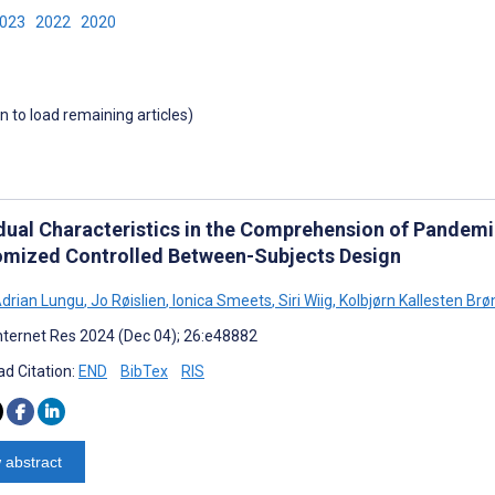
2023
2022
2020
wn to load remaining articles)
idual Characteristics in the Comprehension of Pande
mized Controlled Between-Subjects Design
Adrian Lungu
,
Jo Røislien
,
Ionica Smeets
,
Siri Wiig
,
Kolbjørn Kallesten Brø
nternet Res 2024 (Dec 04); 26:e48882
d Citation:
END
BibTex
RIS
 abstract