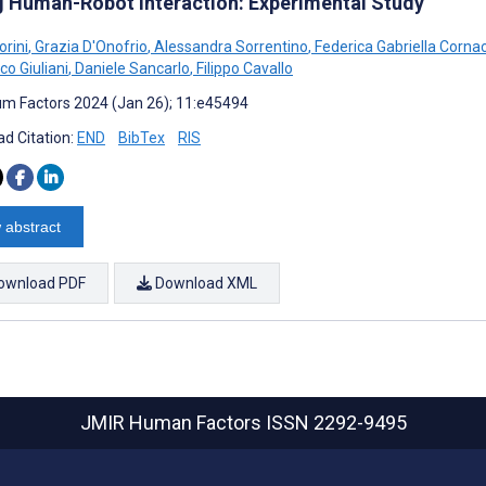
g Human-Robot Interaction: Experimental Study
orini
,
Grazia D'Onofrio
,
Alessandra Sorrentino
,
Federica Gabriella Corna
co Giuliani
,
Daniele Sancarlo
,
Filippo Cavallo
m Factors 2024 (Jan 26); 11:e45494
d Citation:
END
BibTex
RIS
 abstract
ownload PDF
Download XML
JMIR Human Factors
ISSN 2292-9495