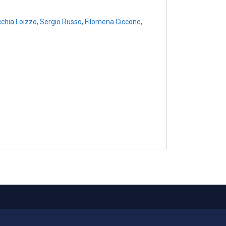
cchia Loizzo
,
Sergio Russo
,
Filomena Ciccone
,