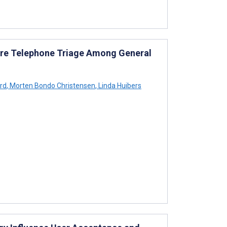
are Telephone Triage Among General
rd
,
Morten Bondo Christensen
,
Linda Huibers