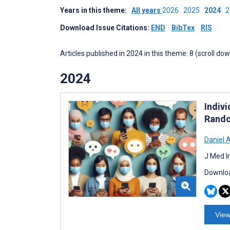
Years in this theme:
All years
2026
2025
2024
Download Issue Citations:
END
BibTex
RIS
Articles published in 2024 in this theme: 8 (scroll do
2024
Indiv
Rando
Daniel 
J Med I
Downloa
View