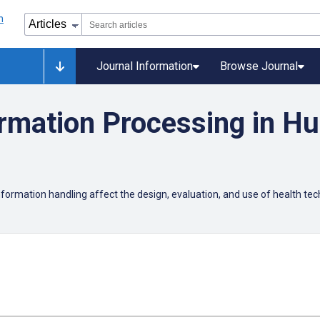
Journal Information
Browse Journal
ormation Processing in H
nformation handling affect the design, evaluation, and use of health te