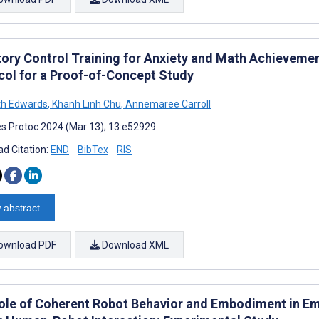
itory Control Training for Anxiety and Math Achievemen
col for a Proof-of-Concept Study
th Edwards
,
Khanh Linh Chu
,
Annemaree Carroll
s Protoc 2024 (Mar 13); 13:e52929
d Citation:
END
BibTex
RIS
 abstract
ownload PDF
Download XML
ole of Coherent Robot Behavior and Embodiment in Em