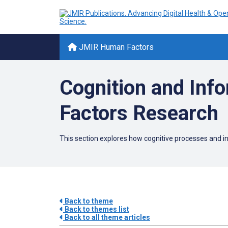
JMIR Human Factors
Cognition and Inf
Factors Research
This section explores how cognitive processes and i
Back to theme
Back to themes list
Back to all theme articles