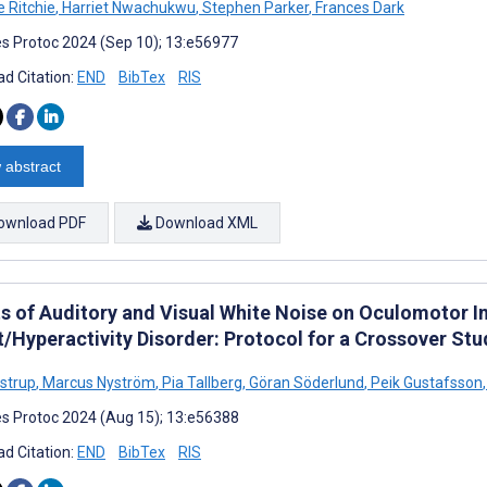
e Ritchie
,
Harriet Nwachukwu
,
Stephen Parker
,
Frances Dark
s Protoc 2024 (Sep 10); 13:e56977
d Citation:
END
BibTex
RIS
 abstract
ownload PDF
Download XML
s of Auditory and Visual White Noise on Oculomotor Inh
t/Hyperactivity Disorder: Protocol for a Crossover Stu
ostrup
,
Marcus Nyström
,
Pia Tallberg
,
Göran Söderlund
,
Peik Gustafsson
,
s Protoc 2024 (Aug 15); 13:e56388
d Citation:
END
BibTex
RIS