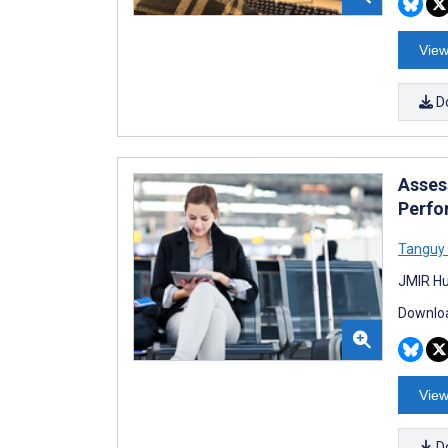
View
D
Asses
Perfo
Tanguy
JMIR Hu
Downloa
View
D