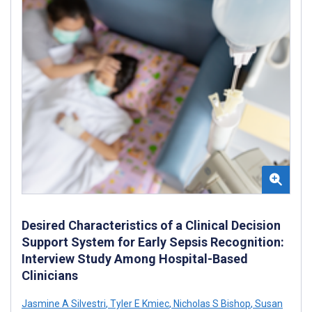
Desired Characteristics of a Clinical Decision
Support System for Early Sepsis Recognition:
Interview Study Among Hospital-Based
Clinicians
Jasmine A Silvestri
,
Tyler E Kmiec
,
Nicholas S Bishop
,
Susan