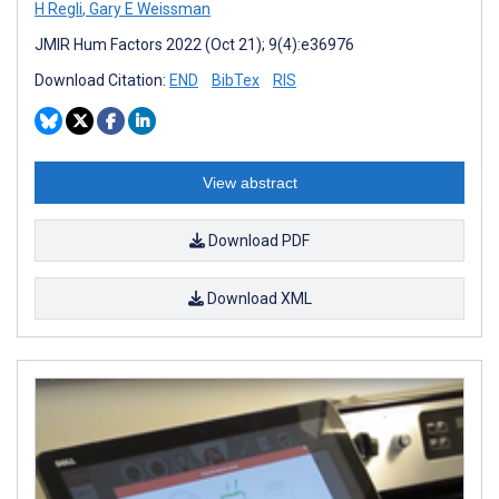
H Regli
,
Gary E Weissman
JMIR Hum Factors 2022 (Oct 21); 9(4):e36976
Download Citation:
END
BibTex
RIS
View abstract
Download PDF
Download XML