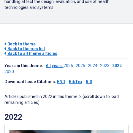
handling affect the design, evaluation, and use of health
technologies and systems.
Back to theme
Back to themes list
Back to all theme articles
Years in this theme:
All years
2026
2025
2024
2023
2022
2020
Download Issue Citations:
END
BibTex
RIS
Articles published in 2022 in this theme: 2 (scroll down to load
remaining articles)
2022