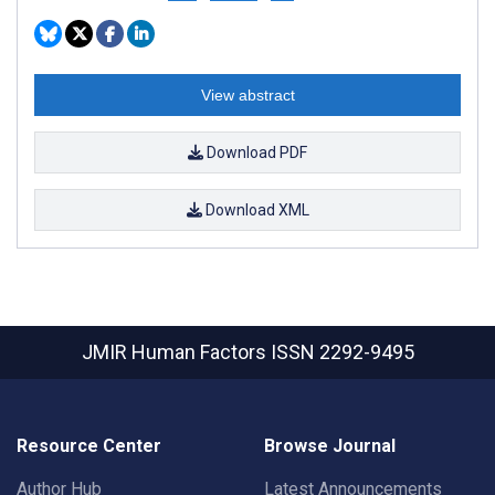
View abstract
Download PDF
Download XML
JMIR Human Factors
ISSN 2292-9495
Resource Center
Browse Journal
Author Hub
Latest Announcements