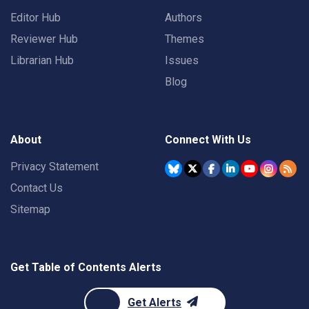
Editor Hub
Authors
Reviewer Hub
Themes
Librarian Hub
Issues
Blog
About
Connect With Us
Privacy Statement
Contact Us
Sitemap
Get Table of Contents Alerts
Get Alerts