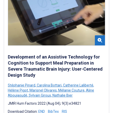
Development of an Assistive Technology for
Cognition to Support Meal Preparation in
Severe Traumatic Brain Injury: User-Centered
Design Study
Stéphanie Pinard
,
Carolina Bottari
,
Catherine Laliberté
,
Hélène Pigot
,
Marisnel Olivares
,
Mélanie Couture
,
Aline
Aboujaoudé
,
Sylvain Giroux
,
Nathalie Bier
JMIR Hum Factors 2022 (Aug 04); 9(3):e34821
Download Citation:
END
BibTex
RIS