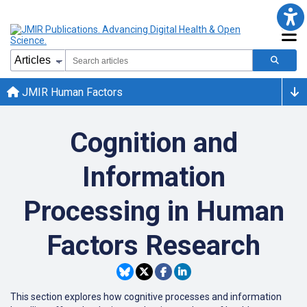
JMIR Human Factors
Cognition and
Information
Processing in Human
Factors Research
This section explores how cognitive processes and information