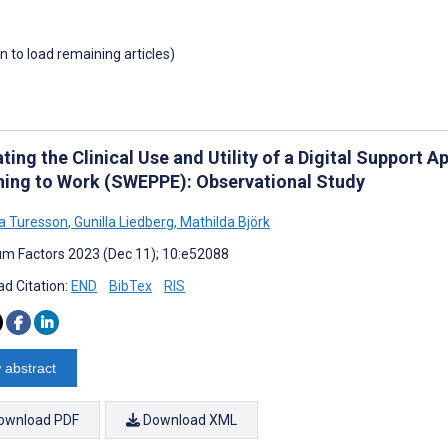
wn to load remaining articles)
ting the Clinical Use and Utility of a Digital Support 
ning to Work (SWEPPE): Observational Study
na Turesson
,
Gunilla Liedberg
,
Mathilda Björk
m Factors 2023 (Dec 11); 10:e52088
d Citation:
END
BibTex
RIS
 abstract
ownload PDF
Download XML