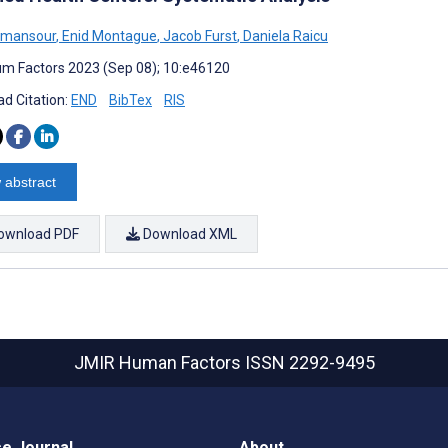
lmansour
,
Enid Montague
,
Jacob Furst
,
Daniela Raicu
m Factors 2023 (Sep 08); 10:e46120
d Citation:
END
BibTex
RIS
 abstract
ownload PDF
Download XML
JMIR Human Factors
ISSN 2292-9495
e Journal
About