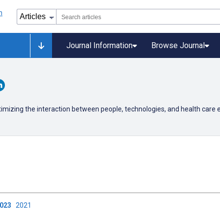
Journal Information
Browse Journal
timizing the interaction between people, technologies, and health care
2023
2021