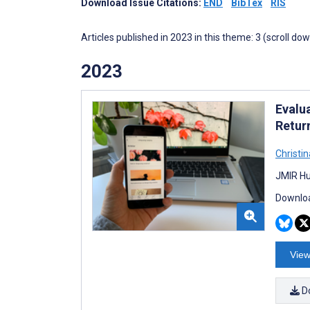
Download Issue Citations:
END
BibTex
RIS
Articles published in 2023 in this theme: 3 (scroll do
2023
Evalua
Retur
Christi
JMIR Hu
Downloa
View
D