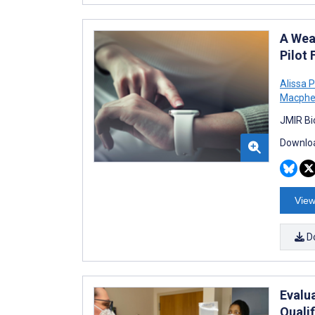
A Wea
Pilot 
Alissa 
Macphe
JMIR Bi
Downloa
View
D
Evalu
Quali