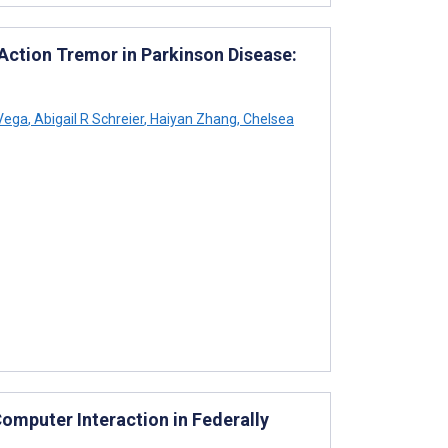
ction Tremor in Parkinson Disease:
 Vega
,
Abigail R Schreier
,
Haiyan Zhang
,
Chelsea
omputer Interaction in Federally