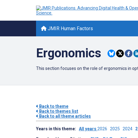
JMIR Human Factors
Ergonomics
This section focuses on the role of ergonomics in op
Back to theme
Back to themes list
Back to all theme articles
Years in this theme:
All years
2026
2025
2024