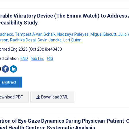
rable Vibratory Device (The Emma Watch) to Address A
Feasibility Study
Pacheco
,
Tempest A van Schaik
,
Nadzeya Paleyes
,
Miguel Blacutt
,
Julio
rson
,
Radhika Desai
,
Gavin Jancke
,
Lori Quinn
omed Eng 2023 (Oct 23); 8:e40433
d Citation:
END
BibTex
RIS
 abstract
ownload PDF
Download XML
ation of Eye Gaze Dynamics During Physician-Patient-C
fied Health Centers: Systematic Analysis