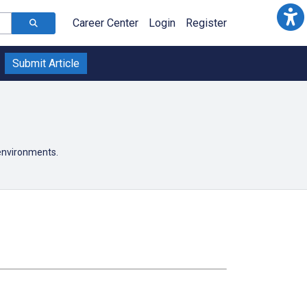
Career Center
Login
Register
Submit Article
 environments.