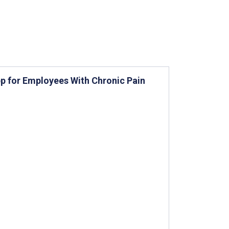
App for Employees With Chronic Pain