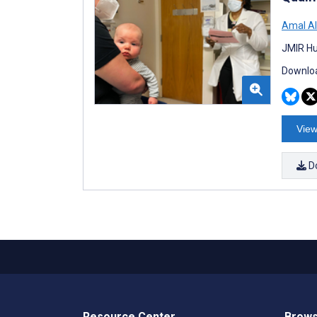
Amal A
JMIR Hu
Downloa
View
D
Resource Center
Brows