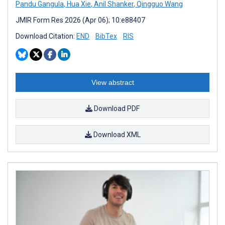
Pandu Gangula
,
Hua Xie
,
Anil Shanker
,
Qingguo Wang
JMIR Form Res 2026 (Apr 06); 10:e88407
Download Citation:
END
BibTex
RIS
View abstract
Download PDF
Download XML