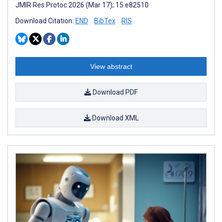
JMIR Res Protoc 2026 (Mar 17); 15:e82510
Download Citation:
END
BibTex
RIS
View abstract
Download PDF
Download XML