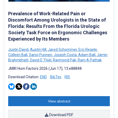
Prevalence of Work-Related Pain or
Discomfort Among Urologists in the State of
Florida: Results From the Florida Urologic
Society Task Force on Ergonomic Challenges
Experienced by Its Members
Justin David
,
Austin Hill
,
Jared Schommer
,
Eric Regele
,
Colleen Ball
,
Sanoj Punnen
,
Joseph Costa
,
Adam Ball
,
Jamin
Brahmbhatt
,
David D Thiel
,
Raymond Pak
,
Ram A Pathak
JMIR Hum Factors 2026 (Jun 17); 13:e88848
Download Citation:
END
BibTex
RIS
View abstract
Download PDF