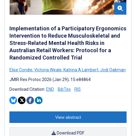
Implementation of a Participatory Ergonomics
Intervention to Reduce Musculoskeletal and
Stress-Related Mental Health Risks in
Australian Retail Workers: Protocol for a
Randomized Controlled Trial
Elise Condie
,
Victoria Weale
,
Katrina A Lambert
,
Jodi Oakman
JMIR Res Protoc 2026 (Jan 29); 15:e84864
Download Citation:
END
BibTex
RIS
View abstract
Download PDF