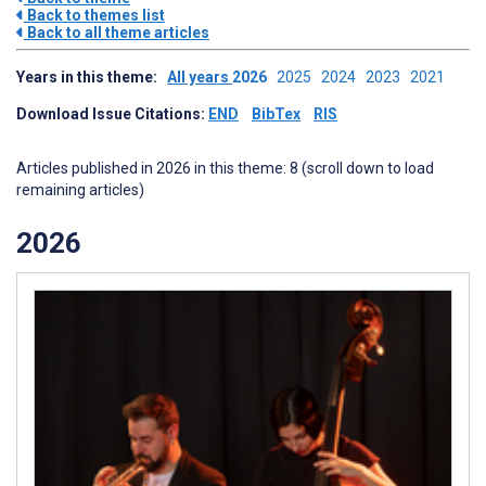
Back to themes list
Back to all theme articles
Years in this theme:
All years
2026
2025
2024
2023
2021
Download Issue Citations:
END
BibTex
RIS
Articles published in 2026 in this theme: 8 (scroll down to load
remaining articles)
2026