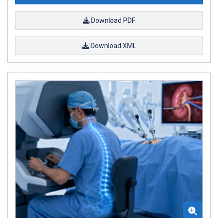
Download PDF
Download XML