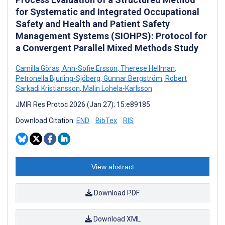
for Systematic and Integrated Occupational
Safety and Health and Patient Safety
Management Systems (SIOHPS): Protocol for
a Convergent Parallel Mixed Methods Study
Camilla Göras
,
Ann-Sofie Ersson
,
Therese Hellman
,
Petronella Bjurling-Sjöberg
,
Gunnar Bergström
,
Robert
Sarkadi Kristiansson
,
Malin Lohela-Karlsson
JMIR Res Protoc 2026 (Jan 27); 15:e89185
Download Citation:
END
BibTex
RIS
View abstract
Download PDF
Download XML