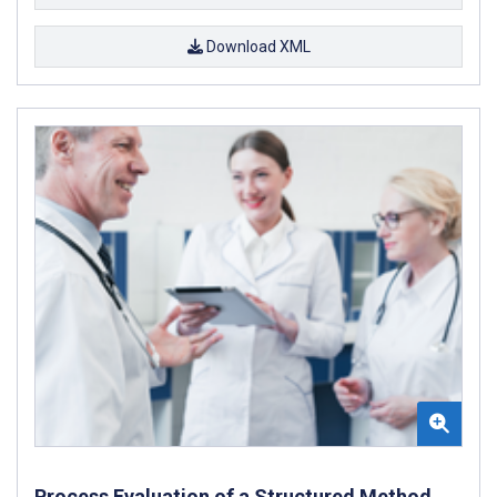
Download XML
Process Evaluation of a Structured Method