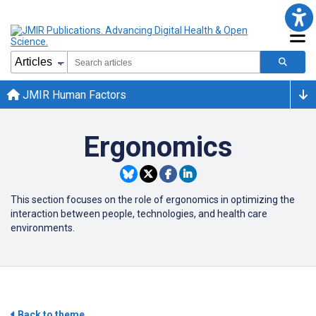
JMIR Human Factors
Ergonomics
This section focuses on the role of ergonomics in optimizing the
interaction between people, technologies, and health care
environments.
Back to theme