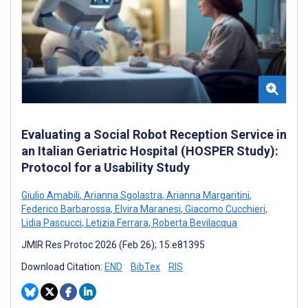
Evaluating a Social Robot Reception Service in
an Italian Geriatric Hospital (HOSPER Study):
Protocol for a Usability Study
Giulio Amabili
,
Arianna Sgolastra
,
Arianna Margaritini
,
Federico Barbarossa
,
Elvira Maranesi
,
Giacomo Cucchieri
,
Lidia Pascucci
,
Letizia Ferrara
,
Roberta Bevilacqua
JMIR Res Protoc 2026 (Feb 26); 15:e81395
Download Citation:
END
BibTex
RIS