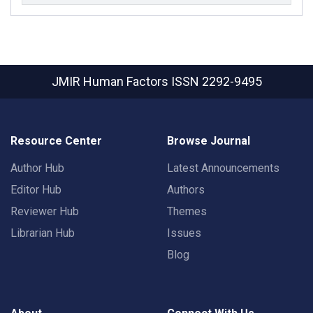
JMIR Human Factors
ISSN 2292-9495
Resource Center
Browse Journal
Author Hub
Latest Announcements
Editor Hub
Authors
Reviewer Hub
Themes
Librarian Hub
Issues
Blog