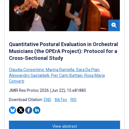
Quantitative Postural Evaluation in Orchestral
Musicians (the OPErA Project): Protocol for a
Cross-Sectional Study
Claudia Consentino
,
Marina Ramella
,
Sara Da Pian
,
Alessandro Gastaldelli
,
Pier Carlo Battain
,
Rosa Maria
Converti
JMIR Res Protoc 2026 (Jun 22); 15:e81885
Download Citation:
END
BibTex
RIS
View abstract