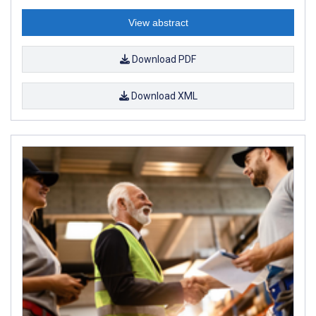
View abstract
Download PDF
Download XML