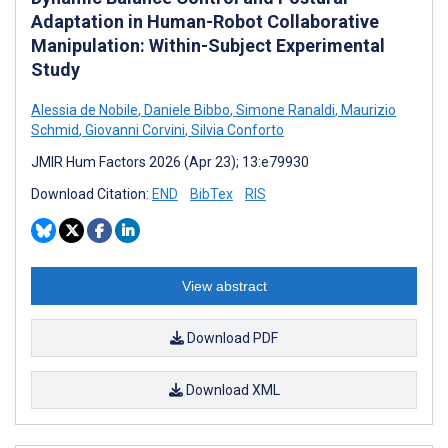
Adaptation in Human-Robot Collaborative
Manipulation: Within-Subject Experimental
Study
Alessia de Nobile
,
Daniele Bibbo
,
Simone Ranaldi
,
Maurizio
Schmid
,
Giovanni Corvini
,
Silvia Conforto
JMIR Hum Factors 2026 (Apr 23); 13:e79930
Download Citation:
END
BibTex
RIS
View abstract
Download PDF
Download XML