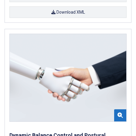
Download XML
Dynamic Balance Control and Postural