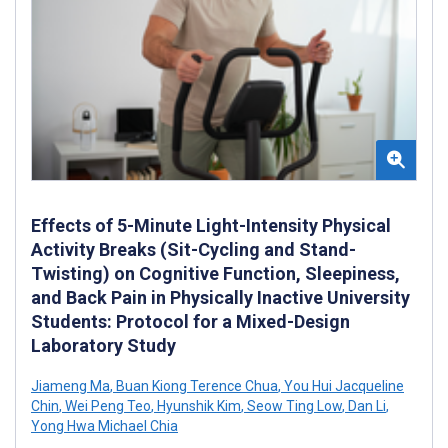
Effects of 5-Minute Light-Intensity Physical
Activity Breaks (Sit-Cycling and Stand-
Twisting) on Cognitive Function, Sleepiness,
and Back Pain in Physically Inactive University
Students: Protocol for a Mixed-Design
Laboratory Study
Jiameng Ma
,
Buan Kiong Terence Chua
,
You Hui Jacqueline
Chin
,
Wei Peng Teo
,
Hyunshik Kim
,
Seow Ting Low
,
Dan Li
,
Yong Hwa Michael Chia