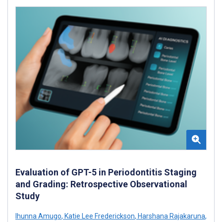
Evaluation of GPT-5 in Periodontitis Staging
and Grading: Retrospective Observational
Study
Ihunna Amugo
,
Katie Lee Frederickson
,
Harshana Rajakaruna
,