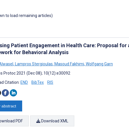
own to load remaining articles)
sing Patient Engagement in Health Care: Proposal for
work for Behavioral Analysis
Alwasel
,
Lampros Stergioulas
,
Masoud Fakhimi
,
Wolfgang Garn
s Protoc 2021 (Dec 08); 10(12):e30092
d Citation:
END
BibTex
RIS
 abstract
ownload PDF
Download XML