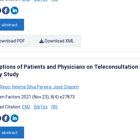
 abstract
ownload PDF
Download XML
ptions of Patients and Physicians on Teleconsultation 
y Study
 Rego
,
Helena Silva Pereira
,
José Crispim
m Factors 2021 (Nov 23); 8(4):e27873
d Citation:
END
BibTex
RIS
 abstract