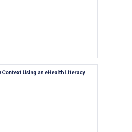
0 Context Using an eHealth Literacy