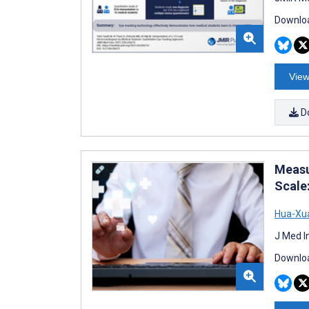
Downloa
View
D
Measu
Scale
Hua-Xua
J Med I
Downloa