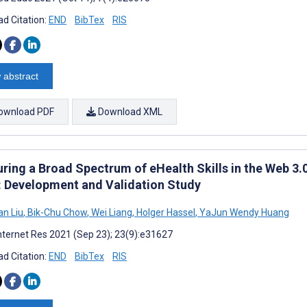
d Citation:
END
BibTex
RIS
 abstract
ownload PDF
Download XML
ring a Broad Spectrum of eHealth Skills in the Web 3.
: Development and Validation Study
n Liu
,
Bik-Chu Chow
,
Wei Liang
,
Holger Hassel
,
YaJun Wendy Huang
nternet Res 2021 (Sep 23); 23(9):e31627
d Citation:
END
BibTex
RIS