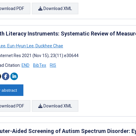
ownload PDF
Download XML
th Literacy Instruments: Systematic Review of Measu
Lee
,
Eun-Hyun Lee
,
Duckhee Chae
nternet Res 2021 (Nov 15); 23(11):e30644
d Citation:
END
BibTex
RIS
 abstract
ownload PDF
Download XML
ter-Aided Screening of Autism Spectrum Disorder: E