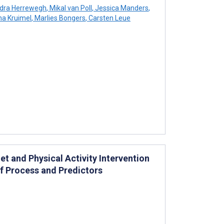
dra Herrewegh
,
Mikal van Poll
,
Jessica Manders
,
a Kruimel
,
Marlies Bongers
,
Carsten Leue
t and Physical Activity Intervention
f Process and Predictors