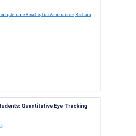
érin
,
Jérôme Bosche
,
Luc Vandromme
,
Barbara
tudents: Quantitative Eye-Tracking
ji