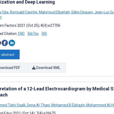
lization and Deep Learning
 Cilia
,
Romuald Carette
,
Mahmoud Elbattah
,
Gilles Dequen
,
Jean-Luc Gu
t
m Factors 2021 (Oct 25); 8(4):e27706
d Citation:
END
BibTex
RIS
 abstract
ownload PDF
Download XML
pretation of a 12-Lead Electrocardiogram by Medical S
ach
d Tahri Sqalli
,
Dena Al-Thani
,
Mohamed B Elshazly
,
‪Mohammed Al-Hij
d Educ 2021 (Oct 14); 7(4):e26675