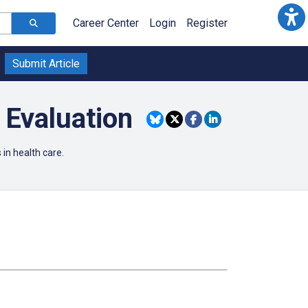
Career Center
Login
Register
Submit Article
 Evaluation
in health care.