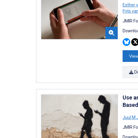
Esther 
Frits v
JMIR Fo
Downloa
View
D
Use a
Based
Juul M
JMIR Fo
Downloa