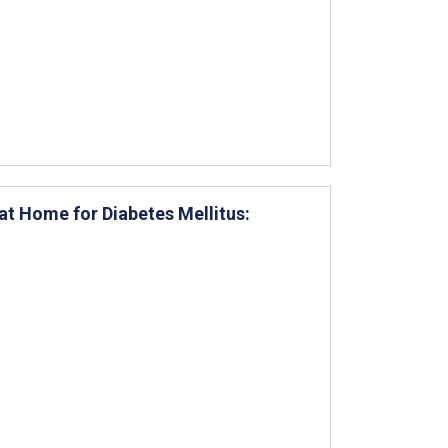
at Home for Diabetes Mellitus: