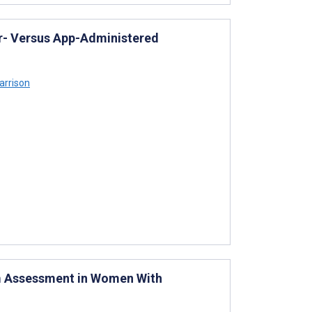
per- Versus App-Administered
arrison
m Assessment in Women With