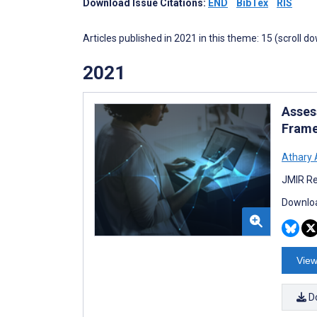
Download Issue Citations:
END
BibTex
RIS
Articles published in 2021 in this theme: 15 (scroll d
2021
Asses
Frame
Athary 
JMIR Re
Downloa
View
D