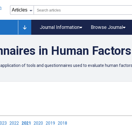
Journal Information
Browse Journal
nnaires in Human Factors
 application of tools and questionnaires used to evaluate human factors 
2023
2022
2021
2020
2019
2018