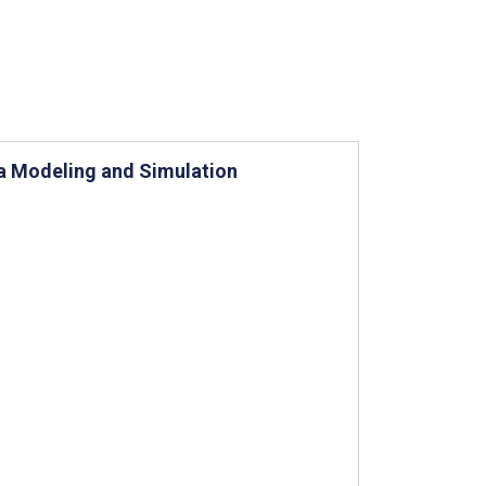
 a Modeling and Simulation