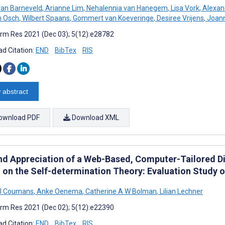
van Barneveld
,
Arianne Lim
,
Nehalennia van Hanegem
,
Lisa Vork
,
Alexan
an Osch
,
Wilbert Spaans
,
Gommert van Koeveringe
,
Desiree Vrijens
,
Joann
rm Res 2021 (Dec 03); 5(12):e28782
d Citation:
END
BibTex
RIS
 abstract
ownload PDF
Download XML
nd Appreciation of a Web-Based, Computer-Tailored Die
 on the Self-determination Theory: Evaluation Study o
 J Coumans
,
Anke Oenema
,
Catherine A W Bolman
,
Lilian Lechner
rm Res 2021 (Dec 02); 5(12):e22390
d Citation:
END
BibTex
RIS