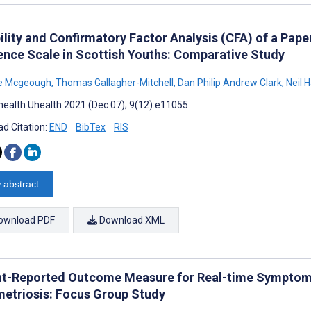
bility and Confirmatory Factor Analysis (CFA) of a Pa
ience Scale in Scottish Youths: Comparative Study
ne Mcgeough
,
Thomas Gallagher-Mitchell
,
Dan Philip Andrew Clark
,
Neil H
ealth Uhealth 2021 (Dec 07); 9(12):e11055
d Citation:
END
BibTex
RIS
 abstract
ownload PDF
Download XML
nt-Reported Outcome Measure for Real-time Sympto
etriosis: Focus Group Study