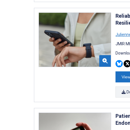
Relia
Resil
Julien
JMIR Mh
Downloa
View
D
Patie
Endom