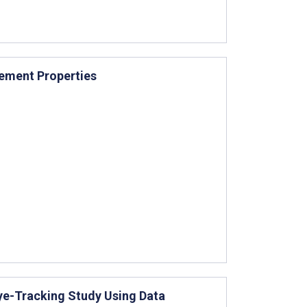
rement Properties
ye-Tracking Study Using Data