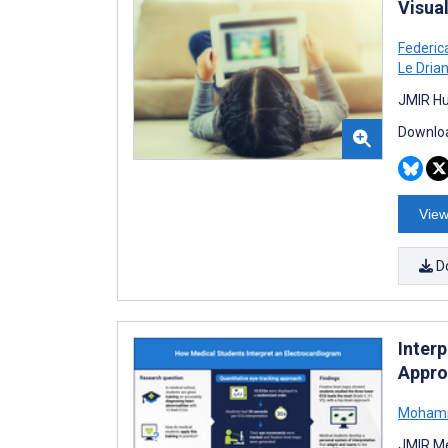
Visua
Federica
Le Drian
JMIR Hu
Downloa
View
D
Inter
Appro
Mohamme
JMIR Me