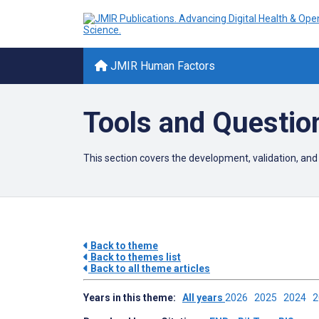
JMIR Human Factors
Tools and Questio
This section covers the development, validation, and
Back to theme
Back to themes list
Back to all theme articles
Years in this theme:
All years
2026
2025
2024