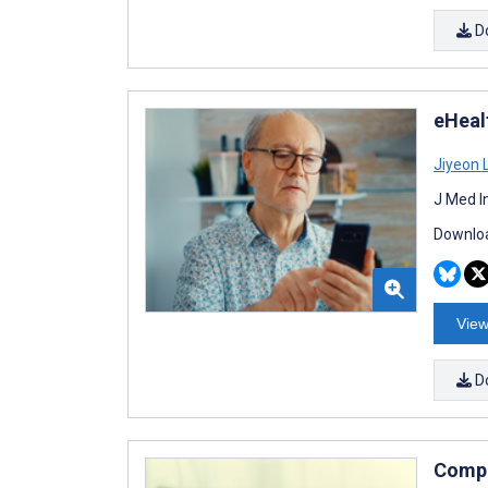
D
eHeal
Jiyeon 
J Med I
Downloa
View
D
Compu