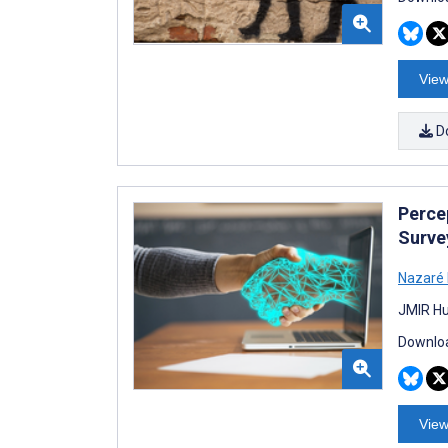
View
D
Perce
Surve
Nazaré
JMIR Hu
Downloa
View