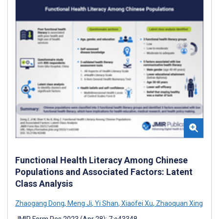
Functional Health Literacy Among Chinese
Populations and Associated Factors: Latent
Class Analysis
Zhaogang Dong
,
Meng Ji
,
Yi Shan
,
Xiaofei Xu
,
Zhaoquan Xing
JMIR Form Res 2023 (Apr 28); 7:e43348