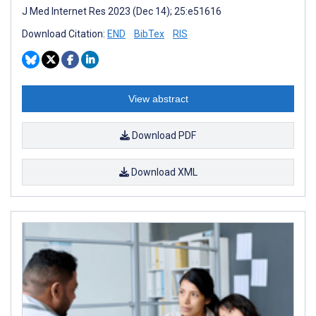
J Med Internet Res 2023 (Dec 14); 25:e51616
Download Citation:
END
BibTex
RIS
View abstract
Download PDF
Download XML