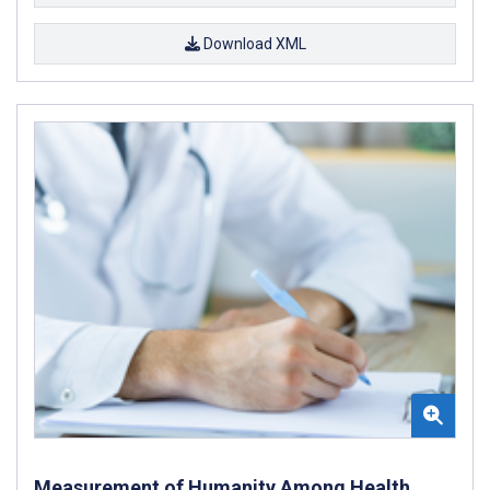
Download XML
Measurement of Humanity Among Health