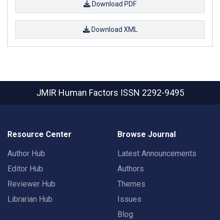
Download PDF
Download XML
JMIR Human Factors
ISSN 2292-9495
Resource Center
Browse Journal
Author Hub
Latest Announcements
Editor Hub
Authors
Reviewer Hub
Themes
Librarian Hub
Issues
Blog