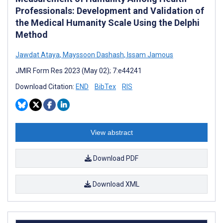
Professionals: Development and Validation of
the Medical Humanity Scale Using the Delphi
Method
Jawdat Ataya
,
Mayssoon Dashash
,
Issam Jamous
JMIR Form Res 2023 (May 02); 7:e44241
Download Citation:
END
BibTex
RIS
View abstract
Download PDF
Download XML