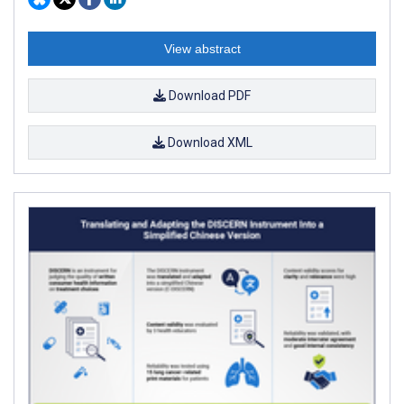
View abstract
Download PDF
Download XML