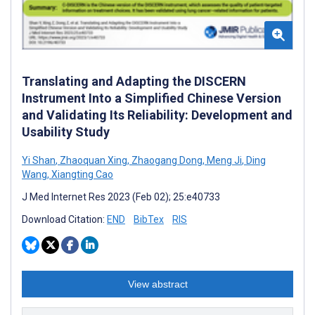
Translating and Adapting the DISCERN
Instrument Into a Simplified Chinese Version
and Validating Its Reliability: Development and
Usability Study
Yi Shan
,
Zhaoquan Xing
,
Zhaogang Dong
,
Meng Ji
,
Ding
Wang
,
Xiangting Cao
J Med Internet Res 2023 (Feb 02); 25:e40733
Download Citation:
END
BibTex
RIS
View abstract