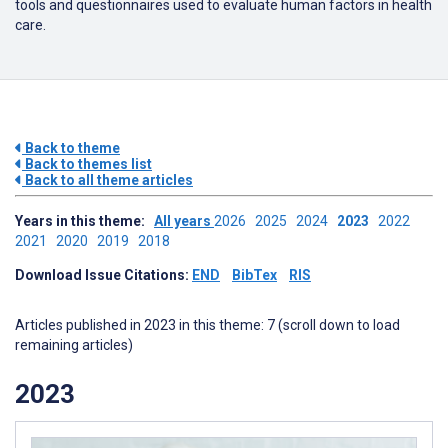
tools and questionnaires used to evaluate human factors in health
care.
Back to theme
Back to themes list
Back to all theme articles
Years in this theme:
All years
2026
2025
2024
2023
2022
2021
2020
2019
2018
Download Issue Citations:
END
BibTex
RIS
Articles published in 2023 in this theme: 7 (scroll down to load
remaining articles)
2023