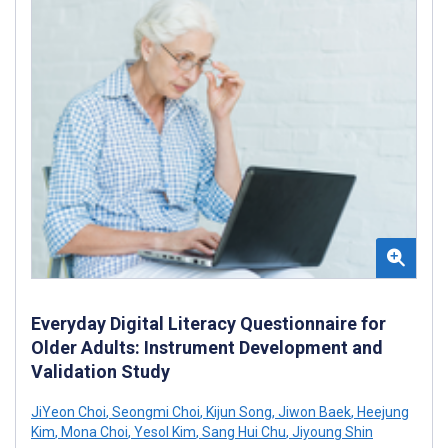
Everyday Digital Literacy Questionnaire for
Older Adults: Instrument Development and
Validation Study
JiYeon Choi
,
Seongmi Choi
,
Kijun Song
,
Jiwon Baek
,
Heejung
Kim
,
Mona Choi
,
Yesol Kim
,
Sang Hui Chu
,
Jiyoung Shin