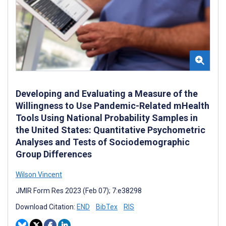
Developing and Evaluating a Measure of the
Willingness to Use Pandemic-Related mHealth
Tools Using National Probability Samples in
the United States: Quantitative Psychometric
Analyses and Tests of Sociodemographic
Group Differences
Wilson Vincent
JMIR Form Res 2023 (Feb 07); 7:e38298
Download Citation:
END
BibTex
RIS