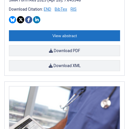
Download Citation:
END
BibTex
RIS
View abstract
Download PDF
Download XML