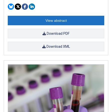
View abstract
Download PDF
Download XML