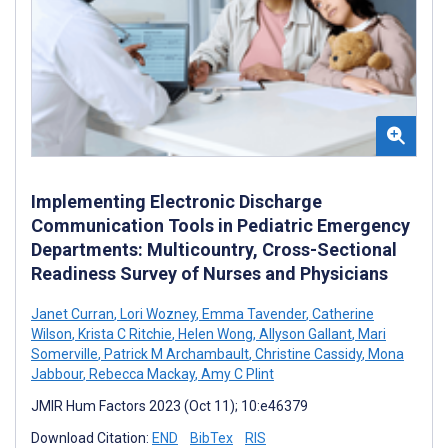
Implementing Electronic Discharge
Communication Tools in Pediatric Emergency
Departments: Multicountry, Cross-Sectional
Readiness Survey of Nurses and Physicians
Janet Curran
,
Lori Wozney
,
Emma Tavender
,
Catherine
Wilson
,
Krista C Ritchie
,
Helen Wong
,
Allyson Gallant
,
Mari
Somerville
,
Patrick M Archambault
,
Christine Cassidy
,
Mona
Jabbour
,
Rebecca Mackay
,
Amy C Plint
JMIR Hum Factors 2023 (Oct 11); 10:e46379
Download Citation:
END
BibTex
RIS