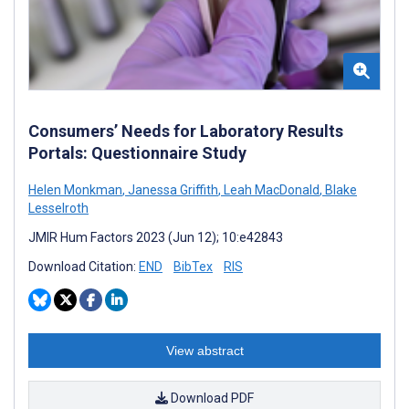
Consumers’ Needs for Laboratory Results
Portals: Questionnaire Study
Helen Monkman
,
Janessa Griffith
,
Leah MacDonald
,
Blake
Lesselroth
JMIR Hum Factors 2023 (Jun 12); 10:e42843
Download Citation:
END
BibTex
RIS
View abstract
Download PDF