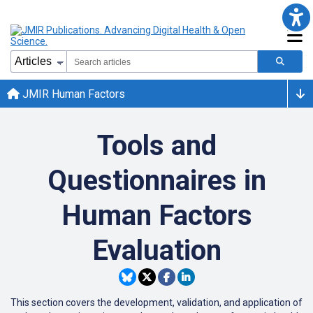
JMIR Human Factors
Tools and
Questionnaires in
Human Factors
Evaluation
This section covers the development, validation, and application of