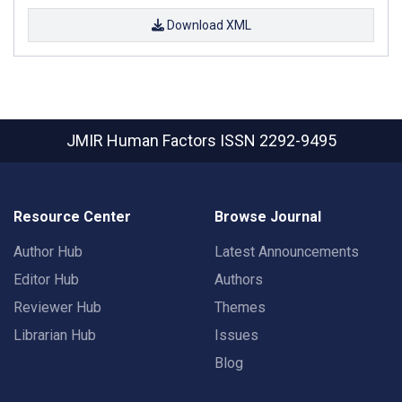
Download XML
JMIR Human Factors
ISSN 2292-9495
Resource Center
Browse Journal
Author Hub
Latest Announcements
Editor Hub
Authors
Reviewer Hub
Themes
Librarian Hub
Issues
Blog