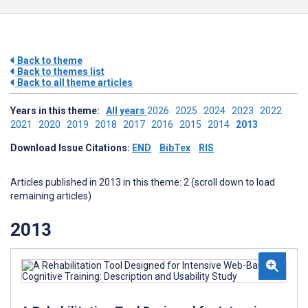
Back to theme
Back to themes list
Back to all theme articles
Years in this theme:
All years
2026
2025
2024
2023
2022
2021
2020
2019
2018
2017
2016
2015
2014
2013
Download Issue Citations:
END
BibTex
RIS
Articles published in 2013 in this theme: 2 (scroll down to load
remaining articles)
2013