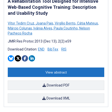
A Rehabilitation Tool Designed for Intensive
Web-Based Cognitive Training: Description
and Usability Study
Vítor Tedim Cruz
,
Joana Pais
,
Virgílio Bento
,
Cátia Mateus
,
Márcio Colunas
,
Ivânia Alves
,
Paula Coutinho
,
Nelson
Pacheco Rocha
JMIR Res Protoc 2013 (Dec 13); 2(2):e59
Download Citation:
END
BibTex
RIS
View abstract
Download PDF
Download XML