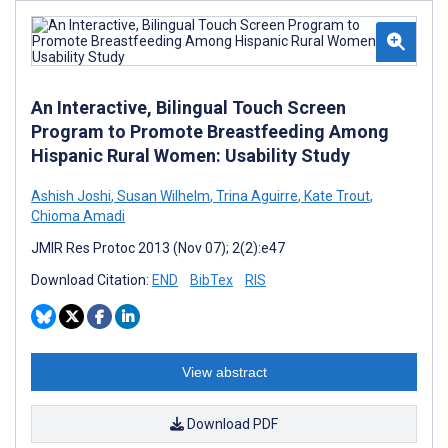
An Interactive, Bilingual Touch Screen
Program to Promote Breastfeeding Among
Hispanic Rural Women: Usability Study
Ashish Joshi
,
Susan Wilhelm
,
Trina Aguirre
,
Kate Trout
,
Chioma Amadi
JMIR Res Protoc 2013 (Nov 07); 2(2):e47
Download Citation:
END
BibTex
RIS
View abstract
Download PDF