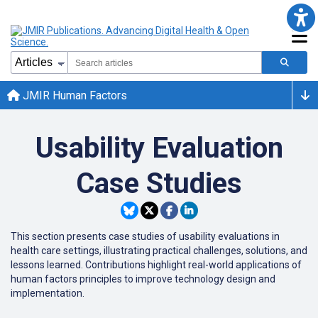
JMIR Human Factors
Usability Evaluation
Case Studies
This section presents case studies of usability evaluations in
health care settings, illustrating practical challenges, solutions, and
lessons learned. Contributions highlight real-world applications of
human factors principles to improve technology design and
implementation.