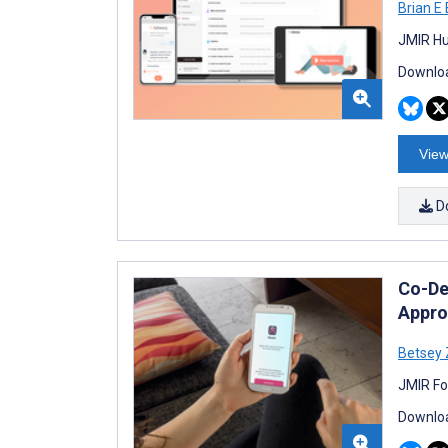
Brian E
JMIR Hu
Downloa
View
D
Co-De
Appro
Betsey 
JMIR Fo
Downloa