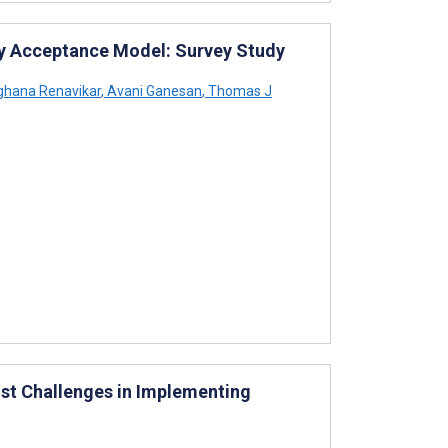
ogy Acceptance Model: Survey Study
hana Renavikar
,
Avani Ganesan
,
Thomas J
st Challenges in Implementing