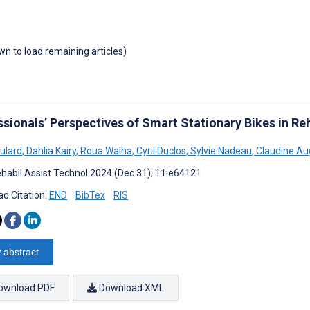
own to load remaining articles)
sionals’ Perspectives of Smart Stationary Bikes in Reh
oulard
,
Dahlia Kairy
,
Roua Walha
,
Cyril Duclos
,
Sylvie Nadeau
,
Claudine Au
habil Assist Technol 2024 (Dec 31); 11:e64121
d Citation:
END
BibTex
RIS
 abstract
ownload PDF
Download XML