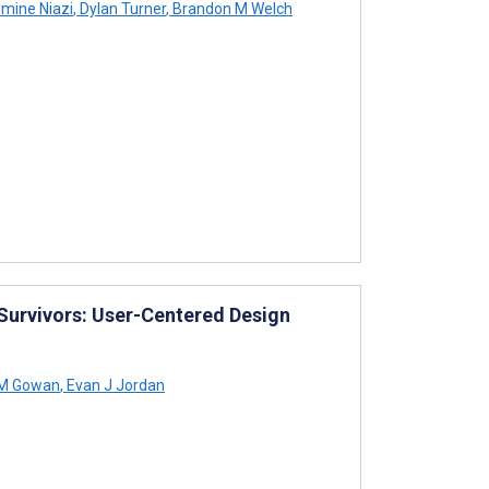
mine Niazi
,
Dylan Turner
,
Brandon M Welch
urvivors: User-Centered Design
 M Gowan
,
Evan J Jordan