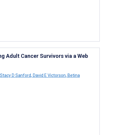
ung Adult Cancer Survivors via a Web
Stacy D Sanford
,
David E Victorson
,
Betina