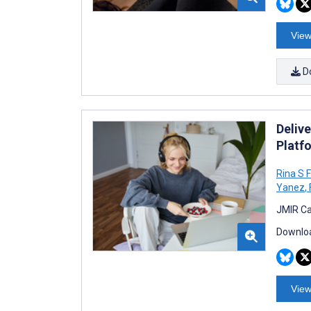
View
D
Delive
Platfo
Rina S 
Yanez
,
JMIR Ca
Downloa
View