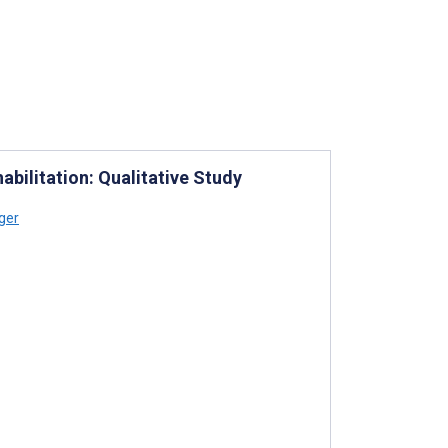
abilitation: Qualitative Study
ger