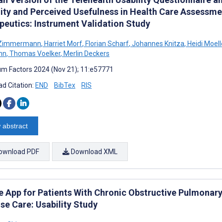
lity and Perceived Usefulness in Health Care Assessmen
peutics: Instrument Validation Study
 Zimmermann
,
Harriet Morf
,
Florian Scharf
,
Johannes Knitza
,
Heidi Moell
nn
,
Thomas Voelker
,
Merlin Deckers
m Factors 2024 (Nov 21); 11:e57771
d Citation:
END
BibTex
RIS
 abstract
ownload PDF
Download XML
e App for Patients With Chronic Obstructive Pulmona
se Care: Usability Study