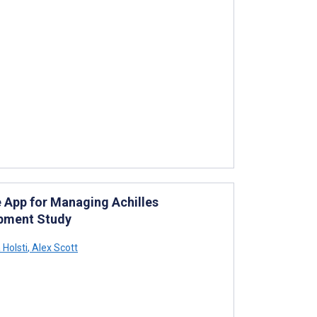
 App for Managing Achilles
opment Study
 Holsti
,
Alex Scott