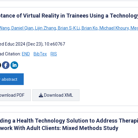
tance of Virtual Reality in Trainees Using a Technol
 Wang
,
Daniel Qian
,
Lijin Zhang
,
Brian S-K Li
,
Brian Ko
,
Michael Khoury
,
Meg
d Educ 2024 (Dec 23); 10:e60767
d Citation:
END
BibTex
RIS
 abstract
ownload PDF
Download XML
ding a Health Technology Solution to Address Therapi
ork With Adult Clients: Mixed Methods Study