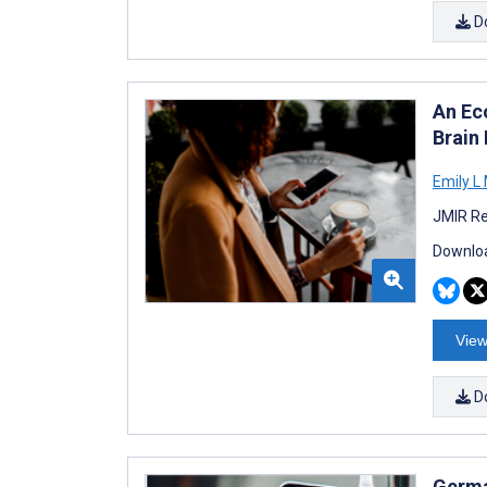
D
An Ec
Brain
Emily L
JMIR Re
Downloa
View
D
Germa