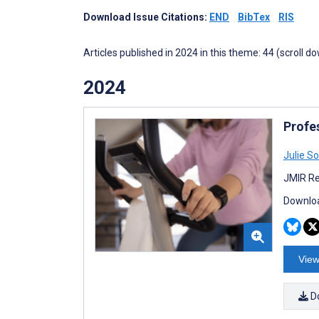
Download Issue Citations:
END
BibTex
RIS
Articles published in 2024 in this theme: 44 (scroll d
2024
Profes
Julie S
JMIR Re
Downloa
View
D