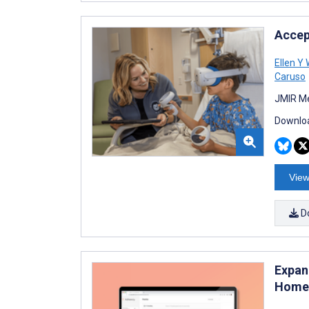
Accep
Ellen Y
Caruso
JMIR Me
Downloa
View
D
Expan
Homew