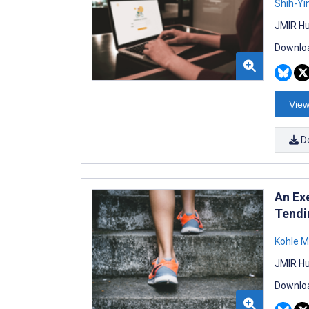
Shih-Yi
JMIR Hu
Downloa
View
D
An Ex
Tendi
Kohle M
JMIR Hu
Downloa