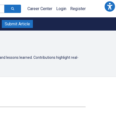
Career Center
Login
Register
Submit Article
 and lessons learned. Contributions highlight real-