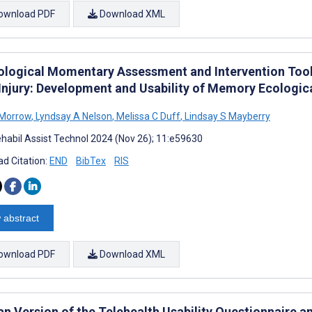
ownload PDF
Download XML
ological Momentary Assessment and Intervention Tool
 Injury: Development and Usability of Memory Ecologi
 Morrow
,
Lyndsay A Nelson
,
Melissa C Duff
,
Lindsay S Mayberry
habil Assist Technol 2024 (Nov 26); 11:e59630
d Citation:
END
BibTex
RIS
 abstract
ownload PDF
Download XML
n Version of the Telehealth Usability Questionnaire a