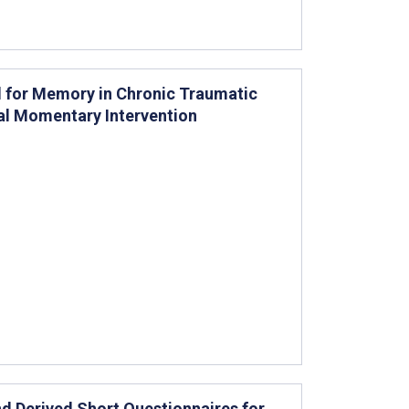
 for Memory in Chronic Traumatic
cal Momentary Intervention
nd Derived Short Questionnaires for