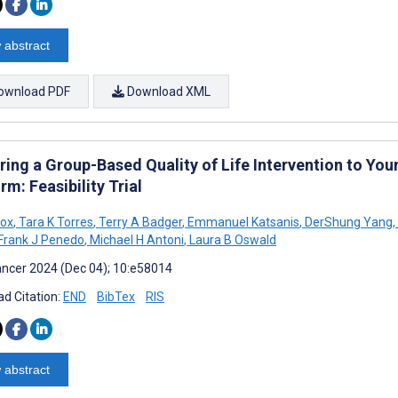
 abstract
ownload PDF
Download XML
ring a Group-Based Quality of Life Intervention to Yo
rm: Feasibility Trial
Fox
,
Tara K Torres
,
Terry A Badger
,
Emmanuel Katsanis
,
DerShung Yang
,
Frank J Penedo
,
Michael H Antoni
,
Laura B Oswald
ncer 2024 (Dec 04); 10:e58014
d Citation:
END
BibTex
RIS
 abstract