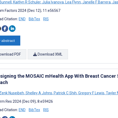
 Bunnell
,
Kaitlyn R Schuler
,
Julia Ivanova
,
Lea Flynn
,
Janelle F Barrera
,
Jas
m Factors 2024 (Dec 12); 11:e56567
d Citation:
END
BibTex
RIS
 abstract
ownload PDF
Download XML
signing the MOSAIC mHealth App With Breast Cancer S
ach
Zenk Nuseibeh
,
Shelley A Johns
,
Patrick C Shih
,
Gregory F Lewis
,
Tayler
rm Res 2024 (Dec 09); 8:e59426
d Citation:
END
BibTex
RIS