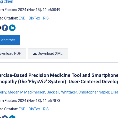
ng Chien
m Factors 2024 (Nov 15); 11:e60049
d Citation:
END
BibTex
RIS
 abstract
ownload PDF
Download XML
ercise-Based Precision Medicine Tool and Smartphone
nopathy (the 'PhysViz' System): User-Centered Devel
erry
,
Megan M MacPherson
,
Jackie L Whittaker
,
Christopher Napier
,
Liisa
m Factors 2024 (Nov 13); 11:e57873
d Citation:
END
BibTex
RIS