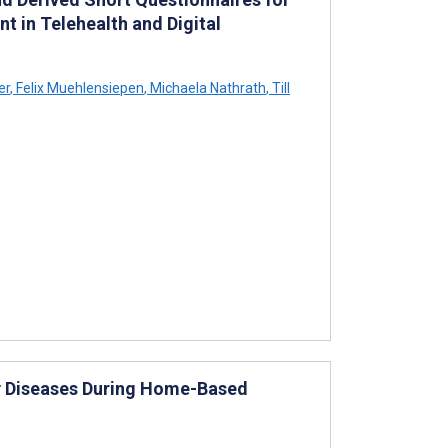
t in Telehealth and Digital
er
,
Felix Muehlensiepen
,
Michaela Nathrath
,
Till
ry Diseases During Home-Based