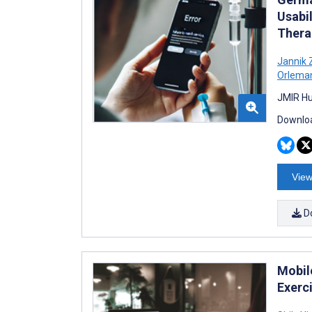
Usabi
Thera
Jannik
Orlema
JMIR Hu
Downloa
View
D
Mobil
Exerci