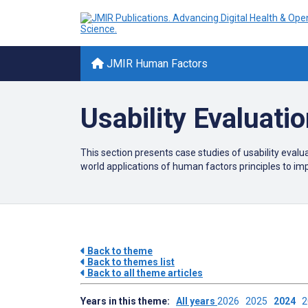
JMIR Human Factors
Usability Evaluati
This section presents case studies of usability evaluat
world applications of human factors principles to i
Back to theme
Back to themes list
Back to all theme articles
Years in this theme:
All years
2026
2025
2024