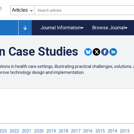
Journal Information
Browse Journal
on Case Studies
ions in health care settings, illustrating practical challenges, solutions,
mprove technology design and implementation.
2023
2022
2021
2020
2019
2018
2017
2016
2015
2014
2013