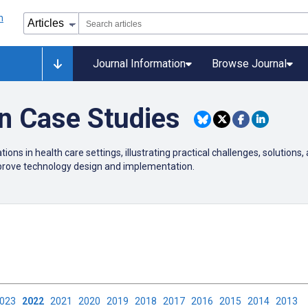
Journal Information
Browse Journal
on Case Studies
ions in health care settings, illustrating practical challenges, solutions,
mprove technology design and implementation.
2023
2022
2021
2020
2019
2018
2017
2016
2015
2014
2013