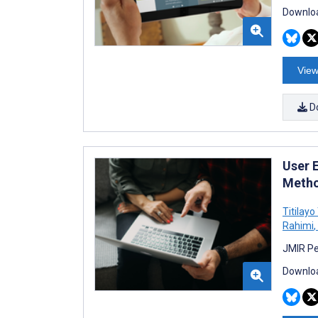
Downloa
View
D
User 
Metho
Titilay
Rahimi
,
JMIR Pe
Downloa