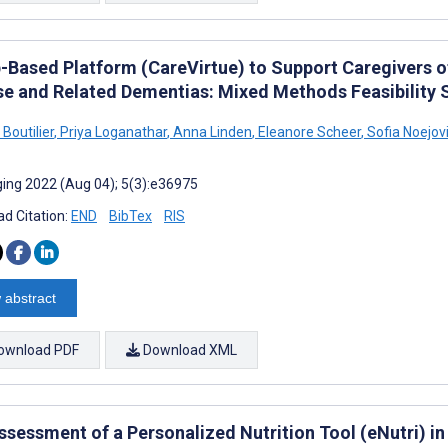
-Based Platform (CareVirtue) to Support Caregivers o
se and Related Dementias: Mixed Methods Feasibility 
 Boutilier
,
Priya Loganathar
,
Anna Linden
,
Eleanore Scheer
,
Sofia Noejov
ing 2022 (Aug 04); 5(3):e36975
d Citation:
END
BibTex
RIS
 abstract
ownload PDF
Download XML
ssessment of a Personalized Nutrition Tool (eNutri) in