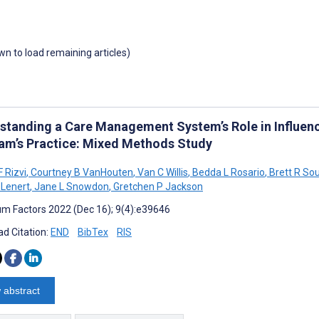
own to load remaining articles)
standing a Care Management System’s Role in Influenc
am’s Practice: Mixed Methods Study
 Rizvi
,
Courtney B VanHouten
,
Van C Willis
,
Bedda L Rosario
,
Brett R So
 Lenert
,
Jane L Snowdon
,
Gretchen P Jackson
m Factors 2022 (Dec 16); 9(4):e39646
d Citation:
END
BibTex
RIS
 abstract