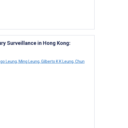
ury Surveillance in Hong Kong:
go Leung
,
Ming Leung
,
Gilberto K K Leung
,
Chun