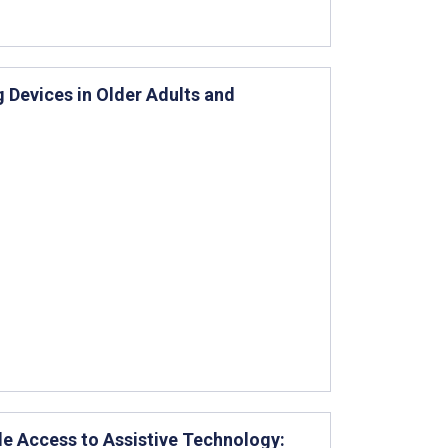
 Devices in Older Adults and
e Access to Assistive Technology: