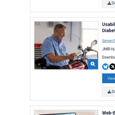
D
Usabi
Diabe
Simon 
JMIR Hu
Downloa
View
D
Web-B