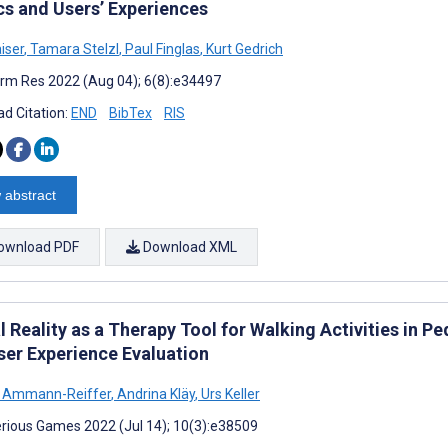
cs and Users’ Experiences
aiser
,
Tamara Stelzl
,
Paul Finglas
,
Kurt Gedrich
rm Res 2022 (Aug 04); 6(8):e34497
d Citation:
END
BibTex
RIS
 abstract
ownload PDF
Download XML
l Reality as a Therapy Tool for Walking Activities in Pe
ser Experience Evaluation
e Ammann-Reiffer
,
Andrina Kläy
,
Urs Keller
rious Games 2022 (Jul 14); 10(3):e38509