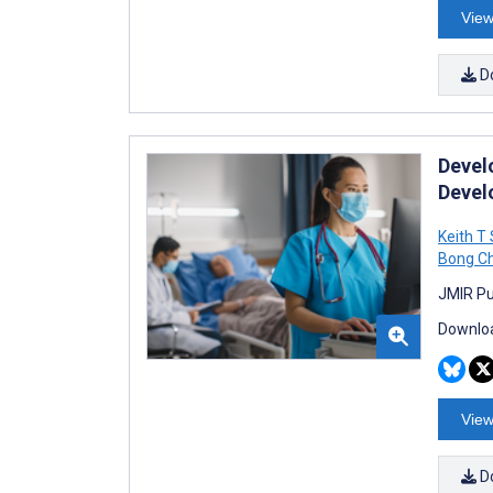
View
D
Devel
Devel
Keith T
Bong C
JMIR Pu
Downloa
View
D