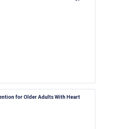
vention for Older Adults With Heart