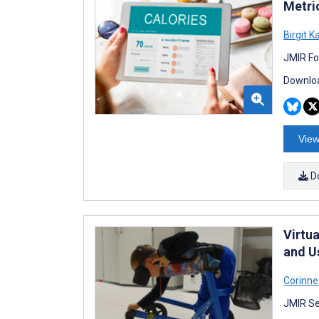
Metri
Birgit K
JMIR Fo
Downloa
View
D
Virtua
and U
Corinn
JMIR Se