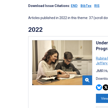
Download Issue Citations:
END
BibTex
RIS
Articles published in 2022 in this theme: 37 (scroll d
2022
Under
Progr
Rubina F
Jeffery
JMIR Hu
Downloa
View