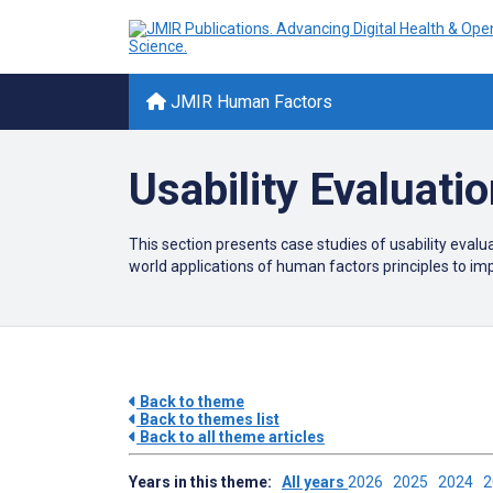
JMIR Human Factors
Usability Evaluati
This section presents case studies of usability evaluat
world applications of human factors principles to i
Back to theme
Back to themes list
Back to all theme articles
Years in this theme:
All years
2026
2025
2024