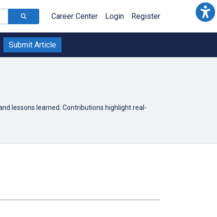
Career Center
Login
Register
Submit Article
 and lessons learned. Contributions highlight real-