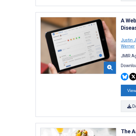
A Web
Disea
Justin J
Werner
JMIR Ag
Downloa
View
D
The A