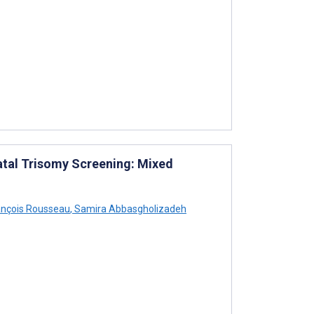
atal Trisomy Screening: Mixed
nçois Rousseau
,
Samira Abbasgholizadeh