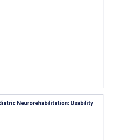
diatric Neurorehabilitation: Usability