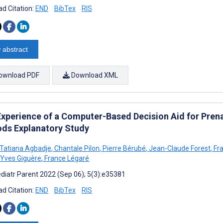
d Citation:
END
BibTex
RIS
 abstract
ownload PDF
Download XML
Experience of a Computer-Based Decision Aid for Pren
ds Explanatory Study
o Tatiana Agbadje
,
Chantale Pilon
,
Pierre Bérubé
,
Jean-Claude Forest
,
Fra
Yves Giguère
,
France Légaré
diatr Parent 2022 (Sep 06); 5(3):e35381
d Citation:
END
BibTex
RIS