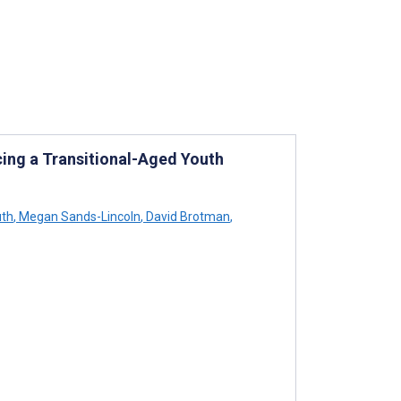
ing a Transitional-Aged Youth
uth
,
Megan Sands-Lincoln
,
David Brotman
,