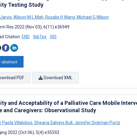
lity Testing Study
Jarvis
,
Allison M L Mah
,
Rosalie H Wang
,
Michael G Wilson
rm Res 2022 (Nov 03); 6(11):e36949
d Citation:
END
BibTex
RIS
 abstract
ownload PDF
Download XML
ity and Acceptability of a Palliative Care Mobile Inter
re and Caregivers: Observational Study
 Paola Villalobos
,
Sheana Salyers Bull
,
Jennifer Dickman Portz
ing 2022 (Oct 06); 5(4):e35592