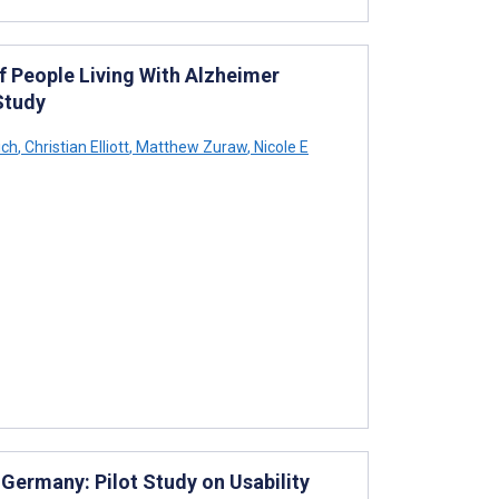
f People Living With Alzheimer
Study
ich
,
Christian Elliott
,
Matthew Zuraw
,
Nicole E
 Germany: Pilot Study on Usability