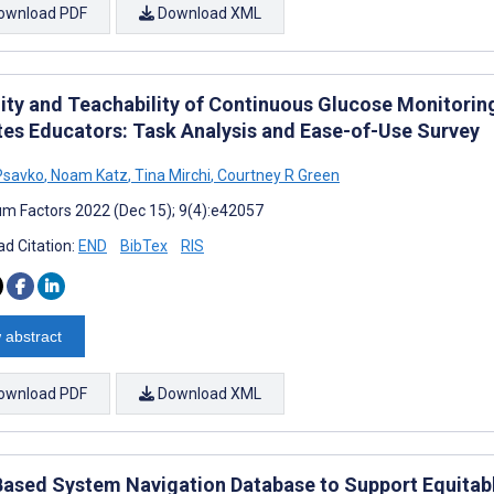
ownload PDF
Download XML
lity and Teachability of Continuous Glucose Monitoring
tes Educators: Task Analysis and Ease-of-Use Survey
Psavko
,
Noam Katz
,
Tina Mirchi
,
Courtney R Green
m Factors 2022 (Dec 15); 9(4):e42057
d Citation:
END
BibTex
RIS
 abstract
ownload PDF
Download XML
ased System Navigation Database to Support Equitabl