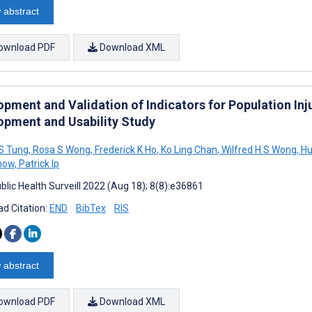
 abstract
ownload PDF
Download XML
opment and Validation of Indicators for Population Inj
opment and Usability Study
 S Tung
,
Rosa S Wong
,
Frederick K Ho
,
Ko Ling Chan
,
Wilfred H S Wong
,
Hu
how
,
Patrick Ip
blic Health Surveill 2022 (Aug 18); 8(8):e36861
d Citation:
END
BibTex
RIS
 abstract
ownload PDF
Download XML