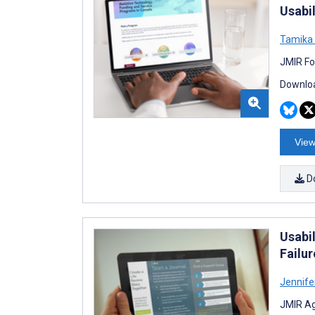
Usabi
Tamika 
JMIR Fo
Downloa
View
D
Usabil
Failu
Jennifer
JMIR Ag