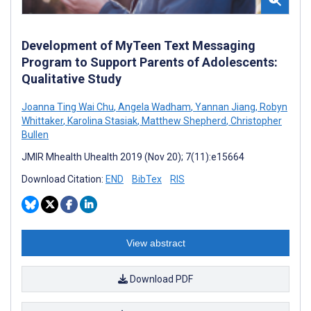
Development of MyTeen Text Messaging
Program to Support Parents of Adolescents:
Qualitative Study
Joanna Ting Wai Chu
,
Angela Wadham
,
Yannan Jiang
,
Robyn
Whittaker
,
Karolina Stasiak
,
Matthew Shepherd
,
Christopher
Bullen
JMIR Mhealth Uhealth 2019 (Nov 20); 7(11):e15664
Download Citation:
END
BibTex
RIS
View abstract
Download PDF