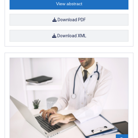
View abstract
Download PDF
Download XML