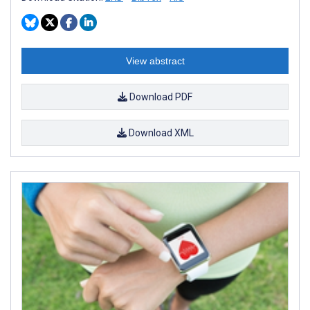
View abstract
Download PDF
Download XML