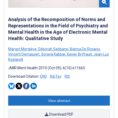
Analysis of the Recomposition of Norms and
Representations in the Field of Psychiatry and
Mental Health in the Age of Electronic Mental
Health: Qualitative Study
Margot Morgiève
,
Déborah Sebbane
,
Bianca De Rosario
,
Vincent Demassiet
,
Soraya Kabbaj
,
Xavier Briffault
,
Jean-Luc
Roelandt
JMIR Ment Health 2019 (Oct 09); 6(10):e11665
Download Citation:
END
BibTex
RIS
View abstract
Download PDF