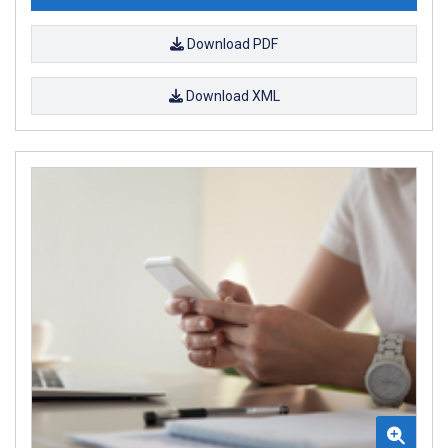
Download PDF
Download XML