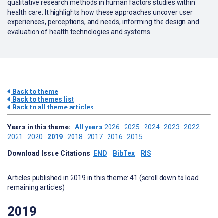
qualitative research methods in human factors studies within
health care.
It highlights how these approaches uncover user
experiences, perceptions, and needs, informing the design and
evaluation of health technologies and systems.
Back to theme
Back to themes list
Back to all theme articles
Years in this theme:
All years
2026
2025
2024
2023
2022
2021
2020
2019
2018
2017
2016
2015
Download Issue Citations:
END
BibTex
RIS
Articles published in 2019 in this theme: 41 (scroll down to load
remaining articles)
2019