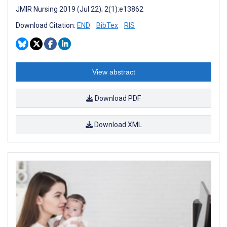
JMIR Nursing 2019 (Jul 22); 2(1):e13862
Download Citation:
END
BibTex
RIS
View abstract
Download PDF
Download XML