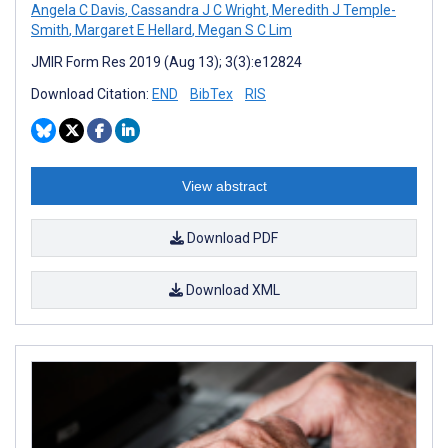
Angela C Davis
,
Cassandra J C Wright
,
Meredith J Temple-
Smith
,
Margaret E Hellard
,
Megan S C Lim
JMIR Form Res 2019 (Aug 13); 3(3):e12824
Download Citation:
END
BibTex
RIS
View abstract
Download PDF
Download XML