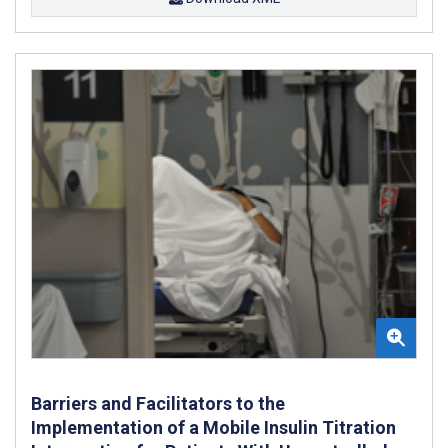
Barriers and Facilitators to the
Implementation of a Mobile Insulin Titration