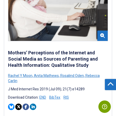
Mothers’ Perceptions of the Internet and
Social Media as Sources of Parenting and
Health Information: Qualitative Study
Rachel Y Moon
,
Anita Mathews
,
Rosalind Oden
,
Rebecca
Carlin
J Med Internet Res 2019 (Jul 09); 21(7):e14289
Download Citation:
END
BibTex
RIS