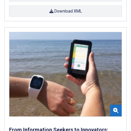
Download XML
From Information Seekers to Innovators: