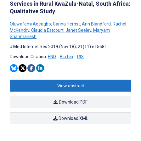
Services in Rural KwaZulu-Natal, South Africa:
Qualitative Study
Oluwafemi Adeagbo
,
Carina Herbst
,
Ann Blandford
,
Rachel
McKendry
,
Claudia Estcourt
,
Janet Seeley
,
Maryam
Shahmanesh
J Med Internet Res 2019 (Nov 18); 21(11):e15681
Download Citation:
END
BibTex
RIS
View abstract
Download PDF
Download XML