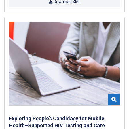
Download XML
Exploring People’s Candidacy for Mobile
Health–Supported HIV Testing and Care