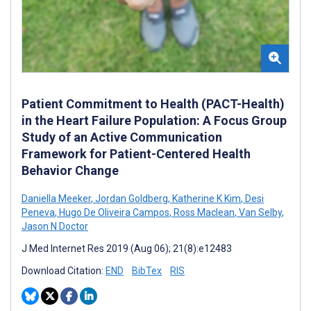
Patient Commitment to Health (PACT-Health)
in the Heart Failure Population: A Focus Group
Study of an Active Communication
Framework for Patient-Centered Health
Behavior Change
Daniella Meeker
,
Jordan Goldberg
,
Katherine K Kim
,
Desi
Peneva
,
Hugo De Oliveira Campos
,
Ross Maclean
,
Van Selby
,
Jason N Doctor
J Med Internet Res 2019 (Aug 06); 21(8):e12483
Download Citation:
END
BibTex
RIS