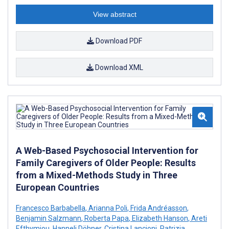
View abstract
Download PDF
Download XML
A Web-Based Psychosocial Intervention for
Family Caregivers of Older People: Results
from a Mixed-Methods Study in Three
European Countries
Francesco Barbabella
,
Arianna Poli
,
Frida Andréasson
,
Benjamin Salzmann
,
Roberta Papa
,
Elizabeth Hanson
,
Areti
Efthymiou
,
Hanneli Döhner
,
Cristina Lancioni
,
Patrizia