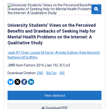
University Students’ Views on the Perceived
Benefits and Drawbacks of Seeking Help for
Mental Health Problems on the Internet: A
Qualitative Study
Jade KY Chan
,
Louise M Farrer
,
Amelia Gulliver
,
Kylie Bennett
,
Kathleen M Griffiths
JMIR Hum Factors 2016 (Jan 19); 3(1):e3
Download Citation:
END
BibTex
RIS
View abstract
Download PDF