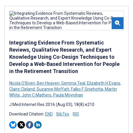
Integrating Evidence From Systematic
Reviews, Qualitative Research, and Expert
Knowledge Using Co-Design Techniques to
Develop a Web-Based Intervention for People
in the Retirement Transition
Nicola O'Brien
,
Ben Heaven
,
Gemma Teal
,
Elizabeth H Evans
,
Claire Cleland
,
Suzanne Moffatt
,
Falko F Sniehotta
,
Martin
White
,
John C Mathers
,
Paula Moynihan
J Med Internet Res 2016 (Aug 03); 18(8):e210
Download Citation:
END
BibTex
RIS