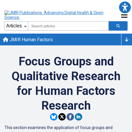
JMIR Human Factors
Focus Groups and
Qualitative Research
for Human Factors
Research
This section examines the application of focus groups and