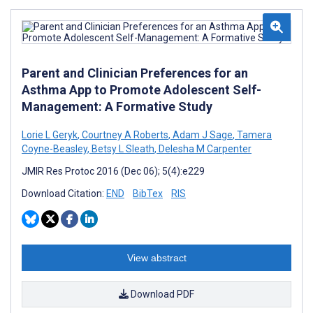
Parent and Clinician Preferences for an
Asthma App to Promote Adolescent Self-
Management: A Formative Study
Lorie L Geryk
,
Courtney A Roberts
,
Adam J Sage
,
Tamera
Coyne-Beasley
,
Betsy L Sleath
,
Delesha M Carpenter
JMIR Res Protoc 2016 (Dec 06); 5(4):e229
Download Citation:
END
BibTex
RIS
View abstract
Download PDF