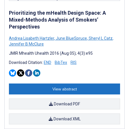
Prioritizing the mHealth Design Space: A
Mixed-Methods Analysis of Smokers’
Perspectives
Andrea Lisabeth Hartzler
,
June BlueSpruce
,
Sheryl L Catz
,
Jennifer B McClure
JMIR Mhealth Uhealth 2016 (Aug 05); 4(3):e95
Download Citation:
END
BibTex
RIS
View abstract
Download PDF
Download XML