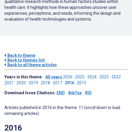
qualitative research methods in human factors studies within
health care.
It highlights how these approaches uncover user
experiences, perceptions, and needs, informing the design and
evaluation of health technologies and systems.
Back to theme
Back to themes list
Back to all theme articles
Years in this theme:
All years
2026
2025
2024
2023
2022
2021
2020
2019
2018
2017
2016
2015
Download Issue Citations:
END
BibTex
RIS
Articles published in 2016 in this theme: 11 (scroll down to load
remaining articles)
2016