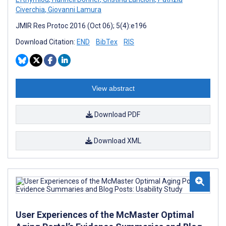
Civerchia
,
Giovanni Lamura
JMIR Res Protoc 2016 (Oct 06); 5(4):e196
Download Citation:
END
BibTex
RIS
View abstract
Download PDF
Download XML
User Experiences of the McMaster Optimal