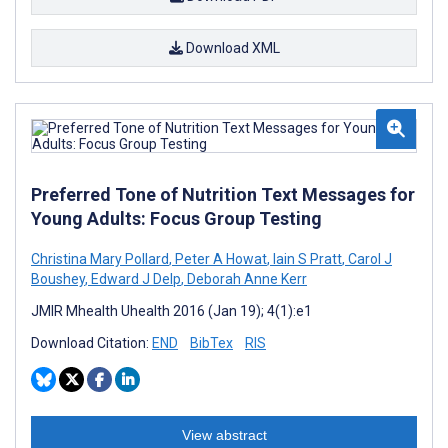
Download XML
Preferred Tone of Nutrition Text Messages for
Young Adults: Focus Group Testing
Christina Mary Pollard
,
Peter A Howat
,
Iain S Pratt
,
Carol J
Boushey
,
Edward J Delp
,
Deborah Anne Kerr
JMIR Mhealth Uhealth 2016 (Jan 19); 4(1):e1
Download Citation:
END
BibTex
RIS
View abstract