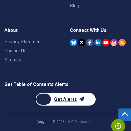
Blog
About
Connect With Us
Privacy Statement
Contact Us
Sitemap
Get Table of Contents Alerts
Get Alerts
Copyright ©
2026
JMIR Publications