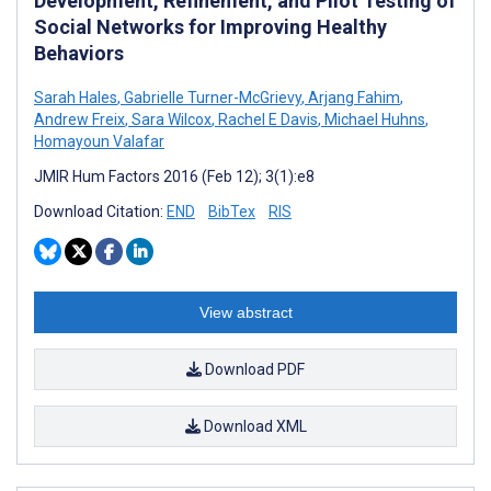
Development, Refinement, and Pilot Testing of
Social Networks for Improving Healthy
Behaviors
Sarah Hales
,
Gabrielle Turner-McGrievy
,
Arjang Fahim
,
Andrew Freix
,
Sara Wilcox
,
Rachel E Davis
,
Michael Huhns
,
Homayoun Valafar
JMIR Hum Factors 2016 (Feb 12); 3(1):e8
Download Citation:
END
BibTex
RIS
View abstract
Download PDF
Download XML