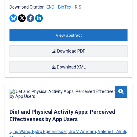
Download Citation:
END
BibTex
RIS
View abstract
Download PDF
Download XML
Diet and Physical Activity Apps: Perceived
Effectiveness by App Users
Qing Wang
,
Bjørg Egelandsdal
,
Gro V. Amdam
,
Valerie L. Almli
,