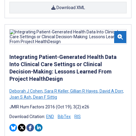
Download XML
Integrating Patient-Generated Health Data
Into Clinical Care Settings or Clinical
Decision-Making: Lessons Learned From
Project HealthDesign
Deborah J Cohen
,
Sara R Keller
,
Gillian R Hayes
,
David A Dorr
,
Joan S Ash
,
Dean F Sittig
JMIR Hum Factors 2016 (Oct 19); 3(2):e26
Download Citation:
END
BibTex
RIS