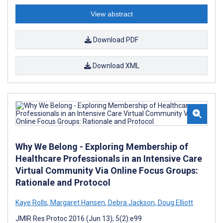
View abstract
Download PDF
Download XML
Why We Belong - Exploring Membership of
Healthcare Professionals in an Intensive Care
Virtual Community Via Online Focus Groups:
Rationale and Protocol
Kaye Rolls
,
Margaret Hansen
,
Debra Jackson
,
Doug Elliott
JMIR Res Protoc 2016 (Jun 13); 5(2):e99