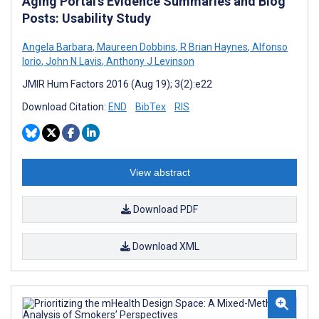
Aging Portal’s Evidence Summaries and Blog
Posts: Usability Study
Angela Barbara
,
Maureen Dobbins
,
R Brian Haynes
,
Alfonso
Iorio
,
John N Lavis
,
Anthony J Levinson
JMIR Hum Factors 2016 (Aug 19); 3(2):e22
Download Citation:
END
BibTex
RIS
View abstract
Download PDF
Download XML