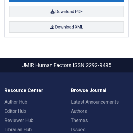
Download PDF
Download XML
JMIR Human Factors
ISSN 2292-9495
Resource Center
Browse Journal
Author Hub
Latest Announcements
Editor Hub
Authors
Reviewer Hub
Themes
Librarian Hub
Issues