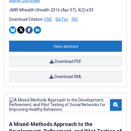
Marije Oostindjer
JMIR Mhealth Uhealth 2016 (Apr 07); 4(2):e33
Download Citation:
END
BibTex
RIS
View abstract
Download PDF
Download XML
A Mixed-Methods Approach to the