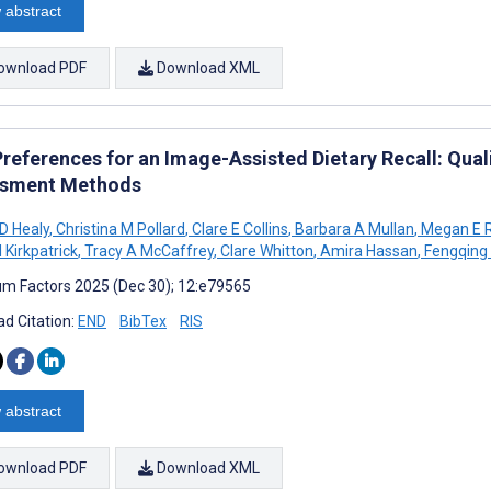
 abstract
ownload PDF
Download XML
Preferences for an Image-Assisted Dietary Recall: Qual
sment Methods
 D Healy
,
Christina M Pollard
,
Clare E Collins
,
Barbara A Mullan
,
Megan E R
 Kirkpatrick
,
Tracy A McCaffrey
,
Clare Whitton
,
Amira Hassan
,
Fengqing
m Factors 2025 (Dec 30); 12:e79565
d Citation:
END
BibTex
RIS
 abstract
ownload PDF
Download XML