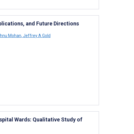
lications, and Future Directions
shnu Mohan
,
Jeffrey A Gold
pital Wards: Qualitative Study of