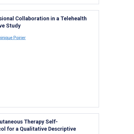
sional Collaboration in a Telehealth
ive Study
nique Poirier
cutaneous Therapy Self-
l for a Qualitative Descriptive