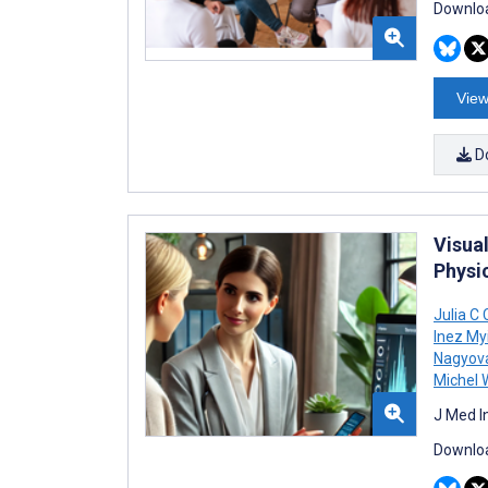
Downloa
View
D
Visua
Physi
Julia C
Inez M
Nagyov
Michel 
J Med I
Downloa