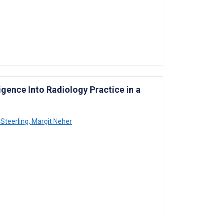
ligence Into Radiology Practice in a
 Steerling
,
Margit Neher