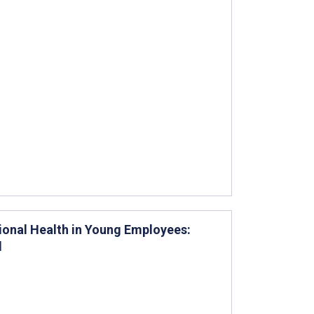
tional Health in Young Employees:
l