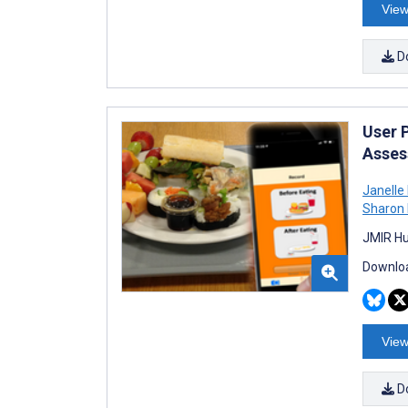
View
D
User 
Asses
Janelle
Sharon I
JMIR Hu
Downloa
View
D