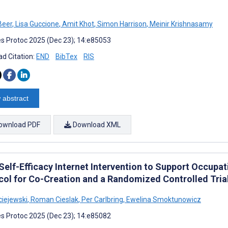
Beer
,
Lisa Guccione
,
Amit Khot
,
Simon Harrison
,
Meinir Krishnasamy
s Protoc 2025 (Dec 23); 14:e85053
d Citation:
END
BibTex
RIS
 abstract
ownload PDF
Download XML
Self-Efficacy Internet Intervention to Support Occupa
col for Co-Creation and a Randomized Controlled Tria
iejewski
,
Roman Cieslak
,
Per Carlbring
,
Ewelina Smoktunowicz
s Protoc 2025 (Dec 23); 14:e85082