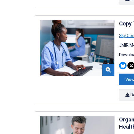
Copy T
Sky Cor
JMIR Me
Downloa
View
D
Organ
Healt