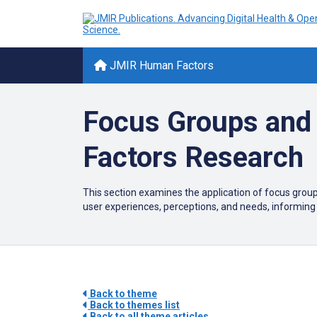
JMIR Human Factors
Focus Groups and 
Factors Research
This section examines the application of focus group
user experiences, perceptions, and needs, informing
Back to theme
Back to themes list
Back to all theme articles