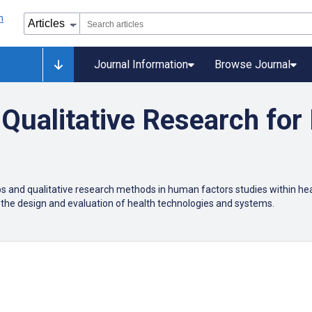
Journal Information
Browse Journal
Qualitative Research fo
s and qualitative research methods in human factors studies within hea
 the design and evaluation of health technologies and systems.