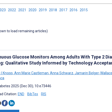
2023
2022
2021
2020
2019
2018
2017
2016
2015
down to load remaining articles)
nuous Glucose Monitors Among Adults With Type 2 Diab
ng: Qualitative Study Informed by Technology Accepta
e I Knopp
,
Ann Marie Castleman
,
Anna Schwarz
,
Jamarin Belger-Wallac
nca
abetes 2025 (Dec 30); 10:e73446
d Citation:
END
BibTex
RIS