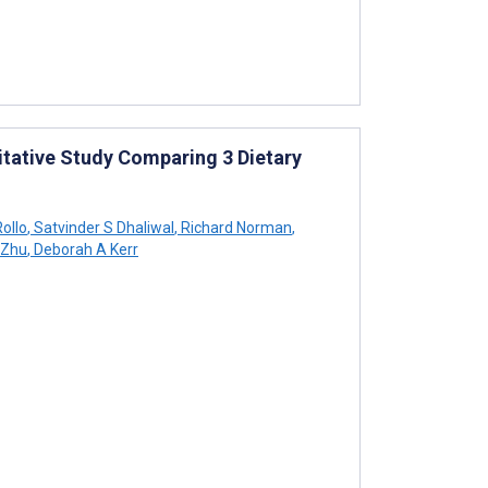
itative Study Comparing 3 Dietary
ollo
,
Satvinder S Dhaliwal
,
Richard Norman
,
 Zhu
,
Deborah A Kerr