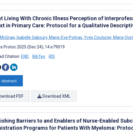
t Living With Chronic Illness Perception of Interprofes
t in Primary Care: Protocol for a Qualitative Descript
 McGraw
,
Isabelle Gaboury
,
Marie-Eve Poitras
,
Yves Couturier
,
Marie-Domi
s Protoc 2025 (Dec 24); 14:e79019
d Citation:
END
BibTex
RIS
 abstract
ownload PDF
Download XML
lishing Barriers to and Enablers of Nurse-Enabled Sub
istration Programs for Patients With Myeloma: Protoco