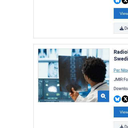
View
D
Radiol
Swedi
Per Nil
JMIR Fo
Downloa
View
D