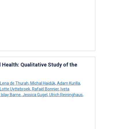
Health: Qualitative Study of the
Lena de Thurah
,
Michal Hajdúk
,
Adam Kurilla
,
Lotte Uyttebroek
,
Rafaël Bonnier
,
Iveta
Islay Barne
,
Jessica Gugel
,
Ulrich Reininghaus
,