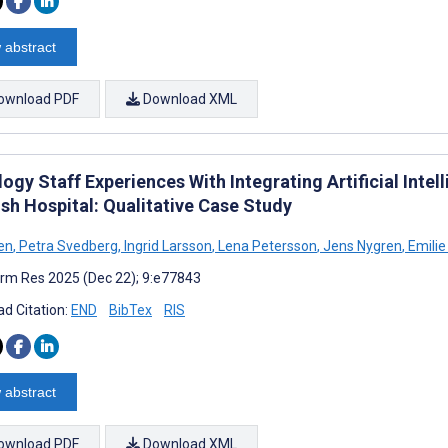
 abstract
ownload PDF
Download XML
ogy Staff Experiences With Integrating Artificial Intel
sh Hospital: Qualitative Case Study
sen
,
Petra Svedberg
,
Ingrid Larsson
,
Lena Petersson
,
Jens Nygren
,
Emilie
rm Res 2025 (Dec 22); 9:e77843
d Citation:
END
BibTex
RIS
 abstract
ownload PDF
Download XML