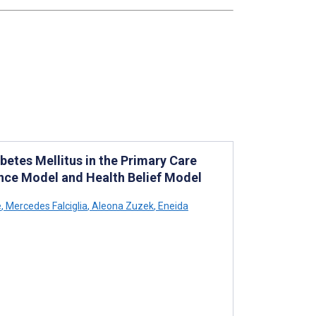
etes Mellitus in the Primary Care
nce Model and Health Belief Model
e
,
Mercedes Falciglia
,
Aleona Zuzek
,
Eneida