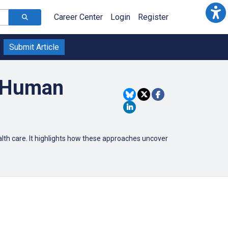
Career Center
Login
Register
Submit Article
r Human
lth care.
It highlights how these approaches uncover