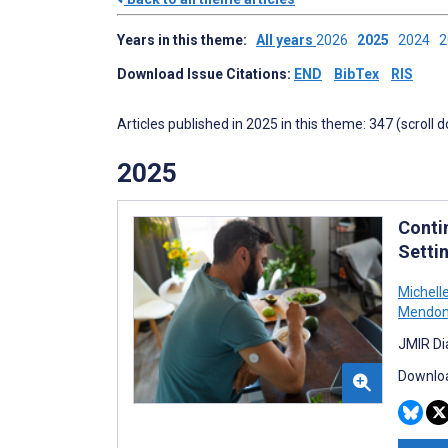
Years in this theme:
All years
2026
2025
2024
Download Issue Citations:
END
BibTex
RIS
Articles published in 2025 in this theme: 347 (scroll 
2025
Conti
Setti
Michell
Mendo
JMIR Di
Downloa