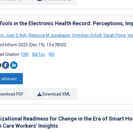
ools in the Electronic Health Record: Perceptions, Imp
by
,
Joan S Ash
,
Rebecca M Jungbauer
,
Gretchen Scholl
,
Sarah Florig
,
Vi
d Inform 2025 (Dec 19); 13:e78502
d Citation:
END
BibTex
RIS
 abstract
ownload PDF
Download XML
izational Readiness for Change in the Era of Smart Hos
h Care Workers’ Insights