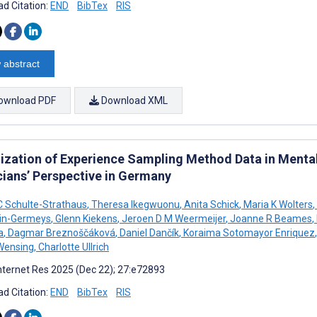
d Citation:
END
BibTex
RIS
 abstract
ownload PDF
Download XML
lization of Experience Sampling Method Data in Mental 
cians’ Perspective in Germany
 C Schulte-Strathaus
,
Theresa Ikegwuonu
,
Anita Schick
,
Maria K Wolters
,
yin-Germeys
,
Glenn Kiekens
,
Jeroen D M Weermeijer
,
Joanne R Beames
,
a
,
Dagmar Breznoščáková
,
Daniel Dančík
,
Koraima Sotomayor Enriquez
,
Wensing
,
Charlotte Ullrich
nternet Res 2025 (Dec 22); 27:e72893
d Citation:
END
BibTex
RIS