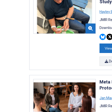
Study
Hayley 
JMIR Re
Downloa
View
D
Meta 
Proto
Jan Mac
JMIR Re