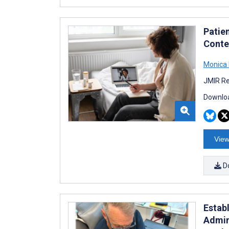
Patien
Contex
Monica
JMIR Re
Downloa
View
D
Estab
Admin