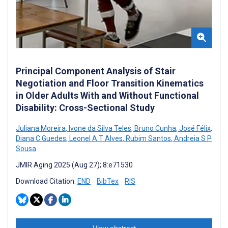
Principal Component Analysis of Stair
Negotiation and Floor Transition Kinematics
in Older Adults With and Without Functional
Disability: Cross-Sectional Study
Juliana Moreira
,
Ivone da Silva Teles
,
Bruno Cunha
,
José Félix
,
Diana C Guedes
,
Leonel A T Alves
,
Rubim Santos
,
Andreia S P
Sousa
JMIR Aging 2025 (Aug 27); 8:e71530
Download Citation:
END
BibTex
RIS
View abstract