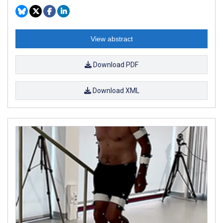
View abstract
Download PDF
Download XML