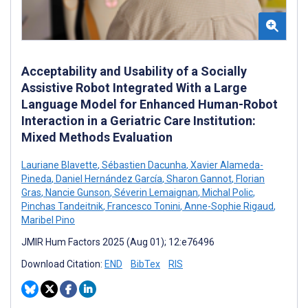
Acceptability and Usability of a Socially
Assistive Robot Integrated With a Large
Language Model for Enhanced Human-Robot
Interaction in a Geriatric Care Institution:
Mixed Methods Evaluation
Lauriane Blavette
,
Sébastien Dacunha
,
Xavier Alameda-
Pineda
,
Daniel Hernández García
,
Sharon Gannot
,
Florian
Gras
,
Nancie Gunson
,
Séverin Lemaignan
,
Michal Polic
,
Pinchas Tandeitnik
,
Francesco Tonini
,
Anne-Sophie Rigaud
,
Maribel Pino
JMIR Hum Factors 2025 (Aug 01); 12:e76496
Download Citation:
END
BibTex
RIS