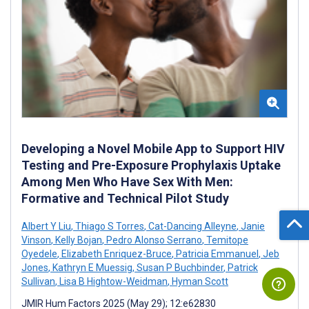
Developing a Novel Mobile App to Support HIV
Testing and Pre-Exposure Prophylaxis Uptake
Among Men Who Have Sex With Men:
Formative and Technical Pilot Study
Albert Y Liu
,
Thiago S Torres
,
Cat-Dancing Alleyne
,
Janie
Vinson
,
Kelly Bojan
,
Pedro Alonso Serrano
,
Temitope
Oyedele
,
Elizabeth Enriquez-Bruce
,
Patricia Emmanuel
,
Jeb
Jones
,
Kathryn E Muessig
,
Susan P Buchbinder
,
Patrick
Sullivan
,
Lisa B Hightow-Weidman
,
Hyman Scott
JMIR Hum Factors 2025 (May 29); 12:e62830