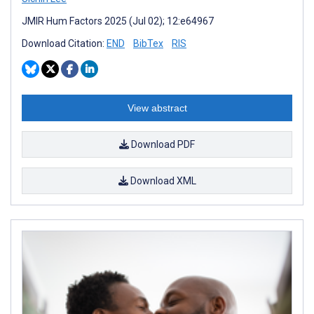
JMIR Hum Factors 2025 (Jul 02); 12:e64967
Download Citation:
END
BibTex
RIS
View abstract
Download PDF
Download XML