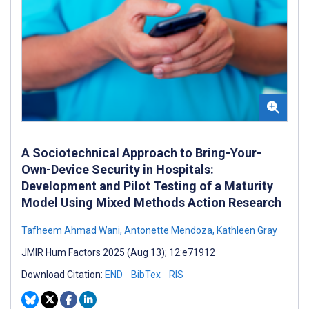
A Sociotechnical Approach to Bring-Your-
Own-Device Security in Hospitals:
Development and Pilot Testing of a Maturity
Model Using Mixed Methods Action Research
Tafheem Ahmad Wani
,
Antonette Mendoza
,
Kathleen Gray
JMIR Hum Factors 2025 (Aug 13); 12:e71912
Download Citation:
END
BibTex
RIS