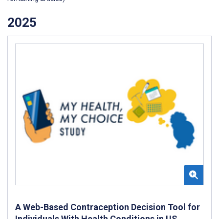
2025
A Web-Based Contraception Decision Tool for
Individuals With Health Conditions in US