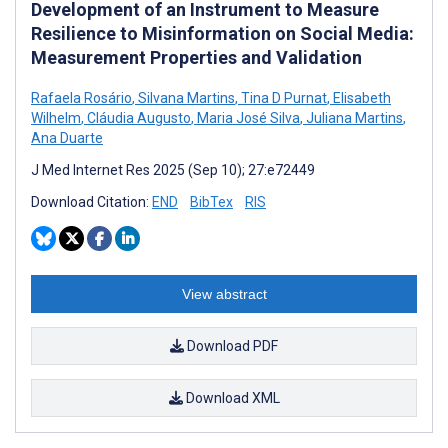
Development of an Instrument to Measure
Resilience to Misinformation on Social Media:
Measurement Properties and Validation
Rafaela Rosário
,
Silvana Martins
,
Tina D Purnat
,
Elisabeth
Wilhelm
,
Cláudia Augusto
,
Maria José Silva
,
Juliana Martins
,
Ana Duarte
J Med Internet Res 2025 (Sep 10); 27:e72449
Download Citation:
END
BibTex
RIS
View abstract
Download PDF
Download XML