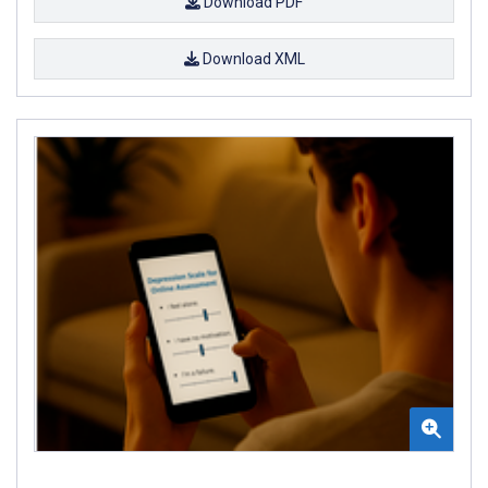
Download PDF
Download XML