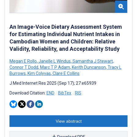
An Image-Voice Dietary Assessment System
for Estimating Individual Nutrient Intakes in
Cambodian Women and Children: Relative
Validity, Reliability, and Acceptability Study
Megan E Rollo
,
Janelle L Windus
,
Samantha J Stewart
,
Connor T Dodd
,
Marc T P Adam
,
Kerith Duncanson
,
Tracy L
Burrows
,
Kim Colyvas
,
Clare E Collins
J Med Internet Res 2025 (Sep 17); 27:e65939
Download Citation:
END
BibTex
RIS
View abstract
Download PDF