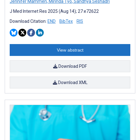
Jennifer Mammen
,
Mirinda Tyo
,
Sandhya Seshadri
J Med Internet Res 2025 (Aug 14); 27:e72622
Download Citation:
END
BibTex
RIS
View abstract
Download PDF
Download XML