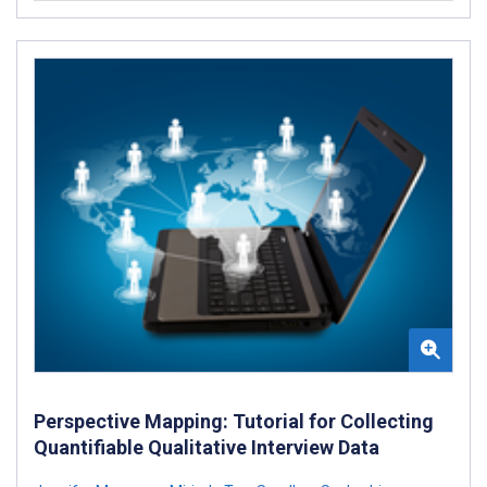
Perspective Mapping: Tutorial for Collecting
Quantifiable Qualitative Interview Data