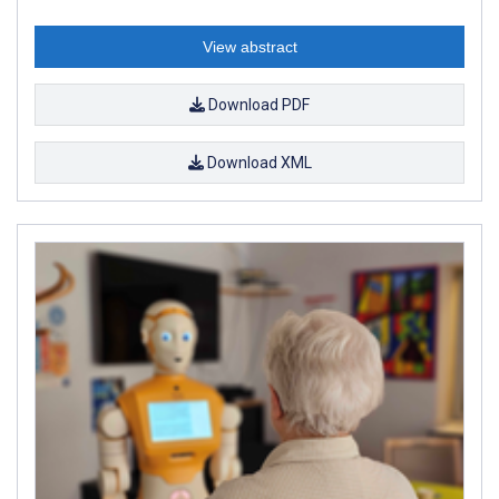
View abstract
Download PDF
Download XML