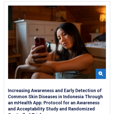
Increasing Awareness and Early Detection of
Common Skin Diseases in Indonesia Through
an mHealth App: Protocol for an Awareness
and Acceptability Study and Randomized