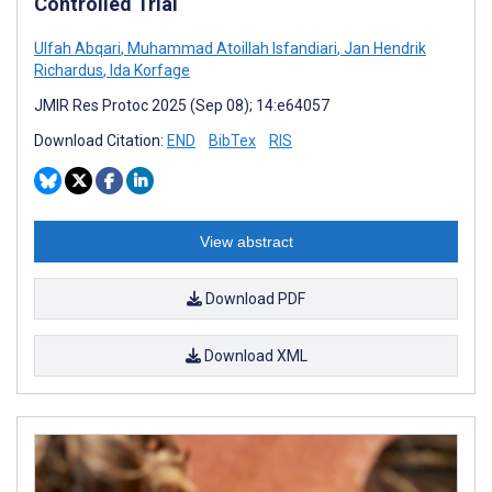
Controlled Trial
Ulfah Abqari
,
Muhammad Atoillah Isfandiari
,
Jan Hendrik
Richardus
,
Ida Korfage
JMIR Res Protoc 2025 (Sep 08); 14:e64057
Download Citation:
END
BibTex
RIS
View abstract
Download PDF
Download XML