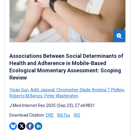
Associations Between Social Determinants of
Health and Adherence in Mobile-Based
Ecological Momentary Assessment: Scoping
Review
Yinan Sun
,
Aditi Jaiswal
,
Christopher Slade
,
Kristina T Phillips
,
Roberto M Benzo
,
Peter Washington
J Med Internet Res 2025 (Sep 23); 27:e69831
Download Citation:
END
BibTex
RIS