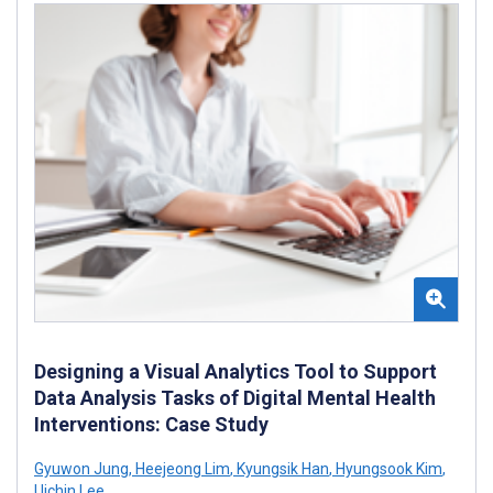
Designing a Visual Analytics Tool to Support
Data Analysis Tasks of Digital Mental Health
Interventions: Case Study
Gyuwon Jung
,
Heejeong Lim
,
Kyungsik Han
,
Hyungsook Kim
,
Uichin Lee