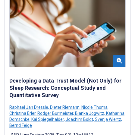
Developing a Data Trust Model (Not Only) for
Sleep Research: Conceptual Study and
Quantitative Survey
Raphael Jan Dressle
,
Dieter Riemann
,
Nicole Thoma
,
Christina Erler
,
Rodger Burmeister
,
Bianka Jogwitz
,
Katharina
Domschke
,
Kai Spiegelhalder
,
Joachim Boldt
,
Svenja Wiertz
,
Bernd Feige
JMIR Hum Factors 2025 (Dec 02); 12:e66513