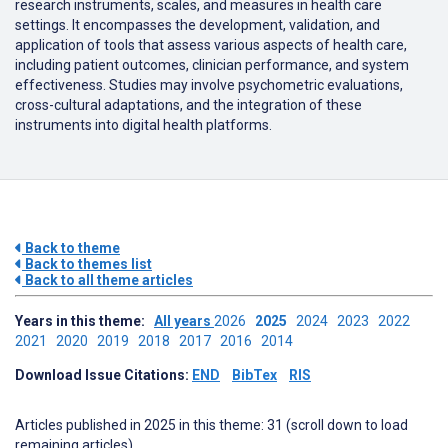
research instruments, scales, and measures in health care
settings.
It encompasses the development, validation, and
application of tools that assess various aspects of health care,
including patient outcomes, clinician performance, and system
effectiveness.
Studies may involve psychometric evaluations,
cross-cultural adaptations, and the integration of these
instruments into digital health platforms.
Back to theme
Back to themes list
Back to all theme articles
Years in this theme:
All years
2026
2025
2024
2023
2022
2021
2020
2019
2018
2017
2016
2014
Download Issue Citations:
END
BibTex
RIS
Articles published in 2025 in this theme: 31 (scroll down to load
remaining articles)