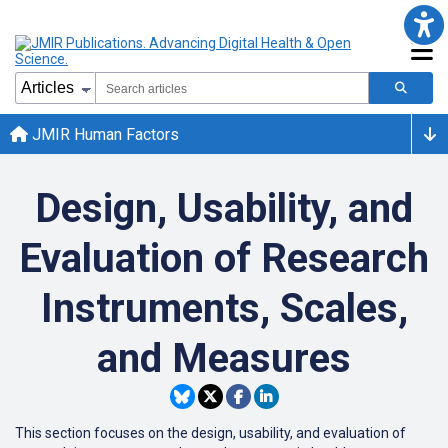
JMIR Human Factors
Design, Usability, and
Evaluation of Research
Instruments, Scales,
and Measures
This section focuses on the design, usability, and evaluation of