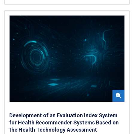
Development of an Evaluation Index System
for Health Recommender Systems Based on
the Health Technology Assessment