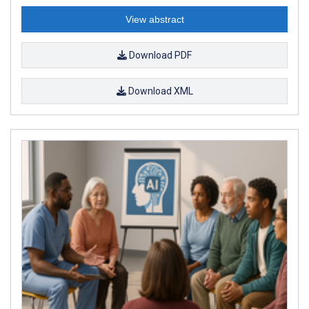
View abstract
Download PDF
Download XML