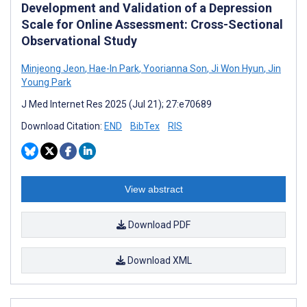
Development and Validation of a Depression
Scale for Online Assessment: Cross-Sectional
Observational Study
Minjeong Jeon
,
Hae-In Park
,
Yoorianna Son
,
Ji Won Hyun
,
Jin
Young Park
J Med Internet Res 2025 (Jul 21); 27:e70689
Download Citation:
END
BibTex
RIS
View abstract
Download PDF
Download XML