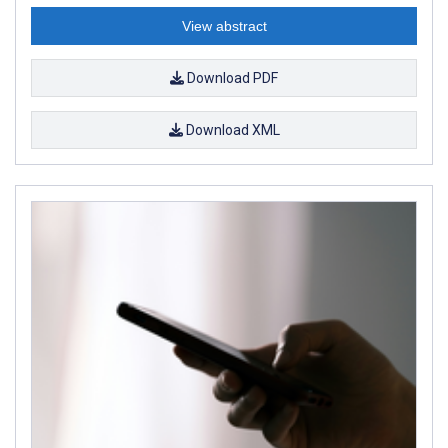
View abstract
Download PDF
Download XML