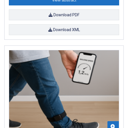
Download PDF
Download XML