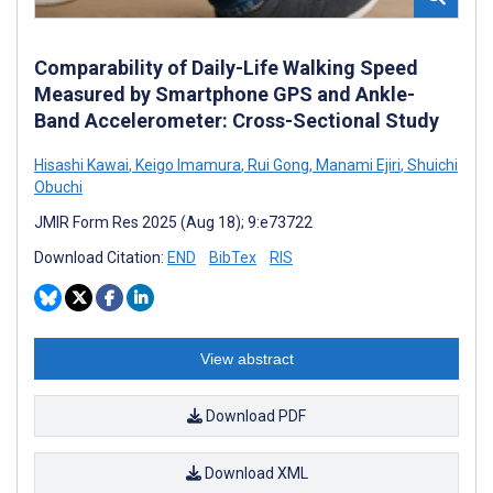
Comparability of Daily-Life Walking Speed
Measured by Smartphone GPS and Ankle-
Band Accelerometer: Cross-Sectional Study
Hisashi Kawai
,
Keigo Imamura
,
Rui Gong
,
Manami Ejiri
,
Shuichi
Obuchi
JMIR Form Res 2025 (Aug 18); 9:e73722
Download Citation:
END
BibTex
RIS
View abstract
Download PDF
Download XML