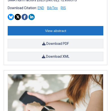
Download Citation:
END
BibTex
RIS
View abstract
Download PDF
Download XML