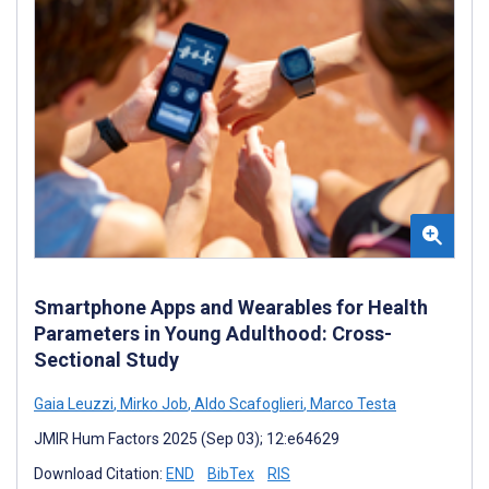
Smartphone Apps and Wearables for Health
Parameters in Young Adulthood: Cross-
Sectional Study
Gaia Leuzzi
,
Mirko Job
,
Aldo Scafoglieri
,
Marco Testa
JMIR Hum Factors 2025 (Sep 03); 12:e64629
Download Citation:
END
BibTex
RIS