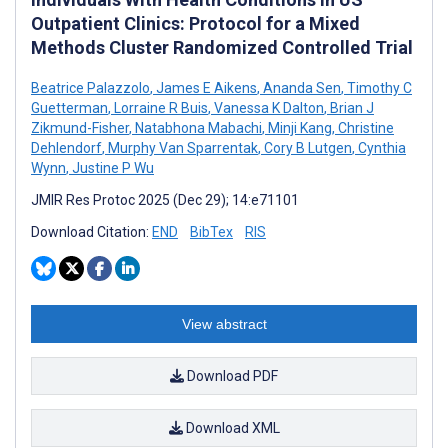
Outpatient Clinics: Protocol for a Mixed
Methods Cluster Randomized Controlled Trial
Beatrice Palazzolo
,
James E Aikens
,
Ananda Sen
,
Timothy C
Guetterman
,
Lorraine R Buis
,
Vanessa K Dalton
,
Brian J
Zikmund-Fisher
,
Natabhona Mabachi
,
Minji Kang
,
Christine
Dehlendorf
,
Murphy Van Sparrentak
,
Cory B Lutgen
,
Cynthia
Wynn
,
Justine P Wu
JMIR Res Protoc 2025 (Dec 29); 14:e71101
Download Citation:
END
BibTex
RIS
View abstract
Download PDF
Download XML