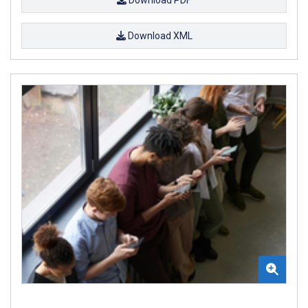
Download XML