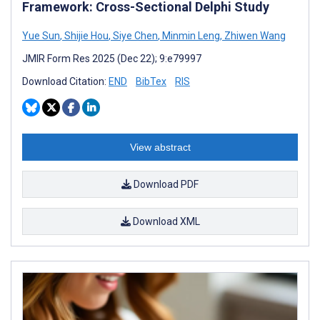
Framework: Cross-Sectional Delphi Study
Yue Sun
,
Shijie Hou
,
Siye Chen
,
Minmin Leng
,
Zhiwen Wang
JMIR Form Res 2025 (Dec 22); 9:e79997
Download Citation:
END
BibTex
RIS
View abstract
Download PDF
Download XML