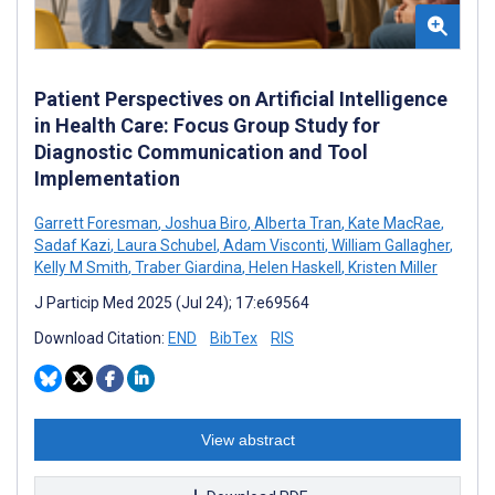
Patient Perspectives on Artificial Intelligence
in Health Care: Focus Group Study for
Diagnostic Communication and Tool
Implementation
Garrett Foresman
,
Joshua Biro
,
Alberta Tran
,
Kate MacRae
,
Sadaf Kazi
,
Laura Schubel
,
Adam Visconti
,
William Gallagher
,
Kelly M Smith
,
Traber Giardina
,
Helen Haskell
,
Kristen Miller
J Particip Med 2025 (Jul 24); 17:e69564
Download Citation:
END
BibTex
RIS
View abstract