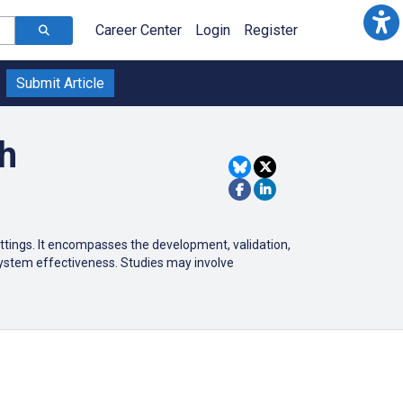
Career Center
Login
Register
Submit Article
ch
ttings.
It encompasses the development, validation,
system effectiveness.
Studies may involve