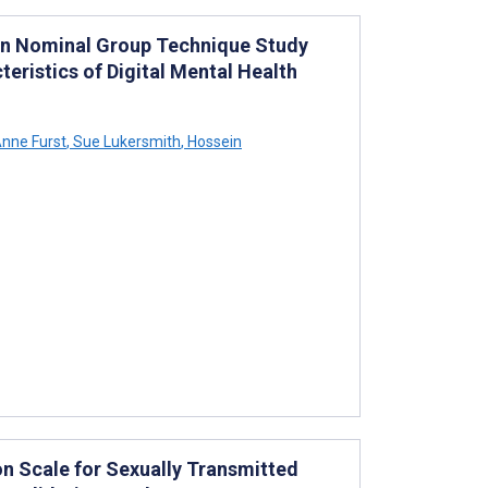
ign Nominal Group Technique Study
eristics of Digital Mental Health
nne Furst
,
Sue Lukersmith
,
Hossein
n Scale for Sexually Transmitted