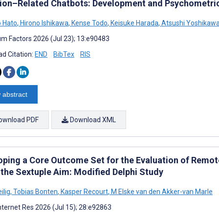
tion–Related Chatbots: Development and Psychometric
 Hato
,
Hirono Ishikawa
,
Kense Todo
,
Keisuke Harada
,
Atsushi Yoshikaw
m Factors 2026 (Jul 23); 13:e90483
d Citation:
END
BibTex
RIS
 abstract
ownload PDF
Download XML
oping a Core Outcome Set for the Evaluation of Remote
 the Sextuple Aim: Modified Delphi Study
ilig
,
Tobias Bonten
,
Kasper Recourt
,
M Elske van den Akker-van Marle
nternet Res 2026 (Jul 15); 28:e92863