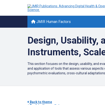
JMIR Human Factors
Design, Usability,
Instruments, Scal
This section focuses on the design, usability, and ev
and application of tools that assess various aspects
psychometric evaluations, cross-cultural adaptations,
Back to theme