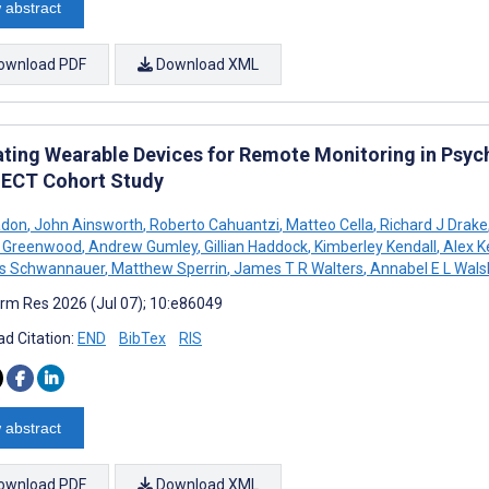
 abstract
ownload PDF
Download XML
ating Wearable Devices for Remote Monitoring in Psych
CT Cohort Study
adon
,
John Ainsworth
,
Roberto Cahuantzi
,
Matteo Cella
,
Richard J Drake
n Greenwood
,
Andrew Gumley
,
Gillian Haddock
,
Kimberley Kendall
,
Alex K
as Schwannauer
,
Matthew Sperrin
,
James T R Walters
,
Annabel E L Wals
rm Res 2026 (Jul 07); 10:e86049
d Citation:
END
BibTex
RIS
 abstract
ownload PDF
Download XML