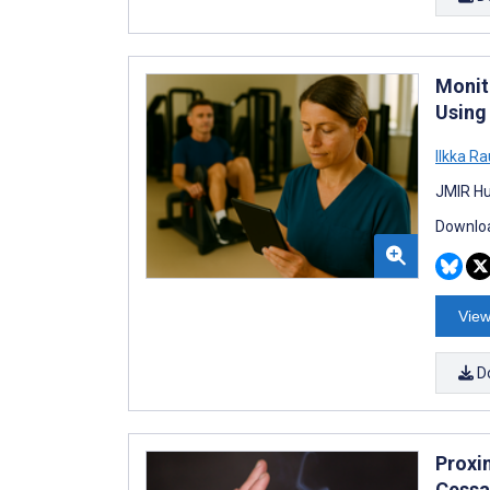
Monit
Using 
Ilkka Ra
JMIR Hu
Downloa
View
D
Proxi
Cessa