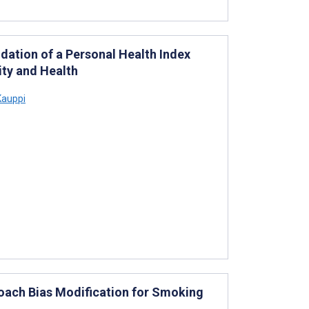
dation of a Personal Health Index
lity and Health
Kauppi
oach Bias Modification for Smoking