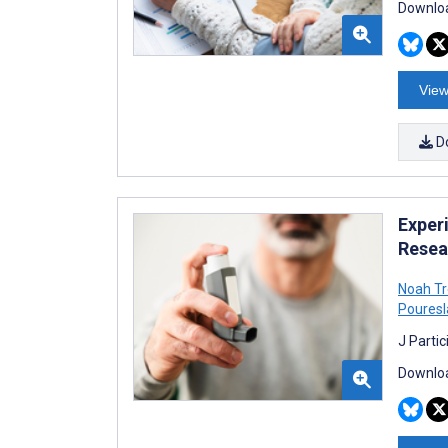
Downloa
View
D
Exper
Resea
Noah T
Poures
J Parti
Downloa