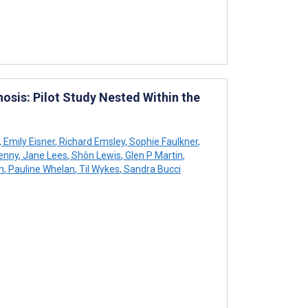
osis: Pilot Study Nested Within the
,
Emily Eisner
,
Richard Emsley
,
Sophie Faulkner
,
enny
,
Jane Lees
,
Shôn Lewis
,
Glen P Martin
,
h
,
Pauline Whelan
,
Til Wykes
,
Sandra Bucci