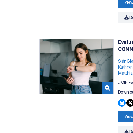
View
D
Evalu
CONNE
Siân Bl
Kathry
Matthi
JMIR Fo
Downloa
View
D