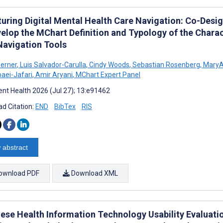
turing Digital Mental Health Care Navigation: Co-Des
elop the MChart Definition and Typology of the Charact
Navigation Tools
erner
,
Luis Salvador-Carulla
,
Cindy Woods
,
Sebastian Rosenberg
,
MaryA
aei-Jafari
,
Amir Aryani
,
MChart Expert Panel
nt Health 2026 (Jul 27); 13:e91462
d Citation:
END
BibTex
RIS
 abstract
ownload PDF
Download XML
ese Health Information Technology Usability Evaluatio