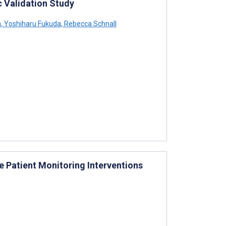
 Validation Study
a
,
Yoshiharu Fukuda
,
Rebecca Schnall
 Patient Monitoring Interventions