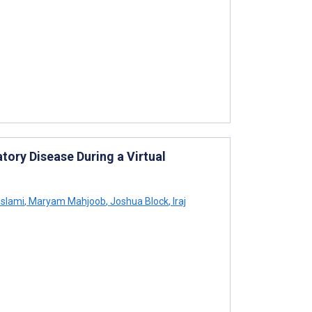
tory Disease During a Virtual
slami
,
Maryam Mahjoob
,
Joshua Block
,
Iraj