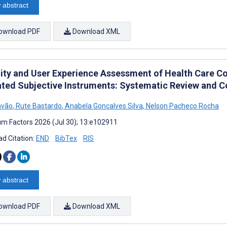
 abstract
ownload PDF
Download XML
lity and User Experience Assessment of Health Care C
ated Subjective Instruments: Systematic Review and C
avão
,
Rute Bastardo
,
Anabela Gonçalves Silva
,
Nelson Pacheco Rocha
m Factors 2026 (Jul 30); 13:e102911
d Citation:
END
BibTex
RIS
 abstract
ownload PDF
Download XML