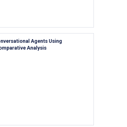
onversational Agents Using
omparative Analysis