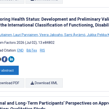
oring Health Status: Development and Preliminary Vali
the International Classification of Functioning, Disabi
utiainen
,
Lauri Parviainen
,
Veera Jakoaho
,
Sami Äyrämö
,
Jukka-Pekka 
m Factors 2026 (Jul 02); 13:e84802
d Citation:
END
BibTex
RIS
 abstract
ownload PDF
Download XML
mal and Long-Term Participants’ Perspectives on Appr
tion: Qualitative Study