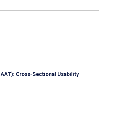
AT): Cross-Sectional Usability