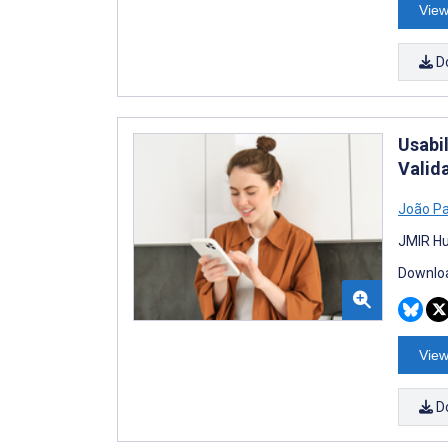
View
D
Usabi
Valid
João P
JMIR Hu
Downloa
View
D