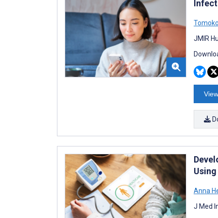
Infec
Tomoko
JMIR Hu
Downloa
View
D
Devel
Using
Anna He
J Med I