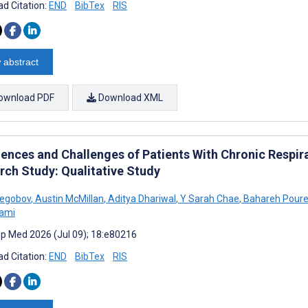
d Citation:
END
BibTex
RIS
 abstract
ownload PDF
Download XML
iences and Challenges of Patients With Chronic Respira
rch Study: Qualitative Study
regobov
,
Austin McMillan
,
Aditya Dhariwal
,
Y Sarah Chae
,
Bahareh Poure
lami
cip Med 2026 (Jul 09); 18:e80216
d Citation:
END
BibTex
RIS