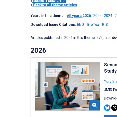
Back to themes list
Back to all theme articles
Years in this theme:
All years
2026
2025
2024
Download Issue Citations:
END
BibTex
RIS
Articles published in 2026 in this theme: 27 (scroll d
2026
Senso
Study
Yury S
JMIR Fo
Downloa