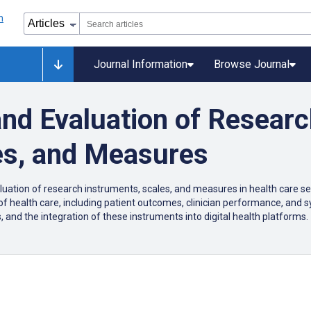
Journal Information
Browse Journal
 and Evaluation of Resear
es, and Measures
aluation of research instruments, scales, and measures in health care se
 of health care, including patient outcomes, clinician performance, and 
 and the integration of these instruments into digital health platforms.