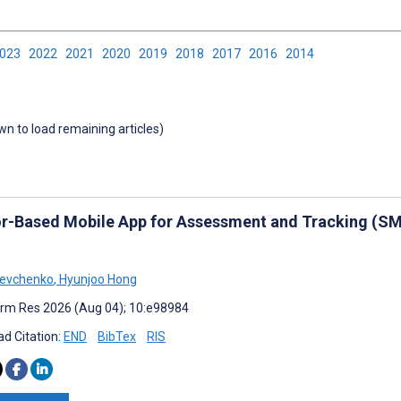
2023
2022
2021
2020
2019
2018
2017
2016
2014
own to load remaining articles)
r-Based Mobile App for Assessment and Tracking (SMA
hevchenko
,
Hyunjoo Hong
rm Res 2026 (Aug 04); 10:e98984
d Citation:
END
BibTex
RIS