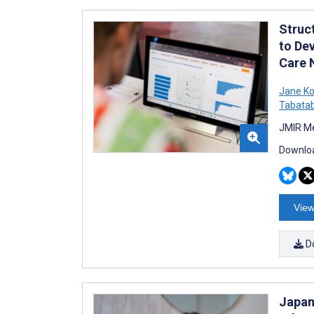
Struc
to Dev
Care 
Jane Ko
Tabatab
JMIR Me
Downloa
View
D
Japan