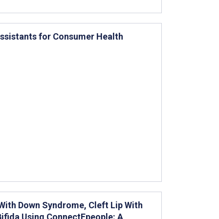
 Assistants for Consumer Health
 With Down Syndrome, Cleft Lip With
 Bifida Using ConnectEpeople: A