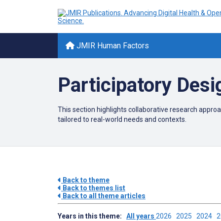
JMIR Human Factors
Participatory Desi
This section highlights collaborative research approa
tailored to real-world needs and contexts.
Back to theme
Back to themes list
Back to all theme articles
Years in this theme:
All years
2026
2025
2024