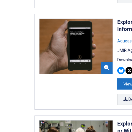
Explor
Infor
Aqueas
JMIR Ag
Downloa
View
D
Explo
or Wit