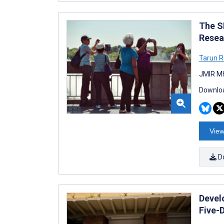
The S
Resea
Tarun R
JMIR Mh
Downloa
View
D
Develo
Five-