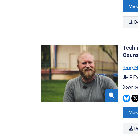
View
D
Techn
Couns
Haley M
JMIR Fo
Downloa
View
D