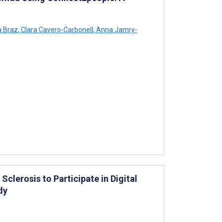
 Braz
,
Clara Cavero-Carbonell
,
Anna Jamry-
Sclerosis to Participate in Digital
dy