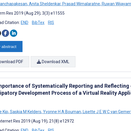
 Panchapakesan
,
Anita Sheldenkar
,
Prasad Wimalaratne
,
Ruwan Wijayam
rm Res 2019 (Aug 29); 3(3):e11555
d Citation:
END
BibTex
RIS
 abstract
ownload PDF
Download XML
mportance of Systematically Reporting and Reflecting
ipatory Development Process of a Virtual Reality Appl
 Kip
,
Saskia M Kelders
,
Yvonne H A Bouman
,
Lisette J E W C van Gemer
nternet Res 2019 (Aug 19); 21(8):e12972
d Citation:
END
BibTex
RIS