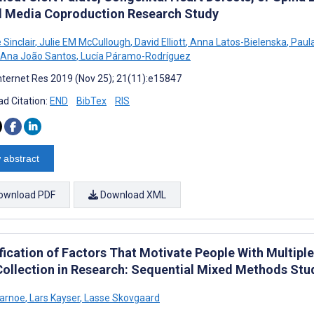
l Media Coproduction Research Study
Sinclair
,
Julie EM McCullough
,
David Elliott
,
Anna Latos-Bielenska
,
Paula
Ana João Santos
,
Lucía Páramo-Rodríguez
nternet Res 2019 (Nov 25); 21(11):e15847
d Citation:
END
BibTex
RIS
 abstract
ownload PDF
Download XML
fication of Factors That Motivate People With Multiple 
Collection in Research: Sequential Mixed Methods Stu
Karnoe
,
Lars Kayser
,
Lasse Skovgaard