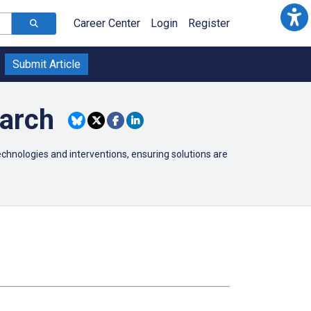
Career Center
Login
Register
Submit Article
earch
technologies and interventions, ensuring solutions are