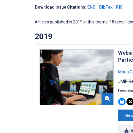
Download Issue Citations:
END
BibTex
RIS
Articles published in 2019 in this theme: 18 (scroll d
2019
Websi
Parti
Maria C
JMIR Re
Downloa
View
D