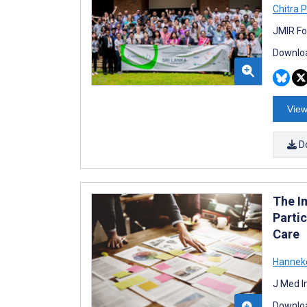
Chitra
JMIR Fo
Downloa
View
D
The I
Partic
Care
Hanneke
J Med I
Downloa