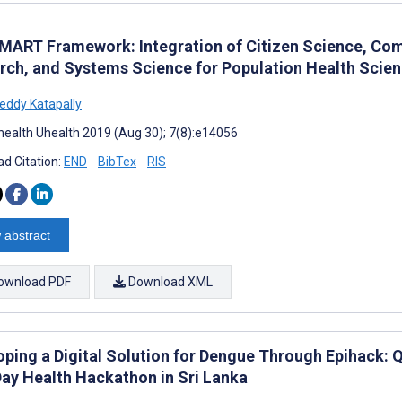
MART Framework: Integration of Citizen Science, Co
rch, and Systems Science for Population Health Scienc
eddy Katapally
ealth Uhealth 2019 (Aug 30); 7(8):e14056
d Citation:
END
BibTex
RIS
 abstract
ownload PDF
Download XML
ping a Digital Solution for Dengue Through Epihack: Q
Day Health Hackathon in Sri Lanka