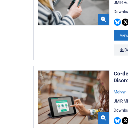
JMIR Hu
Downloa
View
D
Co-de
Disor
Melvyn
JMIR Mh
Downloa