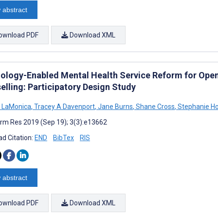
 abstract
ownload PDF
Download XML
ology-Enabled Mental Health Service Reform for Open
elling: Participatory Design Study
 LaMonica
,
Tracey A Davenport
,
Jane Burns
,
Shane Cross
,
Stephanie H
rm Res 2019 (Sep 19); 3(3):e13662
d Citation:
END
BibTex
RIS
 abstract
ownload PDF
Download XML