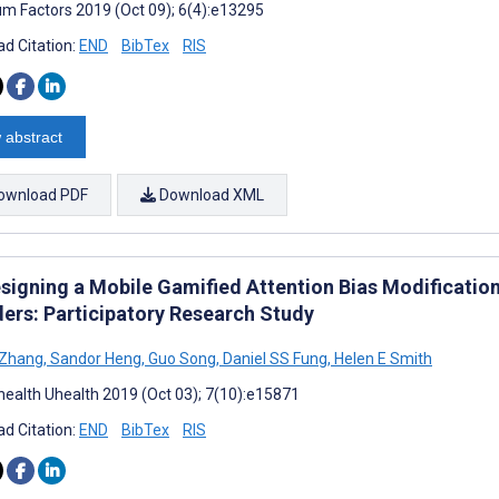
m Factors 2019 (Oct 09); 6(4):e13295
d Citation:
END
BibTex
RIS
 abstract
ownload PDF
Download XML
signing a Mobile Gamified Attention Bias Modification
ders: Participatory Research Study
 Zhang
,
Sandor Heng
,
Guo Song
,
Daniel SS Fung
,
Helen E Smith
ealth Uhealth 2019 (Oct 03); 7(10):e15871
d Citation:
END
BibTex
RIS