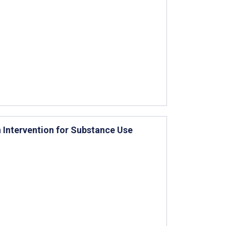
 Intervention for Substance Use