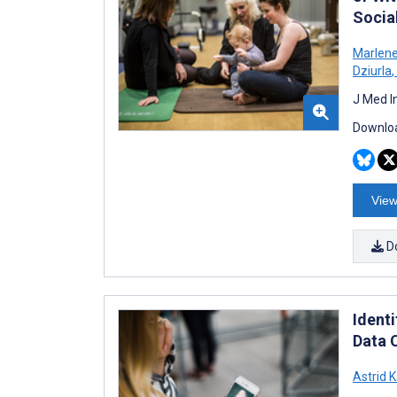
Socia
Marlene 
Dziurla
,
J Med I
Downloa
View
D
Identi
Data 
Astrid 