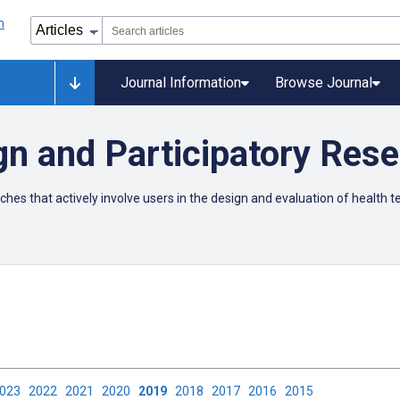
Journal Information
Browse Journal
gn and Participatory Res
ches that actively involve users in the design and evaluation of health 
2023
2022
2021
2020
2019
2018
2017
2016
2015