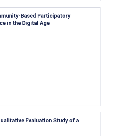
mmunity-Based Participatory
e in the Digital Age
ualitative Evaluation Study of a