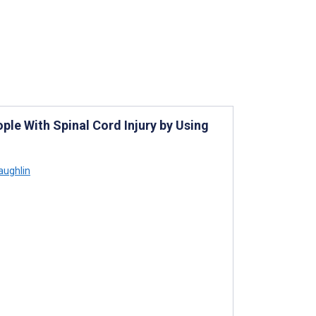
ple With Spinal Cord Injury by Using
aughlin