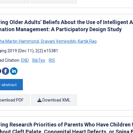
ing Older Adults’ Beliefs About the Use of Intelligent
mation Management: A Participatory Design Study
ha Martin-Hammond
,
Sravani Vemireddy
,
Kartik Rao
ing 2019 (Dec 11); 2(2):e15381
d Citation:
END
BibTex
RIS
 abstract
ownload PDF
Download XML
ring Research Priorities of Parents Who Have Children
hout Cleft Palate, Congenital Heart Defects, or Spina