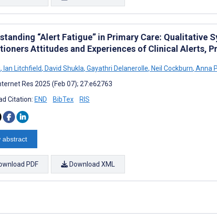
standing “Alert Fatigue” in Primary Care: Qualitative 
itioners Attitudes and Experiences of Clinical Alerts,
i
,
Ian Litchfield
,
David Shukla
,
Gayathri Delanerolle
,
Neil Cockburn
,
Anna 
nternet Res 2025 (Feb 07); 27:e62763
d Citation:
END
BibTex
RIS
 abstract
ownload PDF
Download XML