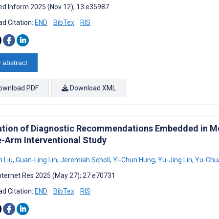
d Inform 2025 (Nov 12); 13:e35987
d Citation:
END
BibTex
RIS
 abstract
ownload PDF
Download XML
ation of Diagnostic Recommendations Embedded in Med
e-Arm Interventional Study
 Liu
,
Guan-Ling Lin
,
Jeremiah Scholl
,
Yi-Chun Hung
,
Yu-Jing Lin
,
Yu-Chua
nternet Res 2025 (May 27); 27:e70731
d Citation:
END
BibTex
RIS