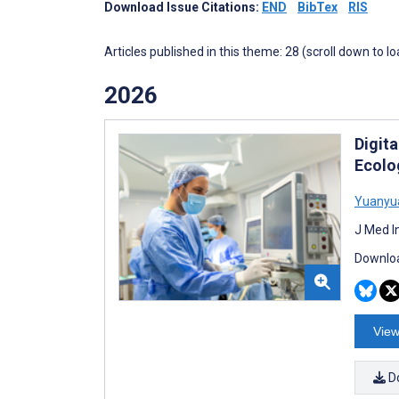
Download Issue Citations:
END
BibTex
RIS
Articles published in this theme: 28 (scroll down to l
2026
Digit
Ecolog
Yuanyu
J Med I
Downloa
View
D