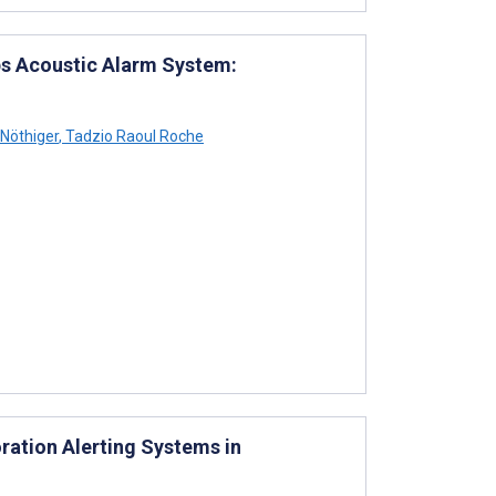
ps Acoustic Alarm System:
 Nöthiger
,
Tadzio Raoul Roche
ration Alerting Systems in