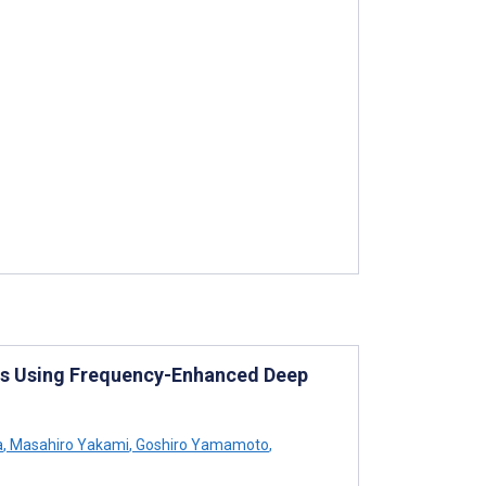
es Using Frequency-Enhanced Deep
a
,
Masahiro Yakami
,
Goshiro Yamamoto
,