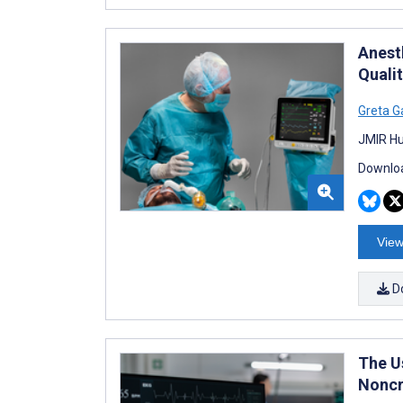
Anest
Quali
Greta G
JMIR Hu
Downloa
View
D
The U
Noncr