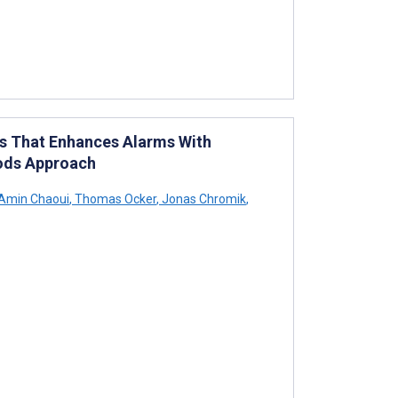
ts That Enhances Alarms With
hods Approach
Amin Chaoui
,
Thomas Ocker
,
Jonas Chromik
,