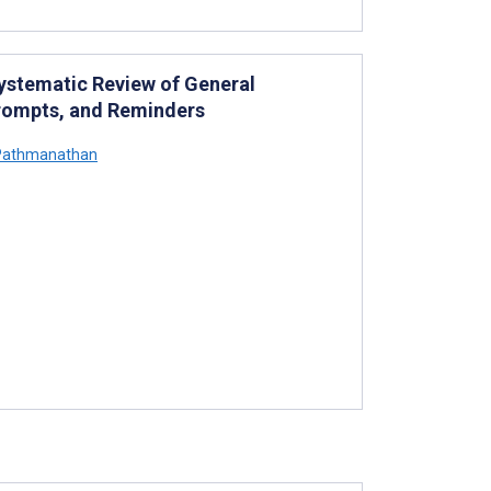
Systematic Review of General
 Prompts, and Reminders
Pathmanathan