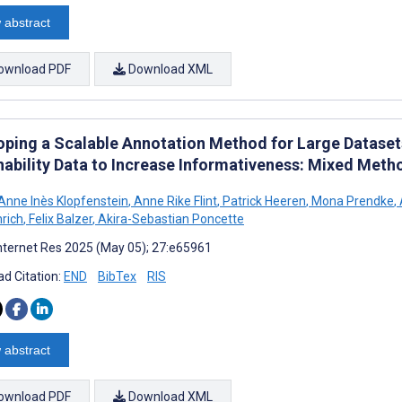
 abstract
ownload PDF
Download XML
oping a Scalable Annotation Method for Large Datase
nability Data to Increase Informativeness: Mixed Met
Anne Inès Klopfenstein
,
Anne Rike Flint
,
Patrick Heeren
,
Mona Prendke
,
nrich
,
Felix Balzer
,
Akira-Sebastian Poncette
nternet Res 2025 (May 05); 27:e65961
d Citation:
END
BibTex
RIS
 abstract
ownload PDF
Download XML