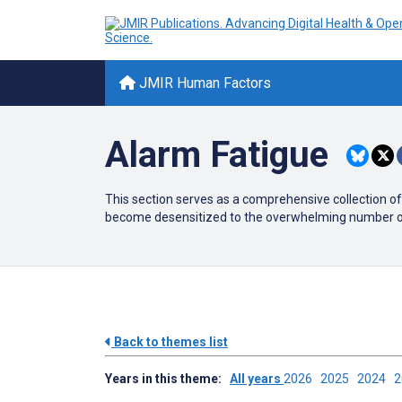
JMIR Human Factors
Alarm Fatigue
This section serves as a comprehensive collection of
become desensitized to the overwhelming number of al
Back to themes list
Years in this theme:
All years
2026
2025
2024