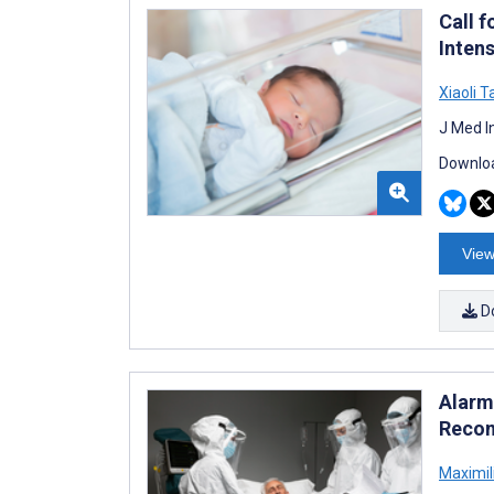
Call 
Intens
Xiaoli 
J Med I
Downloa
View
D
Alarm
Recom
Maximil