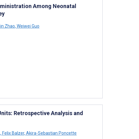
Administration Among Neonatal
ey
in Zhao
,
Weiwei Guo
nits: Retrospective Analysis and
s
,
Felix Balzer
,
Akira-Sebastian Poncette