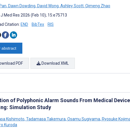
 Pan
,
Dawn Dowding
,
David Wong
,
Ashley Scott
,
Qimeng Zhao
t J Med Res 2026 (Feb 10); 15:e75713
d Citation:
END
BibTex
RIS
 abstract
ownload PDF
Download XML
tion of Polyphonic Alarm Sounds From Medical Devic
ing: Simulation Study
sa Kishimoto
,
Tadamasa Takemura
,
Osamu Sugiyama
,
Ryosuke Kojim
ro Kuroda