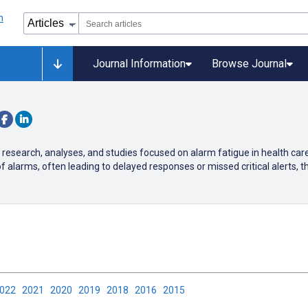
Journal Information
Browse Journal
 research, analyses, and studies focused on alarm fatigue in health car
arms, often leading to delayed responses or missed critical alerts, th
2022
2021
2020
2019
2018
2016
2015