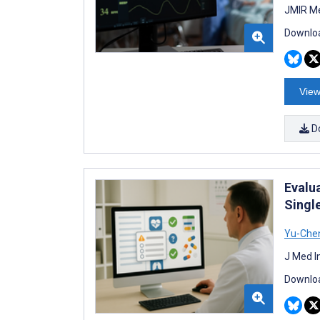
JMIR Me
Downloa
View
D
Evalu
Singl
Yu-Chen
J Med I
Downloa