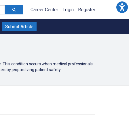
Career Center
Login
Register
Submit Article
e. This condition occurs when medical professionals
ereby jeopardizing patient safety.