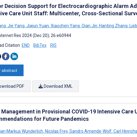
for Decision Support for Electrocardiographic Alarm 
ive Care Unit Staff: Multicenter, Cross-Sectional Surv
Tang
,
Jie Yang
,
Jiajun Yuan
,
Xiaochen Yang
,
Qian Jin
,
Hanting Zhang
,
Lieb
nternet Res 2024 (Dec 20); 26:e60944
d Citation:
END
BibTex
RIS
 abstract
ownload PDF
Download XML
 Management in Provisional COVID-19 Intensive Care U
mendations for Future Pandemics
ian Markus Wunderlich
,
Nicolas Frey
,
Sandro Amende-Wolf
,
Carl Hinrich