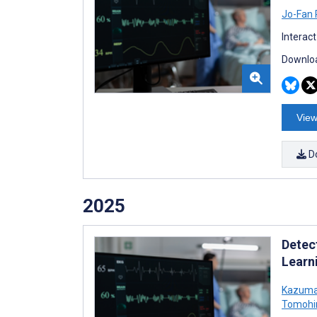
Jo-Fan
Interac
Downloa
View
D
2025
Detec
Learn
Kazuma
Tomohi