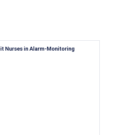
it Nurses in Alarm-Monitoring