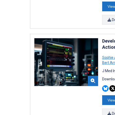
View
D
Devel
Actio
Sophie 
Bert Ar
J Med I
Downloa
View
D