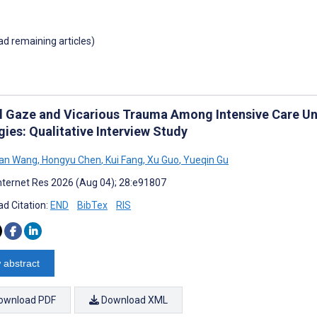
oad remaining articles)
al Gaze and Vicarious Trauma Among Intensive Care Un
ies: Qualitative Interview Study
an Wang
,
Hongyu Chen
,
Kui Fang
,
Xu Guo
,
Yueqin Gu
nternet Res 2026 (Aug 04); 28:e91807
d Citation:
END
BibTex
RIS
 abstract
ownload PDF
Download XML