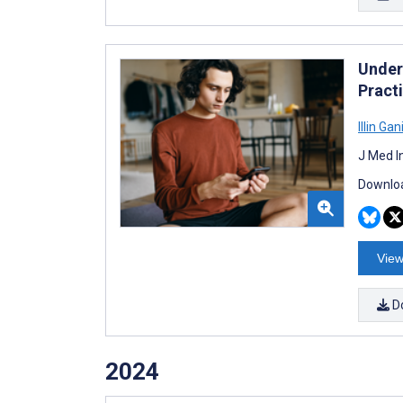
Under
Pract
Illin Gan
J Med I
Downloa
View
D
2024