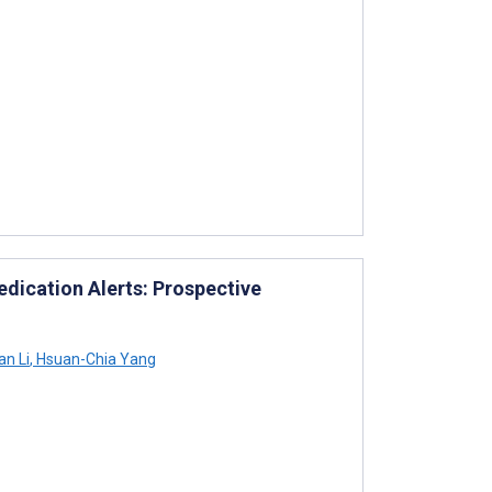
ication Alerts: Prospective
n Li
,
Hsuan-Chia Yang