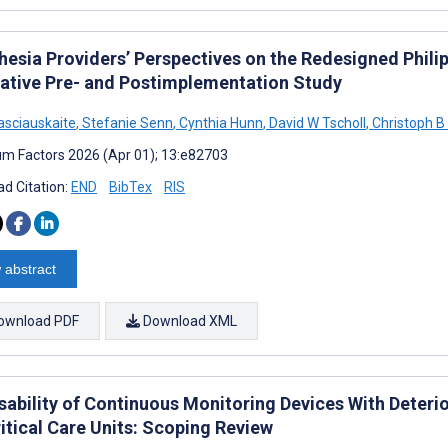
hesia Providers’ Perspectives on the Redesigned Phili
tative Pre- and Postimplementation Study
asciauskaite
,
Stefanie Senn
,
Cynthia Hunn
,
David W Tscholl
,
Christoph B
m Factors 2026 (Apr 01); 13:e82703
d Citation:
END
BibTex
RIS
 abstract
ownload PDF
Download XML
sability of Continuous Monitoring Devices With Deterio
itical Care Units: Scoping Review