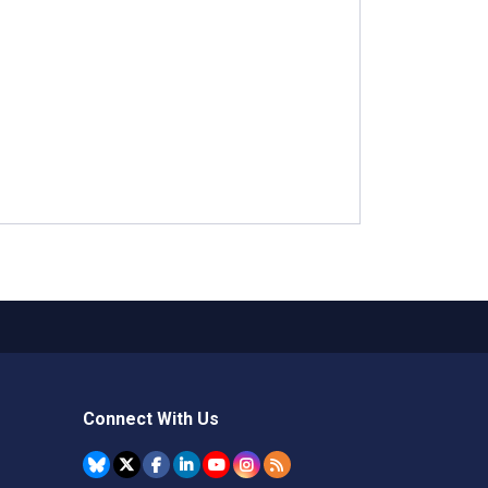
Connect With Us