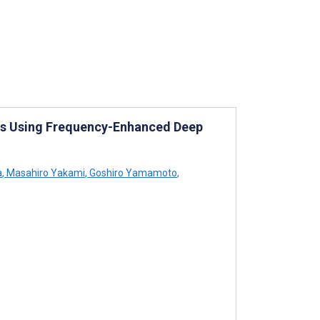
es Using Frequency-Enhanced Deep
a
,
Masahiro Yakami
,
Goshiro Yamamoto
,