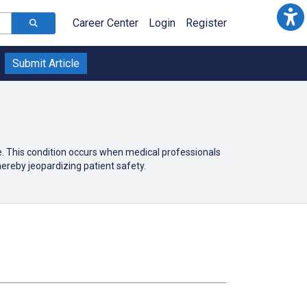
Career Center
Login
Register
Submit Article
e. This condition occurs when medical professionals
ereby jeopardizing patient safety.