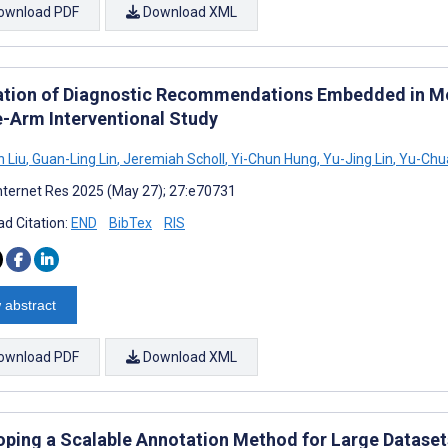
ownload PDF
Download XML
ation of Diagnostic Recommendations Embedded in Med
e-Arm Interventional Study
 Liu
,
Guan-Ling Lin
,
Jeremiah Scholl
,
Yi-Chun Hung
,
Yu-Jing Lin
,
Yu-Chua
nternet Res 2025 (May 27); 27:e70731
d Citation:
END
BibTex
RIS
 abstract
ownload PDF
Download XML
oping a Scalable Annotation Method for Large Datase