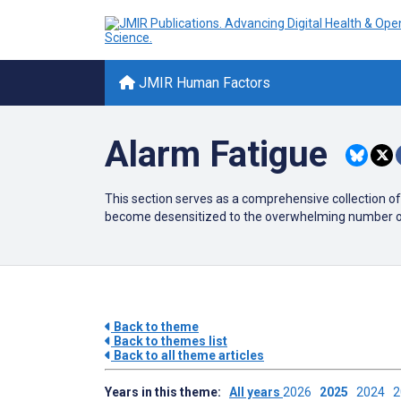
JMIR Human Factors
Alarm Fatigue
This section serves as a comprehensive collection of
become desensitized to the overwhelming number of al
Back to theme
Back to themes list
Back to all theme articles
Years in this theme:
All years
2026
2025
2024