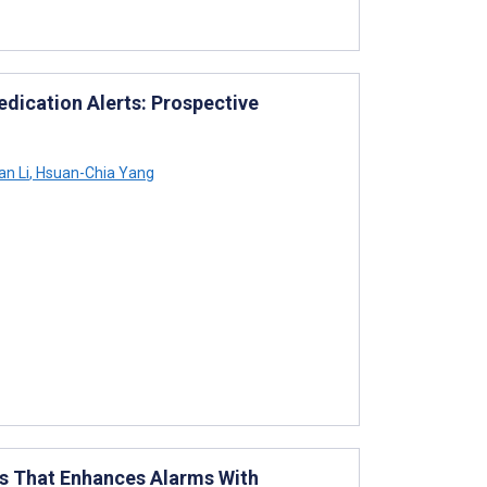
ication Alerts: Prospective
n Li
,
Hsuan-Chia Yang
ts That Enhances Alarms With