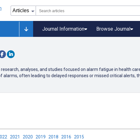
Journal Information
Browse Journal
 research, analyses, and studies focused on alarm fatigue in health car
arms, often leading to delayed responses or missed critical alerts, th
2022
2021
2020
2019
2018
2016
2015