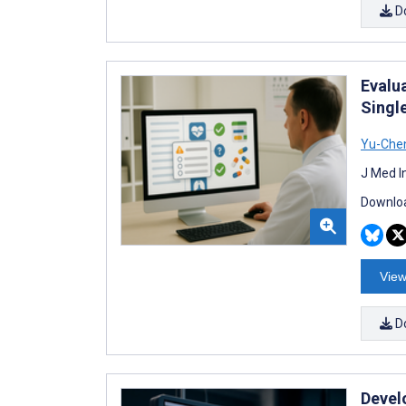
D
Evalu
Singl
Yu-Chen
J Med I
Downloa
View
D
Devel