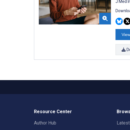
J Med I
Downloa
View
D
Resource Center
Brows
Author Hub
Lates