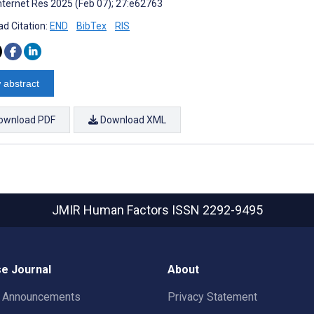
nternet Res 2025 (Feb 07); 27:e62763
d Citation:
END
BibTex
RIS
 abstract
ownload PDF
Download XML
JMIR Human Factors
ISSN 2292-9495
e Journal
About
t Announcements
Privacy Statement