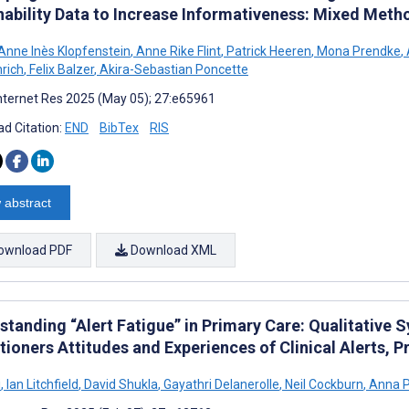
nability Data to Increase Informativeness: Mixed Met
Anne Inès Klopfenstein
,
Anne Rike Flint
,
Patrick Heeren
,
Mona Prendke
,
nrich
,
Felix Balzer
,
Akira-Sebastian Poncette
nternet Res 2025 (May 05); 27:e65961
d Citation:
END
BibTex
RIS
 abstract
ownload PDF
Download XML
standing “Alert Fatigue” in Primary Care: Qualitative 
itioners Attitudes and Experiences of Clinical Alerts,
i
,
Ian Litchfield
,
David Shukla
,
Gayathri Delanerolle
,
Neil Cockburn
,
Anna 