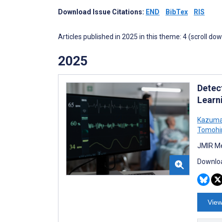
Download Issue Citations:
END
BibTex
RIS
Articles published in 2025 in this theme: 4 (scroll do
2025
Detec
Learn
Kazuma
Tomohi
JMIR Me
Downloa
View