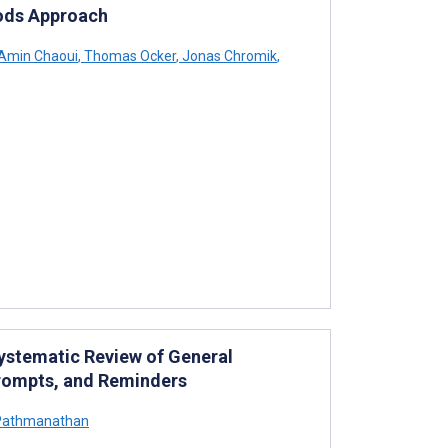
hods Approach
Amin Chaoui
,
Thomas Ocker
,
Jonas Chromik
,
Systematic Review of General
 Prompts, and Reminders
Pathmanathan