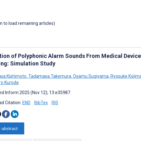
wn to load remaining articles)
tion of Polyphonic Alarm Sounds From Medical Devic
ing: Simulation Study
sa Kishimoto
,
Tadamasa Takemura
,
Osamu Sugiyama
,
Ryosuke Kojim
ro Kuroda
d Inform 2025 (Nov 12); 13:e35987
d Citation:
END
BibTex
RIS
 abstract