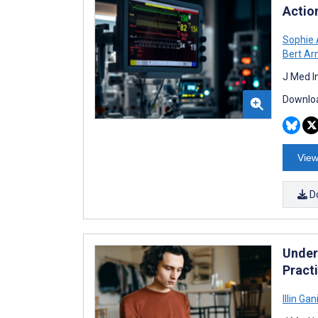
Actio
Sophie 
Bert Ar
J Med I
Downloa
View
D
Under
Pract
Illin Gan