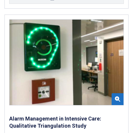
Alarm Management in Intensive Care:
Qualitative Triangulation Study