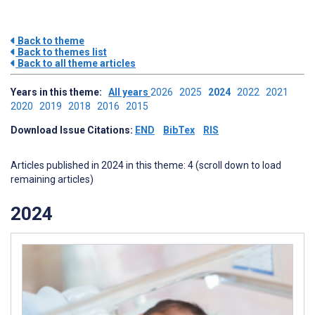
Back to theme
Back to themes list
Back to all theme articles
Years in this theme:
All years
2026
2025
2024
2022
2021
2020
2019
2018
2016
2015
Download Issue Citations:
END
BibTex
RIS
Articles published in 2024 in this theme: 4 (scroll down to load
remaining articles)
2024