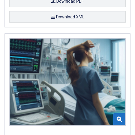
Download PDF
Download XML