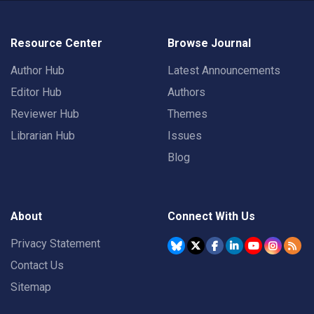
Resource Center
Browse Journal
Author Hub
Latest Announcements
Editor Hub
Authors
Reviewer Hub
Themes
Librarian Hub
Issues
Blog
About
Connect With Us
Privacy Statement
Contact Us
Sitemap