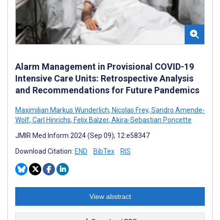
Alarm Management in Provisional COVID-19
Intensive Care Units: Retrospective Analysis
and Recommendations for Future Pandemics
Maximilian Markus Wunderlich
,
Nicolas Frey
,
Sandro Amende-
Wolf
,
Carl Hinrichs
,
Felix Balzer
,
Akira-Sebastian Poncette
JMIR Med Inform 2024 (Sep 09); 12:e58347
Download Citation:
END
BibTex
RIS
View abstract