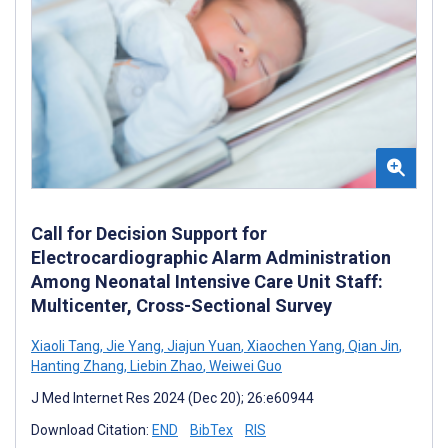
Call for Decision Support for
Electrocardiographic Alarm Administration
Among Neonatal Intensive Care Unit Staff:
Multicenter, Cross-Sectional Survey
Xiaoli Tang
,
Jie Yang
,
Jiajun Yuan
,
Xiaochen Yang
,
Qian Jin
,
Hanting Zhang
,
Liebin Zhao
,
Weiwei Guo
J Med Internet Res 2024 (Dec 20); 26:e60944
Download Citation:
END
BibTex
RIS