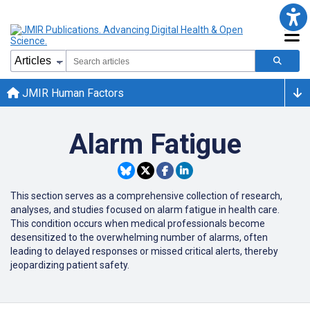
JMIR Human Factors
Alarm Fatigue
This section serves as a comprehensive collection of research,
analyses, and studies focused on alarm fatigue in health care.
This condition occurs when medical professionals become
desensitized to the overwhelming number of alarms, often
leading to delayed responses or missed critical alerts, thereby
jeopardizing patient safety.