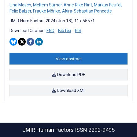
Lina Mosch
,
Meltem Sümer
,
Anne Rike Flint
,
Markus Feufel
,
Felix Balzer
,
Frauke Mörike
,
Akira-Sebastian Poncette
JMIR Hum Factors 2024 (Jun 18); 11:e55571
Download Citation:
END
BibTex
RIS
View abstract
Download PDF
Download XML
JMIR Human Factors
ISSN 2292-9495