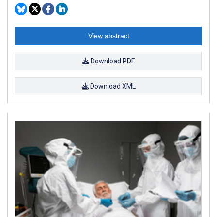
View abstract
Download PDF
Download XML