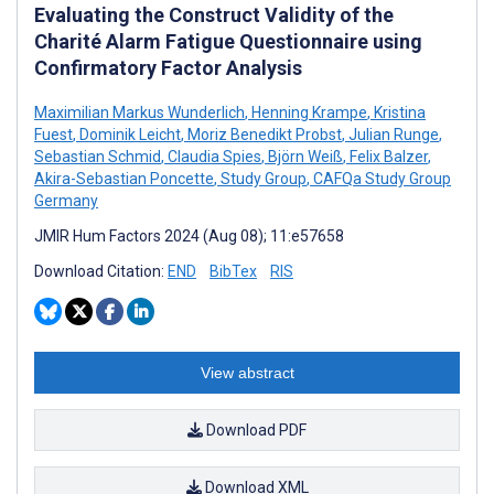
Evaluating the Construct Validity of the
Charité Alarm Fatigue Questionnaire using
Confirmatory Factor Analysis
Maximilian Markus Wunderlich
,
Henning Krampe
,
Kristina
Fuest
,
Dominik Leicht
,
Moriz Benedikt Probst
,
Julian Runge
,
Sebastian Schmid
,
Claudia Spies
,
Björn Weiß
,
Felix Balzer
,
Akira-Sebastian Poncette
,
Study Group
,
CAFQa Study Group
Germany
JMIR Hum Factors 2024 (Aug 08); 11:e57658
Download Citation:
END
BibTex
RIS
View abstract
Download PDF
Download XML