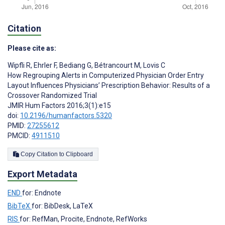
Citation
Please cite as:
Wipfli R
,
Ehrler F
,
Bediang G
,
Bétrancourt M
,
Lovis C
How Regrouping Alerts in Computerized Physician Order Entry
Layout Influences Physicians’ Prescription Behavior: Results of a
Crossover Randomized Trial
JMIR Hum Factors 2016;3(1):e15
doi:
10.2196/humanfactors.5320
PMID:
27255612
PMCID:
4911510
Copy Citation to Clipboard
Export Metadata
END
for: Endnote
BibTeX
for: BibDesk, LaTeX
RIS
for: RefMan, Procite, Endnote, RefWorks