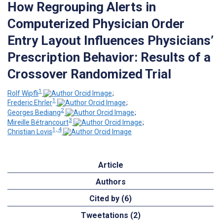
How Regrouping Alerts in
Computerized Physician Order
Entry Layout Influences Physicians’
Prescription Behavior: Results of a
Crossover Randomized Trial
1
Rolf Wipfli
;
1
Frederic Ehrler
;
2
Georges Bediang
;
3
Mireille Bétrancourt
;
1, 4
Christian Lovis
Article
Authors
Cited by (6)
Tweetations (2)