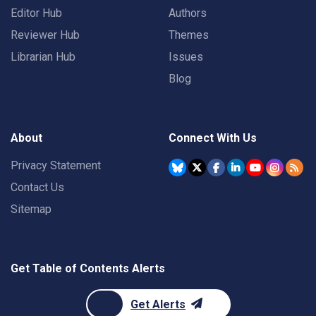
Editor Hub
Authors
Reviewer Hub
Themes
Librarian Hub
Issues
Blog
About
Connect With Us
Privacy Statement
Contact Us
Sitemap
Get Table of Contents Alerts
Get Alerts