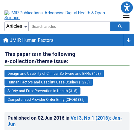
JMIR Human Factors
This paper is in the following
e-collection/theme issue:
Design and Usability of Clinical Software and EHRs (458)
Human Factors and Usability Case Studies (1290)
Safety and Error Prevention in Health (318)
Computerized Provider Order Entry (CPOE) (32)
Published on
02.Jun.2016
in
Vol 3
, No 1
(2016)
: Jan-
Jun