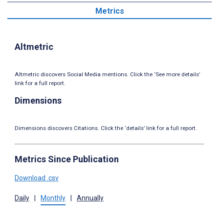
Metrics
Altmetric
Altmetric discovers Social Media mentions. Click the ‘See more details’
link for a full report.
Dimensions
Dimensions discovers Citations. Click the ‘details’ link for a full report.
Metrics Since Publication
Download .csv
Daily
|
Monthly
|
Annually