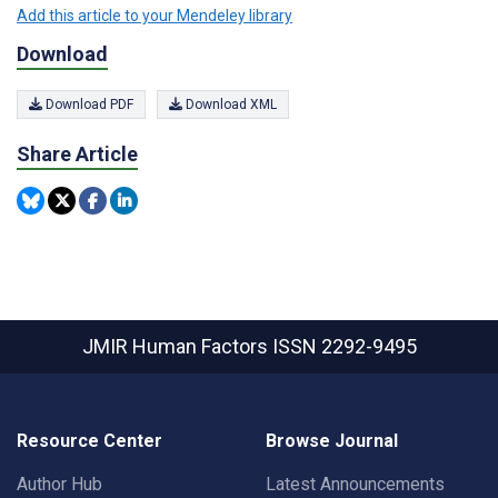
Add this article to your Mendeley library
Download
Download PDF
Download XML
Share Article
JMIR Human Factors
ISSN 2292-9495
Resource Center
Browse Journal
Author Hub
Latest Announcements