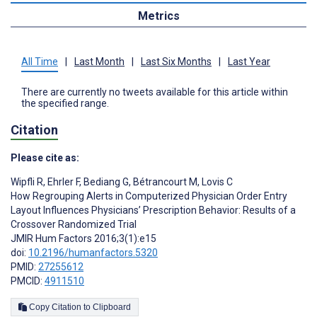
Metrics
All Time
|
Last Month
|
Last Six Months
|
Last Year
There are currently no tweets available for this article within
the specified range.
Citation
Please cite as:
Wipfli R
,
Ehrler F
,
Bediang G
,
Bétrancourt M
,
Lovis C
How Regrouping Alerts in Computerized Physician Order Entry
Layout Influences Physicians’ Prescription Behavior: Results of a
Crossover Randomized Trial
JMIR Hum Factors 2016;3(1):e15
doi:
10.2196/humanfactors.5320
PMID:
27255612
PMCID:
4911510
Copy Citation to Clipboard