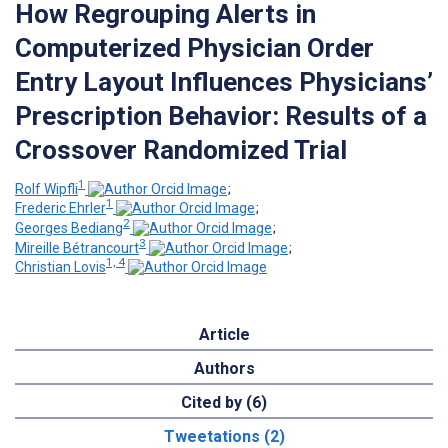
How Regrouping Alerts in
Computerized Physician Order
Entry Layout Influences Physicians’
Prescription Behavior: Results of a
Crossover Randomized Trial
1
Rolf Wipfli
;
1
Frederic Ehrler
;
2
Georges Bediang
;
3
Mireille Bétrancourt
;
1, 4
Christian Lovis
Article
Authors
Cited by (6)
Tweetations (2)