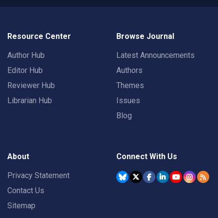
Resource Center
Browse Journal
Author Hub
Latest Announcements
Editor Hub
Authors
Reviewer Hub
Themes
Librarian Hub
Issues
Blog
About
Connect With Us
Privacy Statement
Contact Us
Sitemap