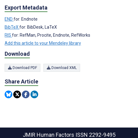
Export Metadata
END
for: Endnote
BibTeX
for: BibDesk, LaTeX
RIS
for: RefMan, Procite, Endnote, RefWorks
Add this article to your Mendeley library
Download
Download PDF
Download XML
Share Article
JMIR Human Factors
ISSN 2292-9495