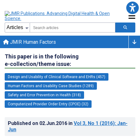
JMIR Human Factors
This paper is in the following
e-collection/theme issue:
Design and Usability of Clinical Software and EHRs (457)
Human Factors and Usability Case Studies (1289)
Safety and Error Prevention in Health (318)
Computerized Provider Order Entry (CPOE) (32)
Published on
02.Jun.2016
in
Vol 3
, No 1
(2016)
: Jan-
Jun