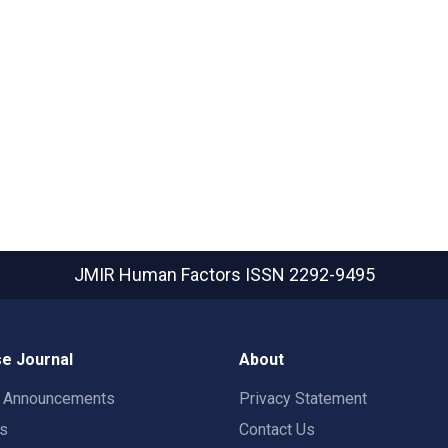
JMIR Human Factors
ISSN 2292-9495
e Journal
About
t Announcements
Privacy Statement
rs
Contact Us