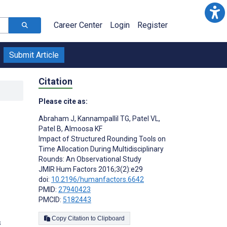
Career Center
Login
Register
Submit Article
Citation
Please cite as:
Abraham J
,
Kannampallil TG
,
Patel VL
,
Patel B
,
Almoosa KF
Impact of Structured Rounding Tools on
Time Allocation During Multidisciplinary
Rounds: An Observational Study
;
JMIR Hum Factors 2016;3(2):e29
doi:
10.2196/humanfactors.6642
PMID:
27940423
PMCID:
5182443
Copy Citation to Clipboard
s