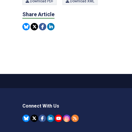
Download PDF
Download XML
Share Article
Connect With Us