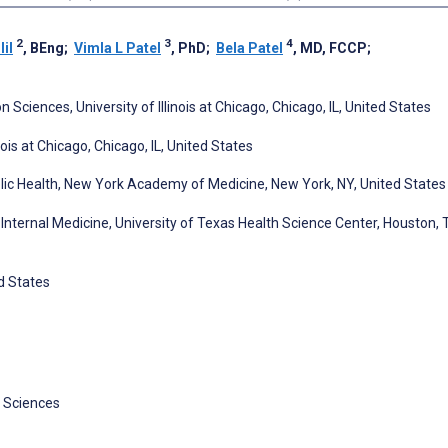
2
3
4
il
, BEng
;
Vimla L Patel
, PhD
;
Bela Patel
, MD, FCCP
;
ciences, University of Illinois at Chicago, Chicago, IL, United States
ois at Chicago, Chicago, IL, United States
blic Health, New York Academy of Medicine, New York, NY, United States
 Internal Medicine, University of Texas Health Science Center, Houston, 
d States
 Sciences