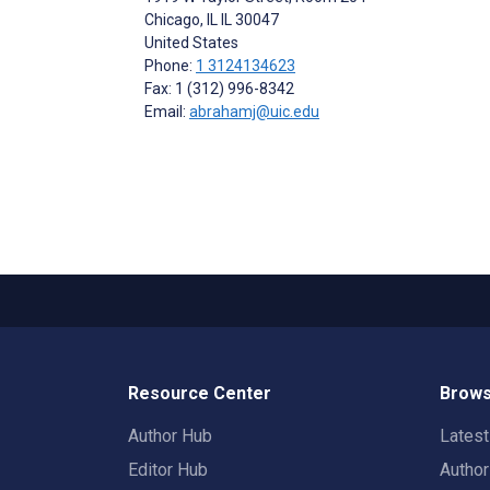
Chicago
, IL
IL 30047
United States
Phone:
1 3124134623
Fax: 1 (312) 996-8342
Email:
abrahamj@uic.edu
Resource Center
Brows
Author Hub
Lates
Editor Hub
Autho