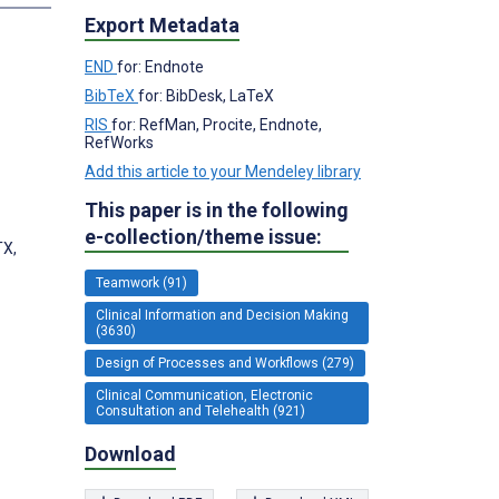
Export Metadata
END
for: Endnote
BibTeX
for: BibDesk, LaTeX
RIS
for: RefMan, Procite, Endnote,
RefWorks
Add this article to your Mendeley library
This paper is in the following
e-collection/theme issue:
TX,
Teamwork (91)
Clinical Information and Decision Making
(3630)
Design of Processes and Workflows (279)
Clinical Communication, Electronic
Consultation and Telehealth (921)
Download