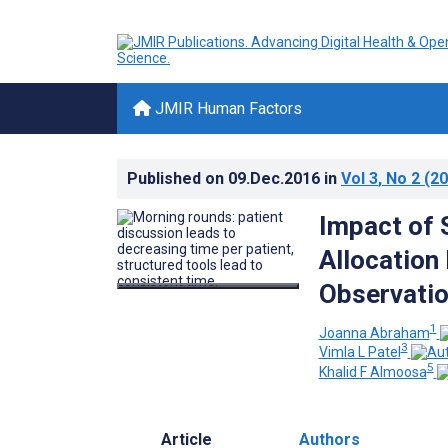
JMIR Human Factors
Published on
09.Dec.2016
in
Vol 3
, No 2
(20
Impact of 
Allocation
Observatio
1
Joanna Abraham
3
Vimla L Patel
5
Khalid F Almoosa
Article
Authors