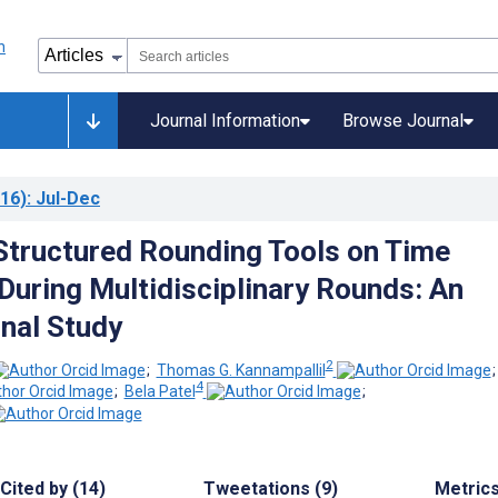
Journal Information
Browse Journal
16)
: Jul-Dec
Structured Rounding Tools on Time
 During Multidisciplinary Rounds: An
nal Study
2
;
Thomas G. Kannampallil
4
;
Bela Patel
;
Cited by (14)
Tweetations (9)
Metric