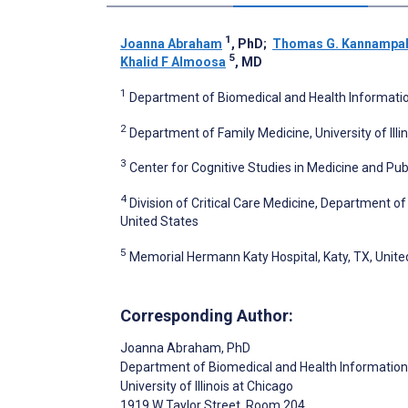
1
Joanna Abraham
, PhD
;
Thomas G. Kannampall
5
Khalid F Almoosa
, MD
1
Department of Biomedical and Health Information S
2
Department of Family Medicine, University of Illin
3
Center for Cognitive Studies in Medicine and Pu
4
Division of Critical Care Medicine, Department of
United States
5
Memorial Hermann Katy Hospital, Katy, TX, Unite
Corresponding Author:
Joanna Abraham
, PhD
Department of Biomedical and Health Information
University of Illinois at Chicago
1919 W Taylor Street, Room 204