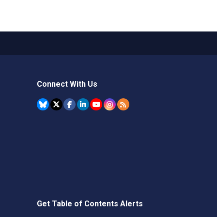
Connect With Us
Get Table of Contents Alerts