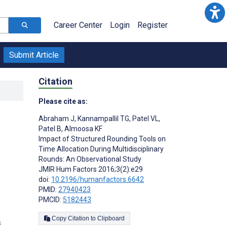
Career Center
Login
Register
Submit Article
Citation
Please cite as:
Abraham J
,
Kannampallil TG
,
Patel VL
,
Patel B
,
Almoosa KF
Impact of Structured Rounding Tools on
Time Allocation During Multidisciplinary
Rounds: An Observational Study
;
JMIR Hum Factors 2016;3(2):e29
doi:
10.2196/humanfactors.6642
PMID:
27940423
PMCID:
5182443
Copy Citation to Clipboard
s