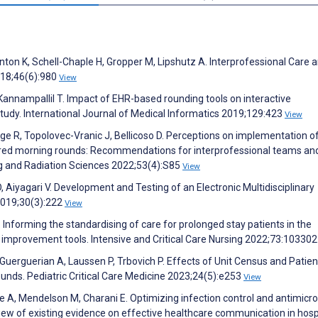
nton K, Schell-Chaple H, Gropper M, Lipshutz A. Interprofessional Care 
018;46(6):980
View
 Kannampallil T. Impact of EHR-based rounding tools on interactive
tudy. International Journal of Medical Informatics 2019;129:423
View
dge R, Topolovec-Vranic J, Bellicoso D. Perceptions on implementation o
tured morning rounds: Recommendations for interprofessional teams an
ng and Radiation Sciences 2022;53(4):S85
View
 Aiyagari V. Development and Testing of an Electronic Multidisciplinary
2019;30(3):222
View
. Informing the standardising of care for prolonged stay patients in the
ty improvement tools. Intensive and Critical Care Nursing 2022;73:10330
Guerguerian A, Laussen P, Trbovich P. Effects of Unit Census and Patien
ounds. Pediatric Critical Care Medicine 2023;24(5):e253
View
A, Mendelson M, Charani E. Optimizing infection control and antimicro
iew of existing evidence on effective healthcare communication in hospi