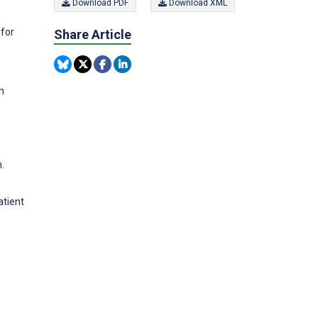
Download PDF
Download XML
 for
Share Article
n
.
atient