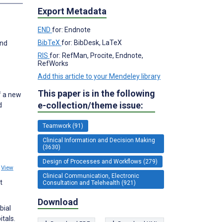
Export Metadata
END
for: Endnote
BibTeX
for: BibDesk, LaTeX
and
RIS
for: RefMan, Procite, Endnote,
RefWorks
Add this article to your Mendeley library
This paper is in the following
f a new
e-collection/theme issue:
d
Teamwork (91)
Clinical Information and Decision Making
(3630)
Design of Processes and Workflows (279)
2
View
Clinical Communication, Electronic
t
Consultation and Telehealth (921)
Download
bial
tals.