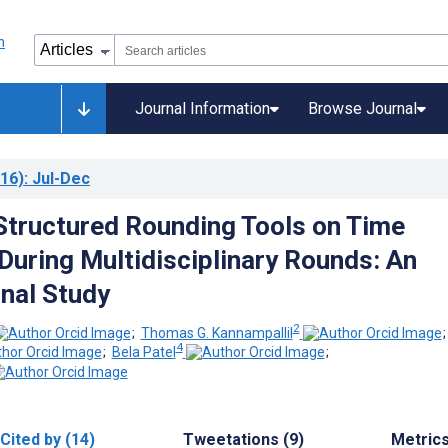
Journal Information
Browse Journal
16)
: Jul-Dec
Structured Rounding Tools on Time
 During Multidisciplinary Rounds: An
nal Study
2
;
Thomas G. Kannampallil
4
;
Bela Patel
;
Cited by (14)
Tweetations (9)
Metric