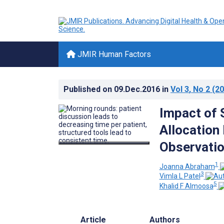
JMIR Human Factors
Published on
09.Dec.2016
in
Vol 3
, No 2
(20
Impact of 
Allocation
Observatio
1
Joanna Abraham
3
Vimla L Patel
5
Khalid F Almoosa
Article
Authors