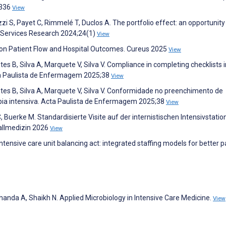
:336
View
zi S, Payet C, Rimmelé T, Duclos A. The portfolio effect: an opportunity
h Services Research 2024;24(1)
View
 on Patient Flow and Hospital Outcomes. Cureus 2025
View
es B, Silva A, Marquete V, Silva V. Compliance in completing checklists i
Acta Paulista de Enfermagem 2025;38
View
tes B, Silva A, Marquete V, Silva V. Conformidade no preenchimento de
apia intensiva. Acta Paulista de Enfermagem 2025;38
View
 Buerke M. Standardisierte Visite auf der internistischen Intensivstation
fallmedizin 2026
View
ensive care unit balancing act: integrated staffing models for better p
handa A, Shaikh N. Applied Microbiology in Intensive Care Medicine.
View