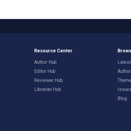
Resource Center
Brows
Author Hub
Lates
Editor Hub
Autho
Reviewer Hub
Them
Librarian Hub
Issue
Blog