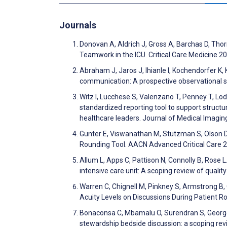
Journals
Donovan A, Aldrich J, Gross A, Barchas D, Thor
Teamwork in the ICU. Critical Care Medicine 2
Abraham J, Jaros J, Ihianle I, Kochendorfer K,
communication: A prospective observational s
Witz I, Lucchese S, Valenzano T, Penney T, Lo
standardized reporting tool to support struc
healthcare leaders. Journal of Medical Imagi
Gunter E, Viswanathan M, Stutzman S, Olson D,
Rounding Tool. AACN Advanced Critical Care 
Allum L, Apps C, Pattison N, Connolly B, Rose L
intensive care unit: A scoping review of quali
Warren C, Chignell M, Pinkney S, Armstrong B, 
Acuity Levels on Discussions During Patient R
Bonaconsa C, Mbamalu O, Surendran S, George 
stewardship bedside discussion: a scoping rev