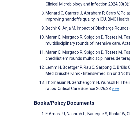
Clinical Microbiology and Infection 2024;30(3)
Monard C, Carrere J, Abraham P, Cerro V, Polaz
improving handoffs quality in ICU. BMC Healt
Bechir G, Anja M. Impact of Discharge Rounds
Maran E, Morgado R, Spigolon D, Tostes M, Tost
multidisciplinary rounds of intensive care. 
Maran E, Morgado R, Spigolon D, Tostes M, Tos
checklist em rounds multidisciplinares de ter
Lemm H, Boettger P, Rau C, Sarpong C, Brülls C,
Medizinische Klinik - Intensivmedizin und Not
Thomasian N, Gershengorn H, Wunsch H. The int
ratios. Critical Care Science 2026;38
View
Books/Policy Documents
E Amara U, Nashrah U, Banerjee S, Khalaf W, C