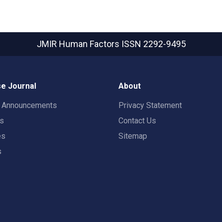
JMIR Human Factors
ISSN 2292-9495
e Journal
About
t Announcements
Privacy Statement
rs
Contact Us
es
Sitemap
s