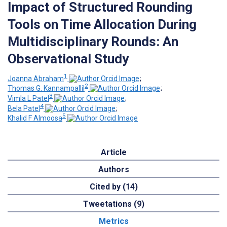
Impact of Structured Rounding
Tools on Time Allocation During
Multidisciplinary Rounds: An
Observational Study
1
Joanna Abraham
;
2
Thomas G. Kannampallil
;
3
Vimla L Patel
;
4
Bela Patel
;
5
Khalid F Almoosa
Article
Authors
Cited by (14)
Tweetations (9)
Metrics