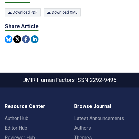
Download PDF
Download XML
Share Article
JMIR Human Factors
ISSN 2292-9495
Resource Center
Browse Journal
Author Hub
Latest Announcements
Editor Hub
Authors
Reviewer Hub
Themes