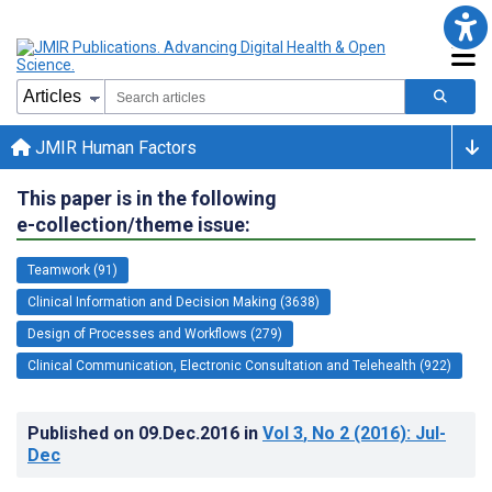
JMIR Human Factors
This paper is in the following
e-collection/theme issue:
Teamwork (91)
Clinical Information and Decision Making (3638)
Design of Processes and Workflows (279)
Clinical Communication, Electronic Consultation and Telehealth (922)
Published on
09.Dec.2016
in
Vol 3
, No 2
(2016)
: Jul-
Dec