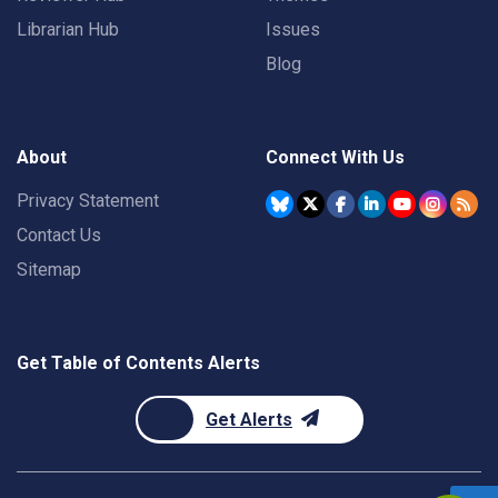
Librarian Hub
Issues
Blog
About
Connect With Us
Privacy Statement
Contact Us
Sitemap
Get Table of Contents Alerts
Get Alerts