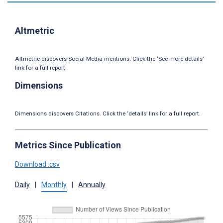
Altmetric
Altmetric discovers Social Media mentions. Click the ‘See more details’
link for a full report.
Dimensions
Dimensions discovers Citations. Click the ‘details’ link for a full report.
Metrics Since Publication
Download .csv
Daily
|
Monthly
|
Annually