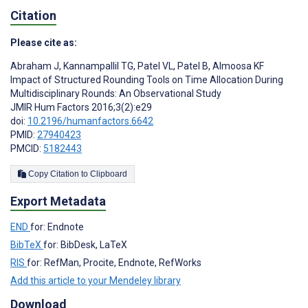
Citation
Please cite as:
Abraham J
,
Kannampallil TG
,
Patel VL
,
Patel B
,
Almoosa KF
Impact of Structured Rounding Tools on Time Allocation During
Multidisciplinary Rounds: An Observational Study
JMIR Hum Factors 2016;3(2):e29
doi:
10.2196/humanfactors.6642
PMID:
27940423
PMCID:
5182443
Copy Citation to Clipboard
Export Metadata
END
for: Endnote
BibTeX
for: BibDesk, LaTeX
RIS
for: RefMan, Procite, Endnote, RefWorks
Add this article to your Mendeley library
Download