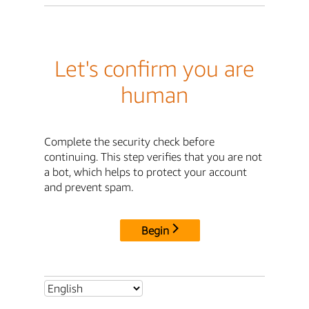
Let's confirm you are
human
Complete the security check before
continuing. This step verifies that you are not
a bot, which helps to protect your account
and prevent spam.
Begin