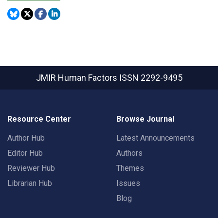
JMIR Human Factors
ISSN 2292-9495
Resource Center
Browse Journal
Author Hub
Latest Announcements
Editor Hub
Authors
Reviewer Hub
Themes
Librarian Hub
Issues
Blog