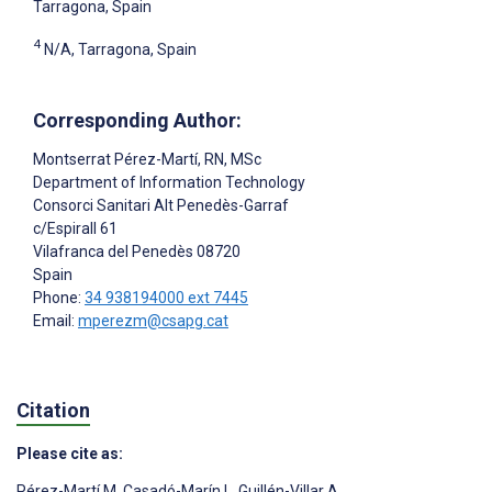
Tarragona, Spain
4
N/A, Tarragona, Spain
Corresponding Author:
Montserrat Pérez-Martí
, RN, MSc
Department of Information Technology
Consorci Sanitari Alt Penedès-Garraf
c/Espirall 61
Vilafranca del Penedès
08720
Spain
Phone:
34 938194000 ext 7445
Email:
mperezm@csapg.cat
Citation
Please cite as:
Pérez-Martí M
,
Casadó-Marín L
,
Guillén-Villar A