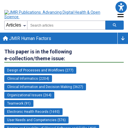
JMIR Human Factors
This paper is in the following
e-collection/theme issue:
Design of Processes and Workflows (277)
Clinical Informatics (2204)
Clinical Information and Decision Making (3627)
Organizational Issues (264)
Teamwork (91)
Electronic Health Records (1693)
User Needs and Competencies (576)