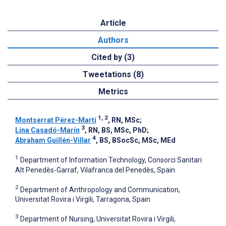
Article
Authors
Cited by (3)
Tweetations (8)
Metrics
1, 2
Montserrat Pérez-Martí
, RN, MSc
;
3
Lina Casadó-Marín
, RN, BS, MSc, PhD
;
4
Abraham Guillén-Villar
, BS, BSocSc, MSc, MEd
1
Department of Information Technology, Consorci Sanitari
Alt Penedès-Garraf, Vilafranca del Penedès, Spain
2
Department of Anthropology and Communication,
Universitat Rovira i Virgili, Tarragona, Spain
3
Department of Nursing, Universitat Rovira i Virgili,