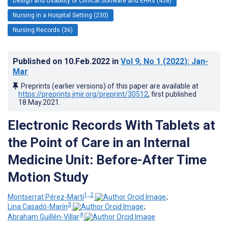
Design and Usability of Clinical Software and EHRs (458)
Nursing in a Hospital Setting (230)
Nursing Records (36)
Published on
10.Feb.2022
in
Vol 9
, No 1
(2022)
: Jan-
Mar
Preprints (earlier versions) of this paper are available at
https://preprints.jmir.org/preprint/30512
, first published
18.May.2021
.
Electronic Records With Tablets at
the Point of Care in an Internal
Medicine Unit: Before-After Time
Motion Study
1, 2
Montserrat Pérez-Martí
;
3
Lina Casadó-Marín
;
4
Abraham Guillén-Villar