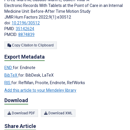
Electronic Records With Tablets at the Point of Care in an Internal
Medicine Unit: Before-After Time Motion Study
JMIR Hum Factors 2022;9(1):e30512
doi:
10.2196/30512
PMID:
35142624
PMCID:
8874839
Copy Citation to Clipboard
Export Metadata
END
for: Endnote
BibTeX
for: BibDesk, LaTeX
RIS
for: RefMan, Procite, Endnote, RefWorks
Add this article to your Mendeley library
Download
Download PDF
Download XML
Share Article