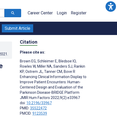
Career Center
Login
Register
Submit Article
Citation
Please cite as:
.2021
.
Brown EG
,
Schleimer E
,
Bledsoe IO
,
e
Rowles W
,
Miller NA
,
Sanders SJ
,
Rankin
KP
,
Ostrem JL
,
Tanner CM
,
Bove R
Enhancing Clinical Information Display to
Improve Patient Encounters: Human-
Centered Design and Evaluation of the
Parkinson Disease-BRIDGE Platform
JMIR Hum Factors 2022;9(2):e33967
doi:
10.2196/33967
PMID:
35522472
PMCID:
9123539