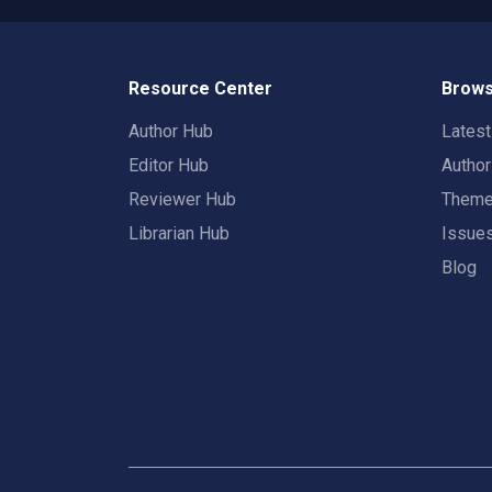
Resource Center
Brows
Author Hub
Lates
Editor Hub
Autho
Reviewer Hub
Them
Librarian Hub
Issue
Blog