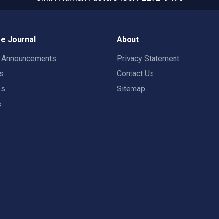
e Journal
About
t Announcements
Privacy Statement
rs
Contact Us
es
Sitemap
s