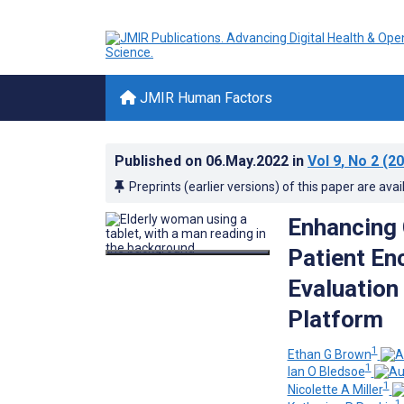
JMIR Human Factors
Published on
06.May.2022
in
Vol 9
, No 2
(20
Preprints (earlier versions) of this paper are avai
Enhancing 
Patient En
Evaluation
Platform
1
Ethan G Brown
1
Ian O Bledsoe
1
Nicolette A Miller
1