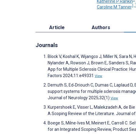
Katherine P Rankin
1, 
Caroline M Tanner
Article
Authors
Journals
Block V, Koshal K, Wijangco J, Miller N, Sara 
Nylander A, Rowson J, Brown E, Sanders S, Rank
App for Multiple Sclerosis Clinical Practice: 
Factors 2024;11:e49331
View
Demuth S, Ed‐Driouch C, Dumas C, Laplaud D, Ed
support systems for multiple sclerosis mana
Journal of Neurology 2025;32(1)
View
Kurpershoek E, Visser L, Malekzadeh A, de Bie 
A Scoping Review of the Literature. Journal o
Boege S, Milne-Ives M, Meinert E, Carroll C. S
for an Integrated Scoping Review, Product Se