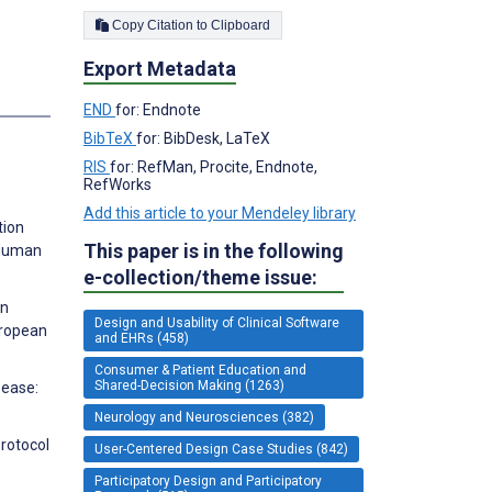
Copy Citation to Clipboard
Export Metadata
s
END
for: Endnote
BibTeX
for: BibDesk, LaTeX
RIS
for: RefMan, Procite, Endnote,
RefWorks
Add this article to your Mendeley library
tion
This paper is in the following
R Human
e-collection/theme issue:
on
Design and Usability of Clinical Software
uropean
and EHRs (458)
Consumer & Patient Education and
Shared-Decision Making (1263)
sease:
Neurology and Neurosciences (382)
Protocol
User-Centered Design Case Studies (842)
Participatory Design and Participatory