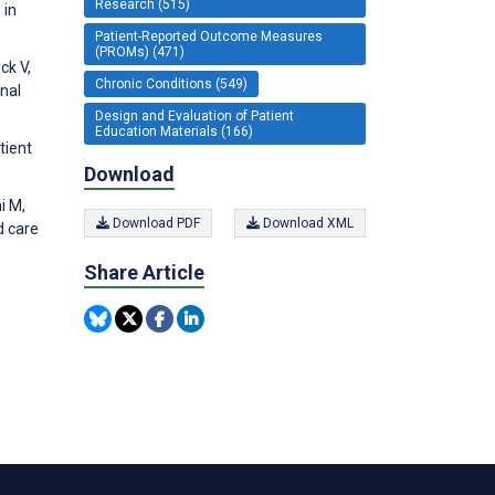
Research (515)
 in
Patient-Reported Outcome Measures
(PROMs) (471)
ck V,
Chronic Conditions (549)
onal
Design and Evaluation of Patient
Education Materials (166)
tient
Download
i M,
Download PDF
Download XML
d care
Share Article