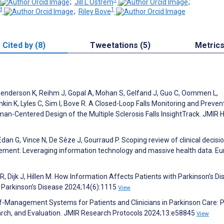
;
Jill L Ostrem
;
3
1
;
Riley Bove
Cited by (8)
Tweetations (5)
Metric
N, Henderson K, Reihm J, Gopal A, Mohan S, Gelfand J, Guo C, Oommen L,
in K, Lyles C, Sim I, Bove R. A Closed-Loop Falls Monitoring and Preven
Human-Centered Design of the Multiple Sclerosis Falls InsightTrack. JMI
an G, Vince N, De Sèze J, Gourraud P. Scoping review of clinical decisi
gement: Leveraging information technology and massive health data. E
R, Dijk J, Hillen M. How Information Affects Patients with Parkinson’s Di
f Parkinson’s Disease 2024;14(6):1115
View
elf-Management Systems for Patients and Clinicians in Parkinson Care: 
arch, and Evaluation. JMIR Research Protocols 2024;13:e58845
View