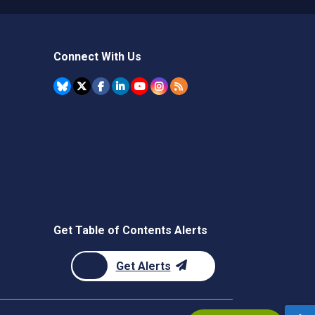
Connect With Us
Get Table of Contents Alerts
Get Alerts