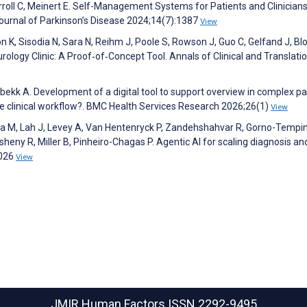
roll C, Meinert E. Self-Management Systems for Patients and Clinicians
Journal of Parkinson’s Disease 2024;14(7):1387
View
 K, Sisodia N, Sara N, Reihm J, Poole S, Rowson J, Guo C, Gelfand J, Blo
ology Clinic: A Proof‐of‐Concept Tool. Annals of Clinical and Translati
bekk A. Development of a digital tool to support overview in complex pa
e clinical workflow?. BMC Health Services Research 2026;26(1)
View
ota M, Lah J, Levey A, Van Hentenryck P, Zandehshahvar R, Gorno-Tempin
heny R, Miller B, Pinheiro-Chagas P. Agentic AI for scaling diagnosis an
2026
View
JMIR Human Factors
ISSN 2292-9495