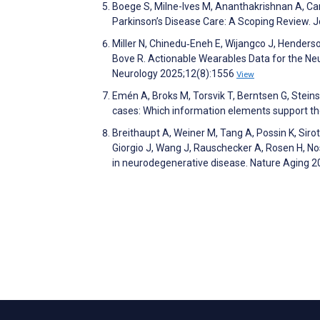
Boege S, Milne-Ives M, Ananthakrishnan A, Car
Parkinson’s Disease Care: A Scoping Review. 
Miller N, Chinedu‐Eneh E, Wijangco J, Henderson
Bove R. Actionable Wearables Data for the Neur
Neurology 2025;12(8):1556
View
Emén A, Broks M, Torsvik T, Berntsen G, Steins
cases: Which information elements support th
Breithaupt A, Weiner M, Tang A, Possin K, Sir
Giorgio J, Wang J, Rauschecker A, Rosen H, Nos
in neurodegenerative disease. Nature Aging 