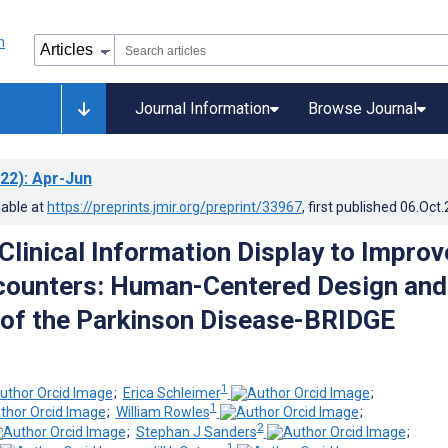
Journal Information
Browse Journal
22)
: Apr-Jun
lable at
https://preprints.jmir.org/preprint/33967
, first published
06.Oct
Clinical Information Display to Improv
counters: Human-Centered Design and
 of the Parkinson Disease-BRIDGE
1
;
Erica Schleimer
;
1
;
William Rowles
;
2
;
Stephan J Sanders
;
1