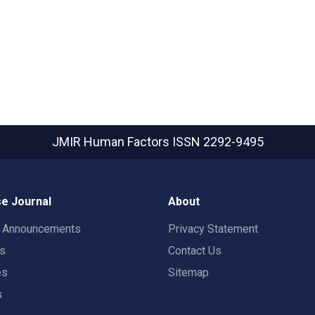
JMIR Human Factors
ISSN 2292-9495
e Journal
About
t Announcements
Privacy Statement
rs
Contact Us
es
Sitemap
s