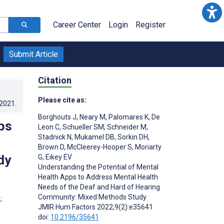
Career Center
Login
Register
Submit Article
Citation
Please cite as:
.2021
.
Borghouts J
,
Neary M
,
Palomares K
,
De
ps
Leon C
,
Schueller SM
,
Schneider M
,
Stadnick N
,
Mukamel DB
,
Sorkin DH
,
Brown D
,
McCleerey-Hooper S
,
Moriarty
dy
G
,
Eikey EV
Understanding the Potential of Mental
Health Apps to Address Mental Health
Needs of the Deaf and Hard of Hearing
Community: Mixed Methods Study
;
JMIR Hum Factors 2022;9(2):e35641
doi:
10.2196/35641