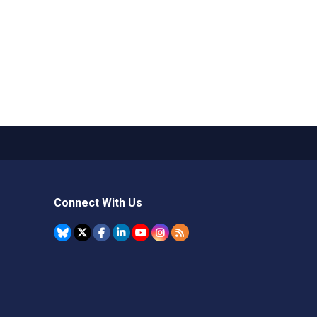
Connect With Us