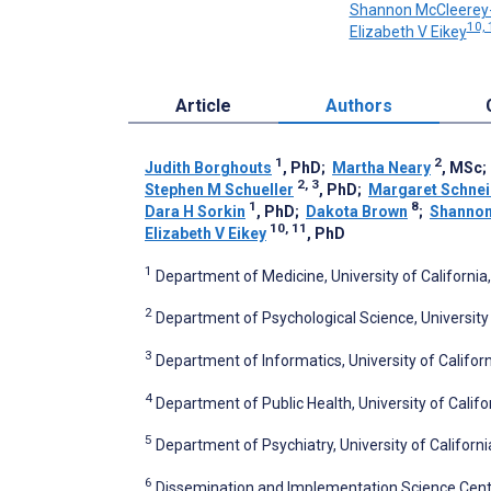
Shannon McCleerey
10, 
Elizabeth V Eikey
Article
Authors
1
2
Judith Borghouts
, PhD
;
Martha Neary
, MSc
2, 3
Stephen M Schueller
, PhD
;
Margaret Schnei
1
8
Dara H Sorkin
, PhD
;
Dakota Brown
;
Shannon
10, 11
Elizabeth V Eikey
, PhD
1
Department of Medicine, University of California, 
2
Department of Psychological Science, University of
3
Department of Informatics, University of California
4
Department of Public Health, University of Californ
5
Department of Psychiatry, University of Californi
6
Dissemination and Implementation Science Center,