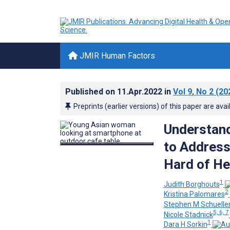
JMIR Human Factors
Published on
11.Apr.2022
in
Vol 9
, No 2
(20
Preprints (earlier versions) of this paper are avai
Understand
to Address
Hard of H
1
Judith Borghouts
2
Kristina Palomares
Stephen M Schuelle
5, 6, 7
Nicole Stadnick
1
Dara H Sorkin