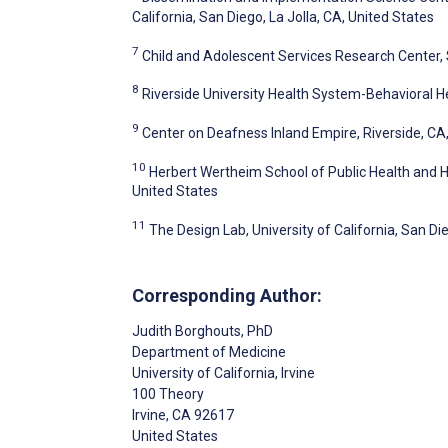
California, San Diego, La Jolla, CA, United States
7
Child and Adolescent Services Research Center, 
8
Riverside University Health System-Behavioral He
9
Center on Deafness Inland Empire, Riverside, CA
10
Herbert Wertheim School of Public Health and Hu
United States
11
The Design Lab, University of California, San Die
Corresponding Author:
Judith Borghouts
, PhD
Department of Medicine
University of California, Irvine
100 Theory
Irvine
, CA
92617
United States