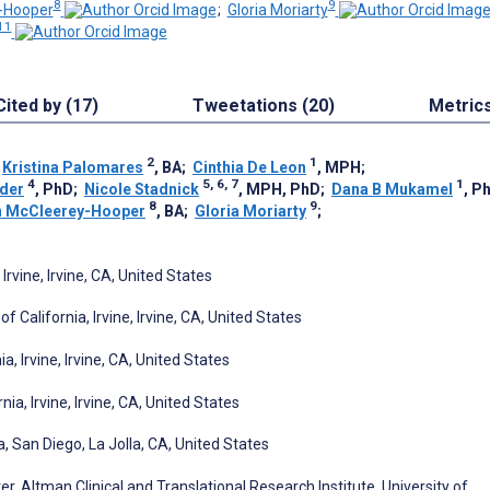
8
9
-Hooper
;
Gloria Moriarty
11
Cited by (17)
Tweetations (20)
Metric
2
1
;
Kristina Palomares
, BA
;
Cinthia De Leon
, MPH
;
4
5, 6, 7
1
der
, PhD
;
Nicole Stadnick
, MPH, PhD
;
Dana B Mukamel
, P
8
9
 McCleerey-Hooper
, BA
;
Gloria Moriarty
;
Irvine, Irvine, CA, United States
 California, Irvine, Irvine, CA, United States
, Irvine, Irvine, CA, United States
ia, Irvine, Irvine, CA, United States
a, San Diego, La Jolla, CA, United States
 Altman Clinical and Translational Research Institute, University of