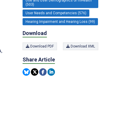
Use and User Demographics of mHealth
(503)
User Needs and Competencies (576)
Hearing Impairment and Hearing Loss (99)
Download
Download PDF
Download XML
A,
Share Article