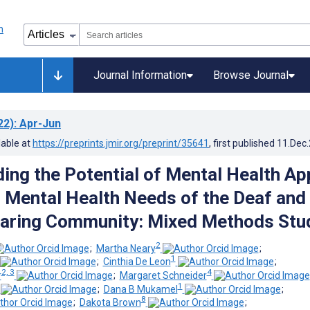
Journal Information
Browse Journal
22)
: Apr-Jun
lable at
https://preprints.jmir.org/preprint/35641
, first published
11.Dec
ing the Potential of Mental Health Ap
 Mental Health Needs of the Deaf and
earing Community: Mixed Methods Stu
2
;
Martha Neary
;
1
;
Cinthia De Leon
;
2, 3
4
r
;
Margaret Schneider
1
;
Dana B Mukamel
;
8
;
Dakota Brown
;