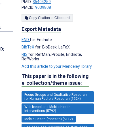
PMID:
35404259
;
PMCID:
9039808
Copy Citation to Clipboard
s
Export Metadata
END
for: Endnote
BibTeX
for: BibDesk, LaTeX
hD
;
RIS
for: RefMan, Procite, Endnote,
RefWorks
Add this article to your Mendeley library
This paper is in the following
e-collection/theme issue:
Focus Groups and Qualitative Research
for Human Factors Research (1524)
Web-based and Mobile Health
Interventions (5792)
Mobile Health (mhealth) (5112)