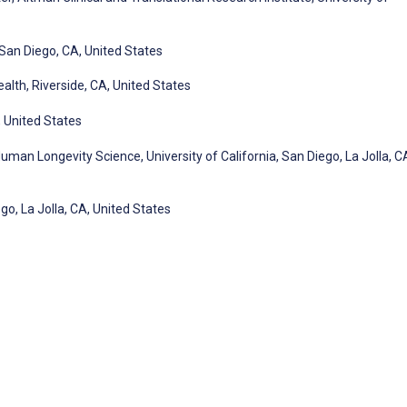
San Diego, CA, United States
alth, Riverside, CA, United States
, United States
man Longevity Science, University of California, San Diego, La Jolla, C
go, La Jolla, CA, United States