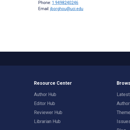
Phone:
1 9498240246
Email:
jborghou@uci.edu
Resource Center
Brows
Author Hub
Lates
Editor Hub
Autho
Reviewer Hub
Them
Librarian Hub
Issue