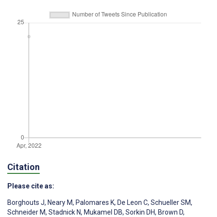
Citation
Please cite as:
Borghouts J
,
Neary M
,
Palomares K
,
De Leon C
,
Schueller SM
,
Schneider M
,
Stadnick N
,
Mukamel DB
,
Sorkin DH
,
Brown D
,