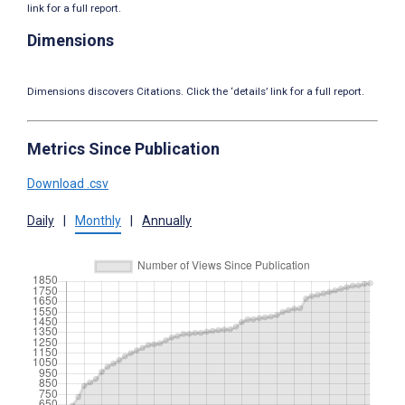
link for a full report.
Dimensions
Dimensions discovers Citations. Click the ‘details’ link for a full report.
Metrics Since Publication
Download .csv
Daily
|
Monthly
|
Annually