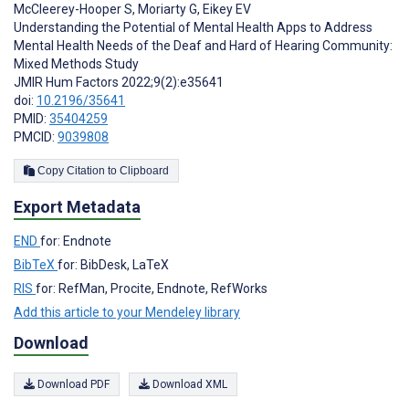
McCleerey-Hooper S
,
Moriarty G
,
Eikey EV
Understanding the Potential of Mental Health Apps to Address
Mental Health Needs of the Deaf and Hard of Hearing Community:
Mixed Methods Study
JMIR Hum Factors 2022;9(2):e35641
doi:
10.2196/35641
PMID:
35404259
PMCID:
9039808
Copy Citation to Clipboard
Export Metadata
END
for: Endnote
BibTeX
for: BibDesk, LaTeX
RIS
for: RefMan, Procite, Endnote, RefWorks
Add this article to your Mendeley library
Download
Download PDF
Download XML