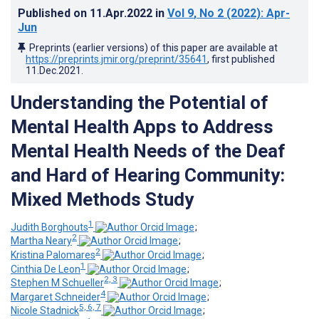
Published on
11.Apr.2022
in
Vol 9
, No 2
(2022)
: Apr-
Jun
Preprints (earlier versions) of this paper are available at
https://preprints.jmir.org/preprint/35641
, first published
11.Dec.2021
.
Understanding the Potential of
Mental Health Apps to Address
Mental Health Needs of the Deaf
and Hard of Hearing Community:
Mixed Methods Study
1
Judith Borghouts
;
2
Martha Neary
;
2
Kristina Palomares
;
1
Cinthia De Leon
;
2, 3
Stephen M Schueller
;
4
Margaret Schneider
;
5, 6, 7
Nicole Stadnick
;