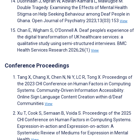
Duorinaah J, Mprah W, Adwan-Kamara L, Mawugbe M.
Double Tragedy: Examining the Effects of Mental Health
Stigma on Help Seeking Behaviour among Deaf People in
Ghana. Open Journal of Psychiatry 2023;13(03):153
View
Chan E, Wigham S, O’Donnell A. Deaf people’s experience of
the digital transformation of UK healthcare services: a
qualitative study using semi-structured interviews. BMC
Health Services Research 2026;26(1)
View
Conference Proceedings
Tang X, Chang X, Chen N, Ni Y, LC R, Tong X. Proceedings of
the 2023 CHI Conference on Human Factors in Computing
Systems. Community-Driven Information Accessibility:
Online Sign Language Content Creation within d/Deaf
Communities
View
Xu T, Cook S, Semaan B, Voida S. Proceedings of the 2025
CHI Conference on Human Factors in Computing Systems.
Expression-in-action and Expression-on-action: A
Systematic Review of Mediums for Expression in Mental
Health
View