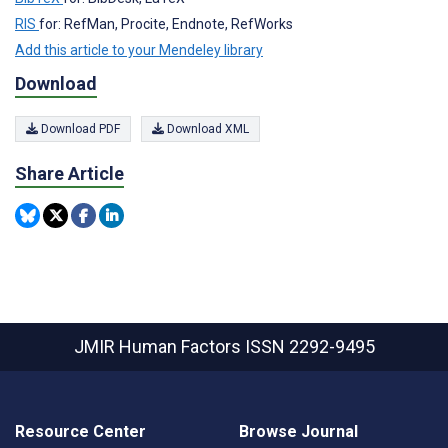
RIS
for: RefMan, Procite, Endnote, RefWorks
Add this article to your Mendeley library
Download
Download PDF
Download XML
Share Article
JMIR Human Factors
ISSN 2292-9495
Resource Center
Browse Journal