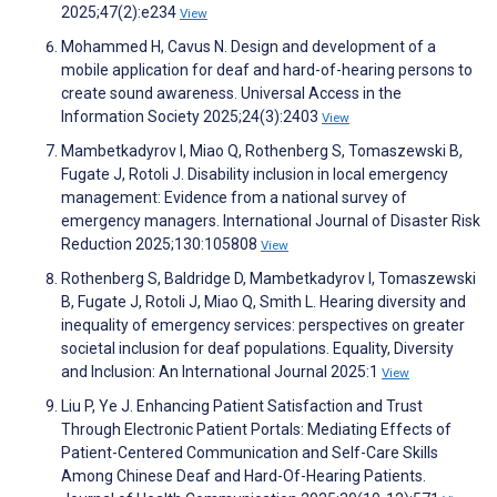
2025;47(2):e234
View
Mohammed H, Cavus N. Design and development of a
mobile application for deaf and hard-of-hearing persons to
create sound awareness. Universal Access in the
Information Society 2025;24(3):2403
View
Mambetkadyrov I, Miao Q, Rothenberg S, Tomaszewski B,
Fugate J, Rotoli J. Disability inclusion in local emergency
management: Evidence from a national survey of
emergency managers. International Journal of Disaster Risk
Reduction 2025;130:105808
View
Rothenberg S, Baldridge D, Mambetkadyrov I, Tomaszewski
B, Fugate J, Rotoli J, Miao Q, Smith L. Hearing diversity and
inequality of emergency services: perspectives on greater
societal inclusion for deaf populations. Equality, Diversity
and Inclusion: An International Journal 2025:1
View
Liu P, Ye J. Enhancing Patient Satisfaction and Trust
Through Electronic Patient Portals: Mediating Effects of
Patient-Centered Communication and Self-Care Skills
Among Chinese Deaf and Hard-Of-Hearing Patients.