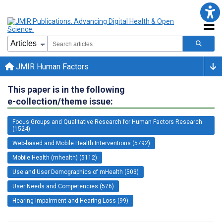
JMIR Human Factors
This paper is in the following
e-collection/theme issue:
Focus Groups and Qualitative Research for Human Factors Research
(1524)
Web-based and Mobile Health Interventions (5792)
Mobile Health (mhealth) (5112)
Use and User Demographics of mHealth (503)
User Needs and Competencies (576)
Hearing Impairment and Hearing Loss (99)