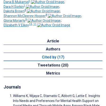
1
Dana B Mukamel
;
1
Dara H Sorkin
;
8
Dakota Brown
;
8
Shannon McCleerey-Hooper
;
9
Gloria Moriarty
;
10, 11
Elizabeth V Eikey
Article
Authors
Cited by (17)
Tweetations (20)
Metrics
Journals
Williams K, Wijaya C, Stamatis C, Abbott G, Lattie E. Insights
Into Needs and Preferences for Mental Health Support on
Social Media and Through Mobile Apps Among Black Male