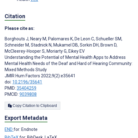
Citation
Please cite as:
Borghouts J
,
Neary M
,
Palomares K
,
De Leon C
,
Schueller SM
,
Schneider M
,
Stadnick N
,
Mukamel DB
,
Sorkin DH
,
Brown D
,
McCleerey-Hooper S
,
Moriarty G
,
Eikey EV
Understanding the Potential of Mental Health Apps to Address
Mental Health Needs of the Deaf and Hard of Hearing Community:
Mixed Methods Study
JMIR Hum Factors 2022;9(2):e35641
doi:
10.2196/35641
PMID:
35404259
PMCID:
9039808
Copy Citation to Clipboard
Export Metadata
END
for: Endnote
BibTeX
for: BibDesk, LaTeX