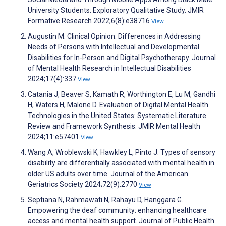
University Students: Exploratory Qualitative Study. JMIR
Formative Research 2022;6(8):e38716
View
Augustin M. Clinical Opinion: Differences in Addressing
Needs of Persons with Intellectual and Developmental
Disabilities for In-Person and Digital Psychotherapy. Journal
of Mental Health Research in Intellectual Disabilities
2024;17(4):337
View
Catania J, Beaver S, Kamath R, Worthington E, Lu M, Gandhi
H, Waters H, Malone D. Evaluation of Digital Mental Health
Technologies in the United States: Systematic Literature
Review and Framework Synthesis. JMIR Mental Health
2024;11:e57401
View
Wang A, Wroblewski K, Hawkley L, Pinto J. Types of sensory
disability are differentially associated with mental health in
older US adults over time. Journal of the American
Geriatrics Society 2024;72(9):2770
View
Septiana N, Rahmawati N, Rahayu D, Hanggara G.
Empowering the deaf community: enhancing healthcare
access and mental health support. Journal of Public Health