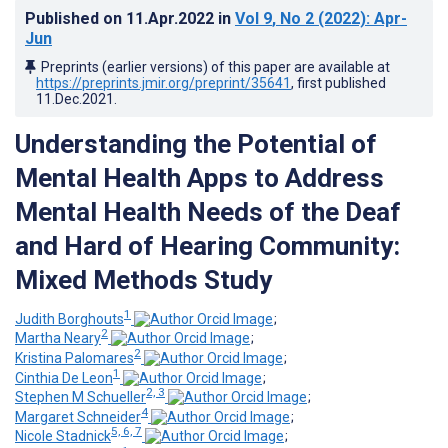
Published on
11.Apr.2022
in
Vol 9
, No 2
(2022)
: Apr-
Jun
Preprints (earlier versions) of this paper are available at
https://preprints.jmir.org/preprint/35641
, first published
11.Dec.2021
.
Understanding the Potential of
Mental Health Apps to Address
Mental Health Needs of the Deaf
and Hard of Hearing Community:
Mixed Methods Study
1
Judith Borghouts
;
2
Martha Neary
;
2
Kristina Palomares
;
1
Cinthia De Leon
;
2, 3
Stephen M Schueller
;
4
Margaret Schneider
;
5, 6, 7
Nicole Stadnick
;