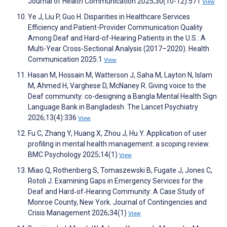
Journal of Health Communication 2025;30(10-12):571
View
Ye J, Liu P, Guo H. Disparities in Healthcare Services
Efficiency and Patient-Provider Communication Quality
Among Deaf and Hard-of-Hearing Patients in the U.S.: A
Multi-Year Cross-Sectional Analysis (2017–2020). Health
Communication 2025:1
View
Hasan M, Hossain M, Watterson J, Saha M, Layton N, Islam
M, Ahmed H, Varghese D, McNaney R. Giving voice to the
Deaf community: co-designing a Bangla Mental Health Sign
Language Bank in Bangladesh. The Lancet Psychiatry
2026;13(4):336
View
Fu C, Zhang Y, Huang X, Zhou J, Hu Y. Application of user
profiling in mental health management: a scoping review.
BMC Psychology 2025;14(1)
View
Miao Q, Rothenberg S, Tomaszewski B, Fugate J, Jones C,
Rotoli J. Examining Gaps in Emergency Services for the
Deaf and Hard‐of‐Hearing Community: A Case Study of
Monroe County, New York. Journal of Contingencies and
Crisis Management 2026;34(1)
View