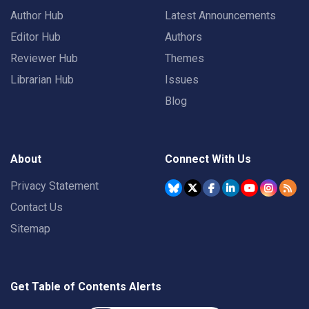
Author Hub
Latest Announcements
Editor Hub
Authors
Reviewer Hub
Themes
Librarian Hub
Issues
Blog
About
Connect With Us
Privacy Statement
Contact Us
Sitemap
Get Table of Contents Alerts