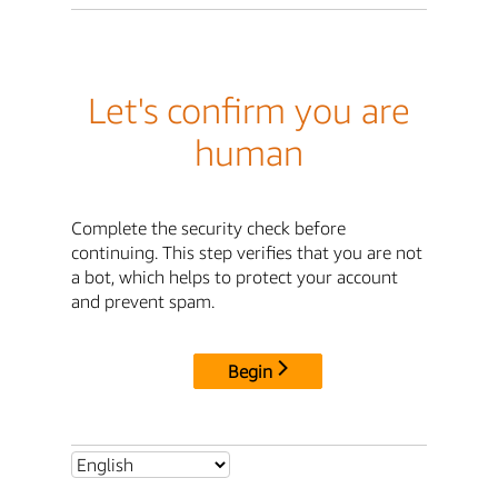
Let's confirm you are
human
Complete the security check before
continuing. This step verifies that you are not
a bot, which helps to protect your account
and prevent spam.
Begin