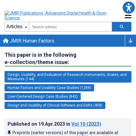
JMIR Human Factors
This paper is in the following
e-collection/theme issue:
Design, Usability, and Evaluation of Research Instruments, Scales, and
Measures (144)
Human Factors and Usability Case Studies (1289)
User-Centered Design Case Studies (842)
Design and Usability of Clinical Software and EHRs (458)
Published on
19.Apr.2023
in
Vol 10
(2023)
Preprints (earlier versions) of this paper are available at