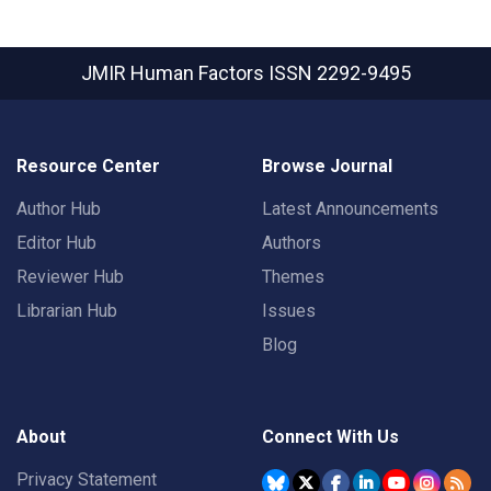
JMIR Human Factors
ISSN 2292-9495
Resource Center
Browse Journal
Author Hub
Latest Announcements
Editor Hub
Authors
Reviewer Hub
Themes
Librarian Hub
Issues
Blog
About
Connect With Us
Privacy Statement