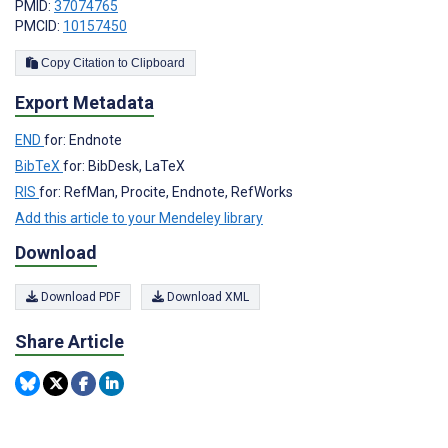
PMID:
37074765
PMCID:
10157450
Copy Citation to Clipboard
Export Metadata
END
for: Endnote
BibTeX
for: BibDesk, LaTeX
RIS
for: RefMan, Procite, Endnote, RefWorks
Add this article to your Mendeley library
Download
Download PDF
Download XML
Share Article