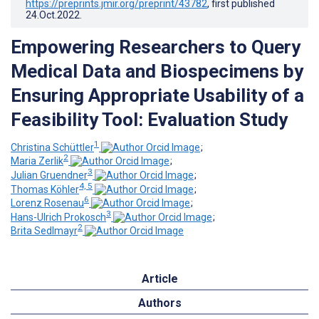
https://preprints.jmir.org/preprint/43782
, first published
24.Oct.2022
.
Empowering Researchers to Query
Medical Data and Biospecimens by
Ensuring Appropriate Usability of a
Feasibility Tool: Evaluation Study
1
Christina Schüttler
;
2
Maria Zerlik
;
3
Julian Gruendner
;
4, 5
Thomas Köhler
;
6
Lorenz Rosenau
;
3
Hans-Ulrich Prokosch
;
2
Brita Sedlmayr
Article
Authors