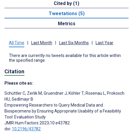
Cited by (1)
Tweetations (5)
Metrics
All Time
|
Last Month
|
Last Six Months
|
Last Year
There are currently no tweets available for this article within
the specified range.
Citation
Please cite as:
Schüttler C
,
Zerlik M
,
Gruendner J
,
Köhler T
,
Rosenau L
,
Prokosch
HU
,
Sedlmayr B
Empowering Researchers to Query Medical Data and
Biospecimens by Ensuring Appropriate Usability of a Feasibility
Tool: Evaluation Study
JMIR Hum Factors 2023;10:e43782
doi:
10.2196/43782