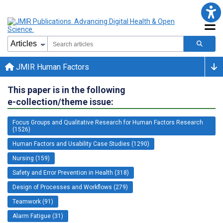
JMIR Human Factors
This paper is in the following
e-collection/theme issue:
Focus Groups and Qualitative Research for Human Factors Research
(1526)
Human Factors and Usability Case Studies (1290)
Nursing (159)
Safety and Error Prevention in Health (318)
Design of Processes and Workflows (279)
Teamwork (91)
Alarm Fatigue (31)