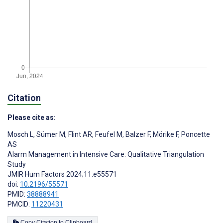
Citation
Please cite as:
Mosch L
,
Sümer M
,
Flint AR
,
Feufel M
,
Balzer F
,
Mörike F
,
Poncette
AS
Alarm Management in Intensive Care: Qualitative Triangulation
Study
JMIR Hum Factors 2024;11:e55571
doi:
10.2196/55571
PMID:
38888941
PMCID:
11220431
Copy Citation to Clipboard