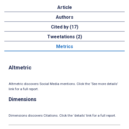
Article
Authors
Cited by (17)
Tweetations (2)
Metrics
Altmetric
Altmetric discovers Social Media mentions. Click the ‘See more details’
link for a full report.
Dimensions
Dimensions discovers Citations. Click the ‘details’ link for a full report.