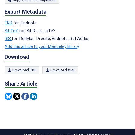
Export Metadata
END
for: Endnote
BibTeX
for: BibDesk, LaTeX
RIS
for: RefMan, Procite, Endnote, RefWorks
Add this article to your Mendeley library
Download
Download PDF
Download XML
Share Article