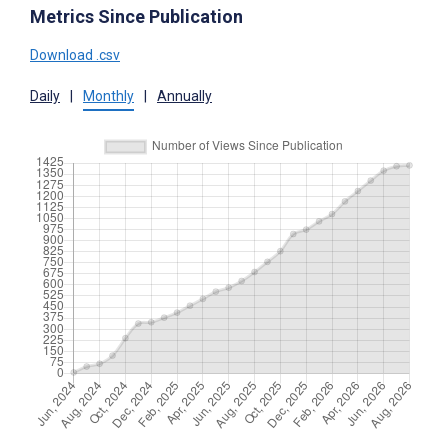
Metrics Since Publication
Download .csv
Daily
|
Monthly
|
Annually