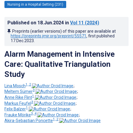
Nursing in a Hospital Setting (231)
Published on
18.Jun.2024
in
Vol 11
(2024)
Preprints (earlier versions) of this paper are available at
https://preprints.jmir.org/preprint/55571
, first published
17.Dec.2023
.
Alarm Management in Intensive
Care: Qualitative Triangulation
Study
1, 2
Lina Mosch
;
3
Meltem Sümer
;
1
Anne Rike Flint
;
3
Markus Feufel
;
1
Felix Balzer
;
3, 4
Frauke Mörike
;
1, 2
Akira-Sebastian Poncette