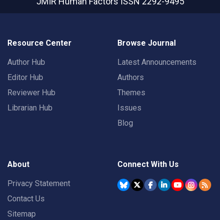
JMIR Human Factors
ISSN 2292-9495
Resource Center
Browse Journal
Author Hub
Latest Announcements
Editor Hub
Authors
Reviewer Hub
Themes
Librarian Hub
Issues
Blog
About
Connect With Us
Privacy Statement
Contact Us
Sitemap