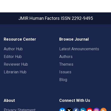
JMIR Human Factors
ISSN 2292-9495
Resource Center
Browse Journal
Author Hub
Latest Announcements
Editor Hub
Authors
Reviewer Hub
Themes
Librarian Hub
Issues
Blog
About
Connect With Us
Privacy Statement