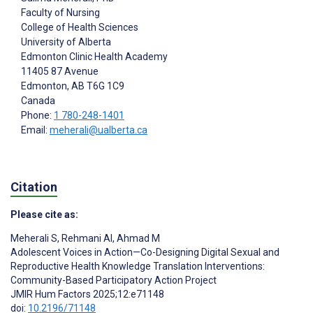
Faculty of Nursing
College of Health Sciences
University of Alberta
Edmonton Clinic Health Academy
11405 87 Avenue
Edmonton
, AB
T6G 1C9
Canada
Phone:
1 780-248-1401
Email:
meherali@ualberta.ca
Citation
Please cite as:
Meherali S
,
Rehmani AI
,
Ahmad M
Adolescent Voices in Action—Co-Designing Digital Sexual and
Reproductive Health Knowledge Translation Interventions:
Community-Based Participatory Action Project
JMIR Hum Factors 2025;12:e71148
doi:
10.2196/71148