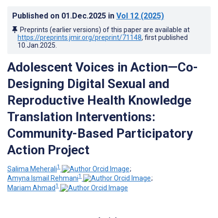
Published on
01.Dec.2025
in
Vol 12
(2025)
Preprints (earlier versions) of this paper are available at
https://preprints.jmir.org/preprint/71148
, first published
10.Jan.2025
.
Adolescent Voices in Action—Co-
Designing Digital Sexual and
Reproductive Health Knowledge
Translation Interventions:
Community-Based Participatory
Action Project
1
Salima Meherali
;
1
Amyna Ismail Rehmani
;
1
Mariam Ahmad