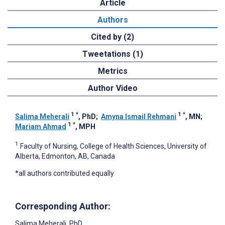
Article
Authors
Cited by (2)
Tweetations (1)
Metrics
Author Video
1
*
1
*
Salima Meherali
, PhD
;
Amyna Ismail Rehmani
, MN
;
1
*
Mariam Ahmad
, MPH
1
Faculty of Nursing, College of Health Sciences, University of
Alberta, Edmonton, AB, Canada
*all authors contributed equally
Corresponding Author:
Salima Meherali
, PhD