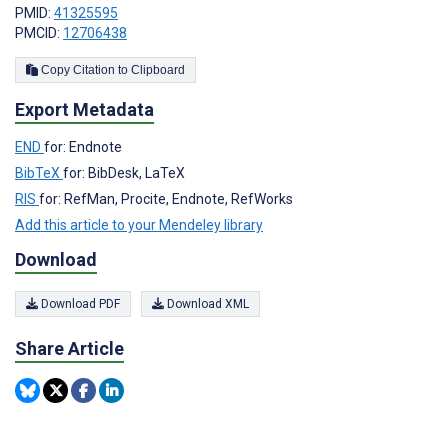
PMID:
41325595
PMCID:
12706438
Copy Citation to Clipboard
Export Metadata
END
for: Endnote
BibTeX
for: BibDesk, LaTeX
RIS
for: RefMan, Procite, Endnote, RefWorks
Add this article to your Mendeley library
Download
Download PDF
Download XML
Share Article