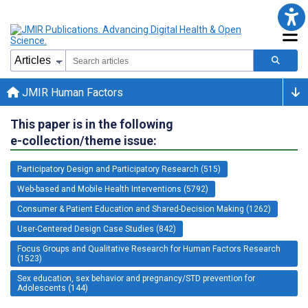
JMIR Human Factors
This paper is in the following
e-collection/theme issue:
Participatory Design and Participatory Research (515)
Web-based and Mobile Health Interventions (5792)
Consumer & Patient Education and Shared-Decision Making (1262)
User-Centered Design Case Studies (842)
Focus Groups and Qualitative Research for Human Factors Research
(1523)
Sex education, sex behavior and pregnancy/STD prevention for
Adolescents (144)