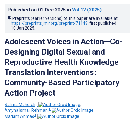
Published on
01.Dec.2025
in
Vol 12
(2025)
Preprints (earlier versions) of this paper are available at
https://preprints.jmir.org/preprint/71148
, first published
10.Jan.2025
.
Adolescent Voices in Action—Co-
Designing Digital Sexual and
Reproductive Health Knowledge
Translation Interventions:
Community-Based Participatory
Action Project
1
Salima Meherali
;
1
Amyna Ismail Rehmani
;
1
Mariam Ahmad