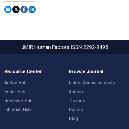
JMIR Human Factors
ISSN 2292-9495
Resource Center
Browse Journal
Author Hub
Latest Announcements
Editor Hub
Authors
Reviewer Hub
Themes
Librarian Hub
Issues
Blog