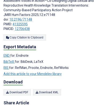
Adolescent Voices in Action—Co-Designing Digital Sexual and
Reproductive Health Knowledge Translation Interventions:
Community-Based Participatory Action Project
JMIR Hum Factors 2025;12:e71148
doi:
10.2196/71148
PMID:
41325595
PMCID:
12706438
Copy Citation to Clipboard
Export Metadata
END
for: Endnote
BibTeX
for: BibDesk, LaTeX
RIS
for: RefMan, Procite, Endnote, RefWorks
Add this article to your Mendeley library
Download
Download PDF
Download XML
Share Article