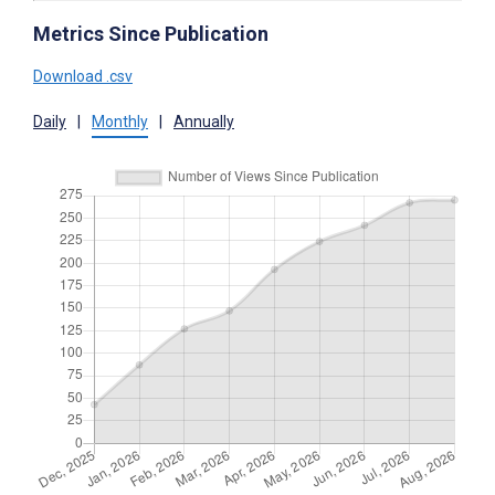
Metrics Since Publication
Download .csv
Daily
|
Monthly
|
Annually