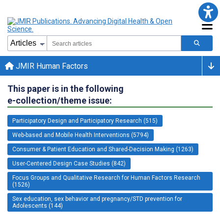
JMIR Human Factors
This paper is in the following
e-collection/theme issue:
Participatory Design and Participatory Research (515)
Web-based and Mobile Health Interventions (5794)
Consumer & Patient Education and Shared-Decision Making (1263)
User-Centered Design Case Studies (842)
Focus Groups and Qualitative Research for Human Factors Research
(1526)
Sex education, sex behavior and pregnancy/STD prevention for
Adolescents (144)