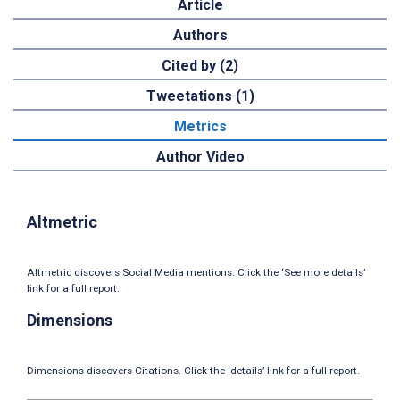
Article
Authors
Cited by (2)
Tweetations (1)
Metrics
Author Video
Altmetric
Altmetric discovers Social Media mentions. Click the ‘See more details’
link for a full report.
Dimensions
Dimensions discovers Citations. Click the ‘details’ link for a full report.