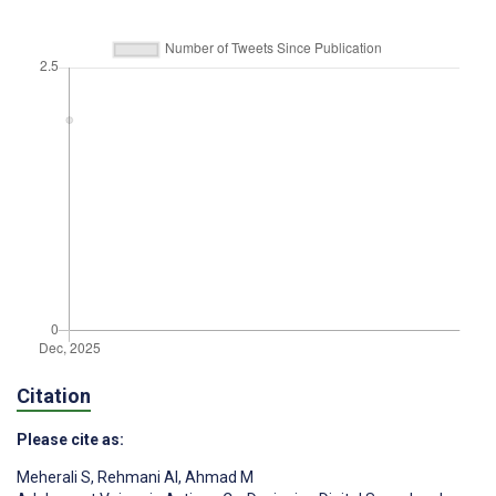
Citation
Please cite as:
Meherali S
,
Rehmani AI
,
Ahmad M