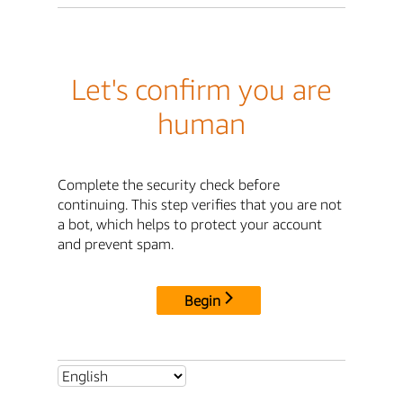
Let's confirm you are
human
Complete the security check before
continuing. This step verifies that you are not
a bot, which helps to protect your account
and prevent spam.
Begin