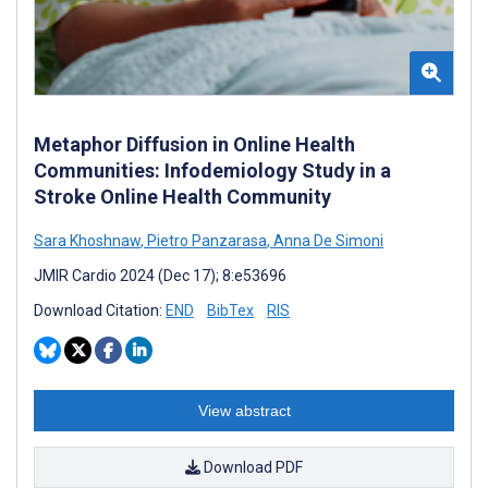
Metaphor Diffusion in Online Health
Communities: Infodemiology Study in a
Stroke Online Health Community
Sara Khoshnaw
,
Pietro Panzarasa
,
Anna De Simoni
JMIR Cardio 2024 (Dec 17); 8:e53696
Download Citation:
END
BibTex
RIS
View abstract
Download PDF