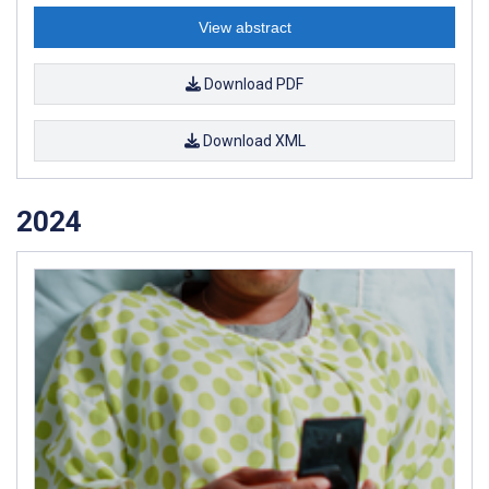
View abstract
Download PDF
Download XML
2024