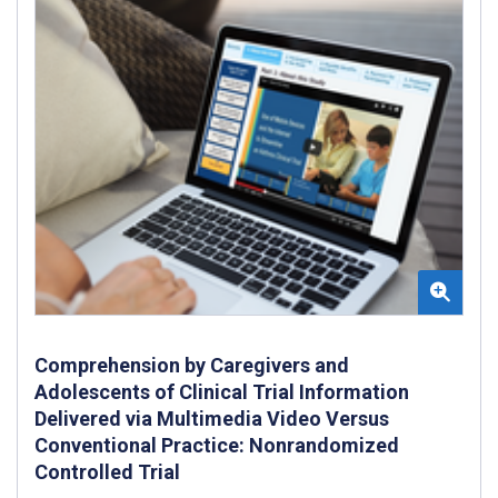
Comprehension by Caregivers and
Adolescents of Clinical Trial Information
Delivered via Multimedia Video Versus
Conventional Practice: Nonrandomized
Controlled Trial