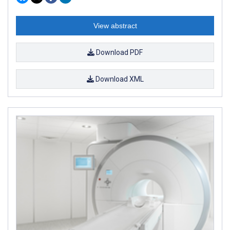
View abstract
Download PDF
Download XML