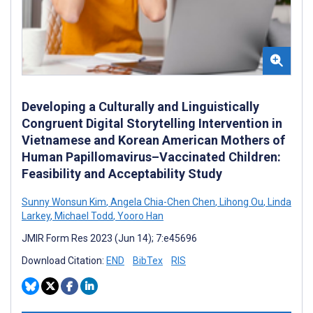
Developing a Culturally and Linguistically
Congruent Digital Storytelling Intervention in
Vietnamese and Korean American Mothers of
Human Papillomavirus–Vaccinated Children:
Feasibility and Acceptability Study
Sunny Wonsun Kim
,
Angela Chia-Chen Chen
,
Lihong Ou
,
Linda
Larkey
,
Michael Todd
,
Yooro Han
JMIR Form Res 2023 (Jun 14); 7:e45696
Download Citation:
END
BibTex
RIS