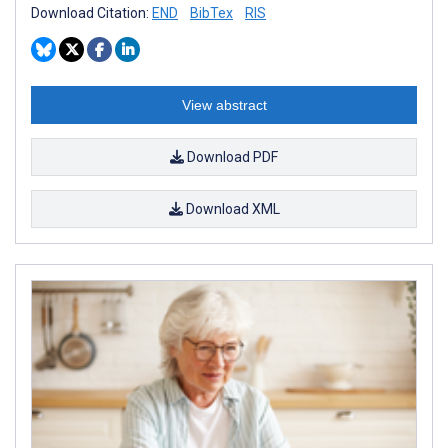
Download Citation:
END
BibTex
RIS
View abstract
Download PDF
Download XML