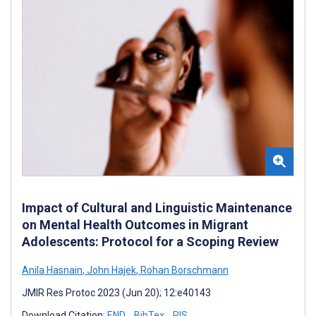
Impact of Cultural and Linguistic Maintenance
on Mental Health Outcomes in Migrant
Adolescents: Protocol for a Scoping Review
Anila Hasnain
,
John Hajek
,
Rohan Borschmann
JMIR Res Protoc 2023 (Jun 20); 12:e40143
Download Citation:
END
BibTex
RIS