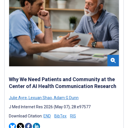
Why We Need Patients and Community at the
Center of AI Health Communication Research
Julie Ayre
,
Lexuan Shao
,
Adam G Dunn
J Med Internet Res 2026 (May 07); 28:e97577
Download Citation:
END
BibTex
RIS