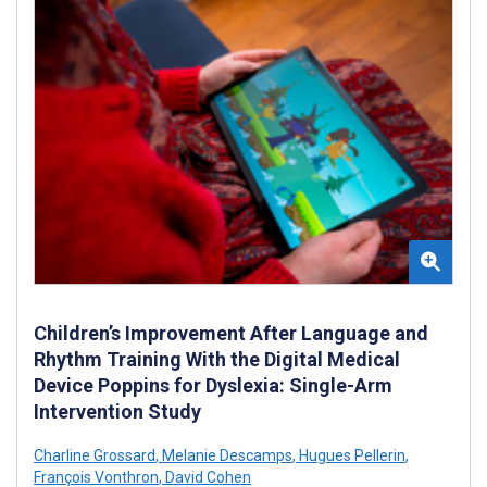
Children’s Improvement After Language and
Rhythm Training With the Digital Medical
Device Poppins for Dyslexia: Single-Arm
Intervention Study
Charline Grossard
,
Melanie Descamps
,
Hugues Pellerin
,
François Vonthron
,
David Cohen