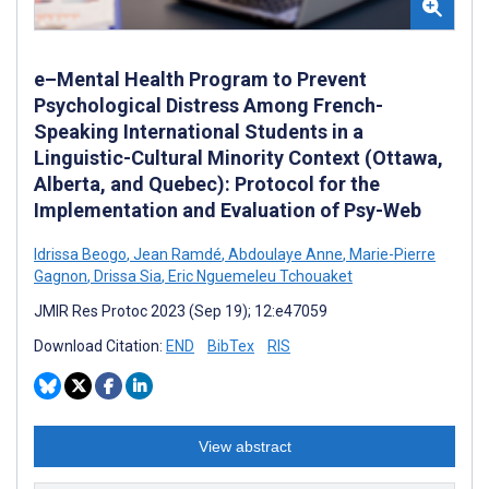
e–Mental Health Program to Prevent
Psychological Distress Among French-
Speaking International Students in a
Linguistic-Cultural Minority Context (Ottawa,
Alberta, and Quebec): Protocol for the
Implementation and Evaluation of Psy-Web
Idrissa Beogo
,
Jean Ramdé
,
Abdoulaye Anne
,
Marie-Pierre
Gagnon
,
Drissa Sia
,
Eric Nguemeleu Tchouaket
JMIR Res Protoc 2023 (Sep 19); 12:e47059
Download Citation:
END
BibTex
RIS
View abstract