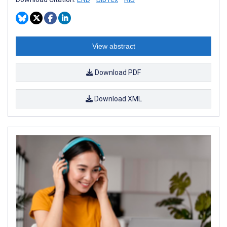
View abstract
Download PDF
Download XML