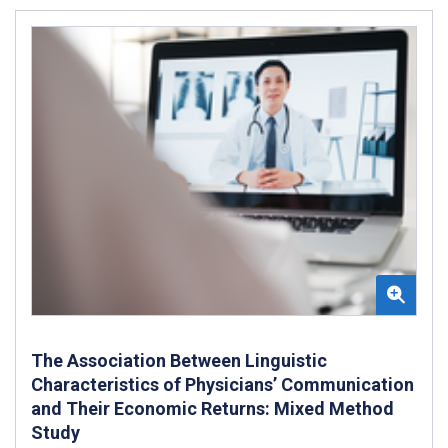
The Association Between Linguistic
Characteristics of Physicians’ Communication
and Their Economic Returns: Mixed Method
Study