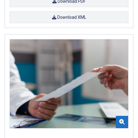
Download PDF
Download XML