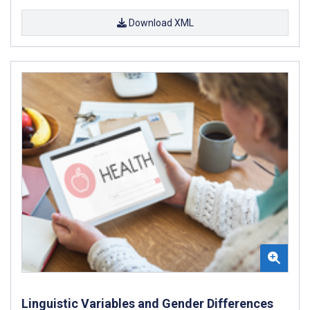
Download XML
Linguistic Variables and Gender Differences