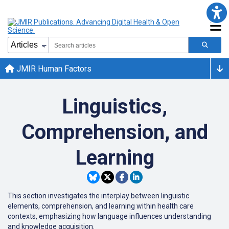
JMIR Human Factors
Linguistics,
Comprehension, and
Learning
This section investigates the interplay between linguistic
elements, comprehension, and learning within health care
contexts, emphasizing how language influences understanding
and knowledge acquisition.