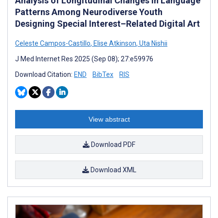
Analysis of Longitudinal Changes in Language
Patterns Among Neurodiverse Youth
Designing Special Interest–Related Digital Art
Celeste Campos-Castillo
,
Elise Atkinson
,
Uta Nishii
J Med Internet Res 2025 (Sep 08); 27:e59976
Download Citation:
END
BibTex
RIS
View abstract
Download PDF
Download XML