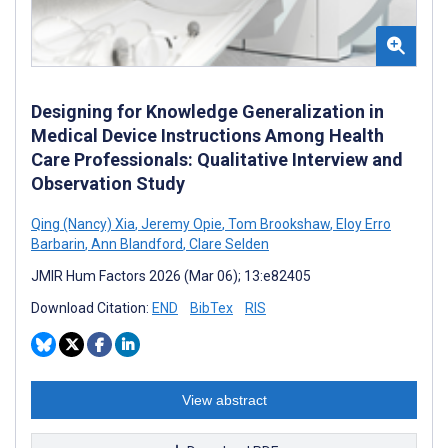
Designing for Knowledge Generalization in
Medical Device Instructions Among Health
Care Professionals: Qualitative Interview and
Observation Study
Qing (Nancy) Xia
,
Jeremy Opie
,
Tom Brookshaw
,
Eloy Erro
Barbarin
,
Ann Blandford
,
Clare Selden
JMIR Hum Factors 2026 (Mar 06); 13:e82405
Download Citation:
END
BibTex
RIS
View abstract