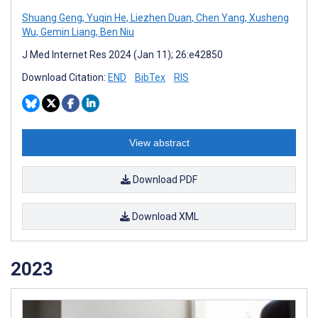
Shuang Geng
,
Yuqin He
,
Liezhen Duan
,
Chen Yang
,
Xusheng
Wu
,
Gemin Liang
,
Ben Niu
J Med Internet Res 2024 (Jan 11); 26:e42850
Download Citation:
END
BibTex
RIS
View abstract
Download PDF
Download XML
2023