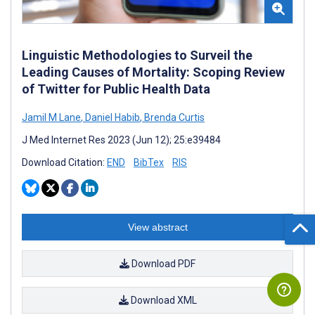
Linguistic Methodologies to Surveil the
Leading Causes of Mortality: Scoping Review
of Twitter for Public Health Data
Jamil M Lane
,
Daniel Habib
,
Brenda Curtis
J Med Internet Res 2023 (Jun 12); 25:e39484
Download Citation:
END
BibTex
RIS
View abstract
Download PDF
Download XML