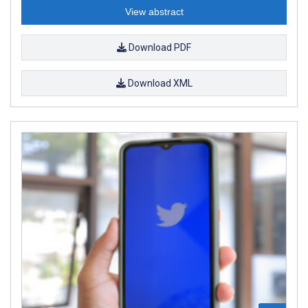
View abstract
Download PDF
Download XML