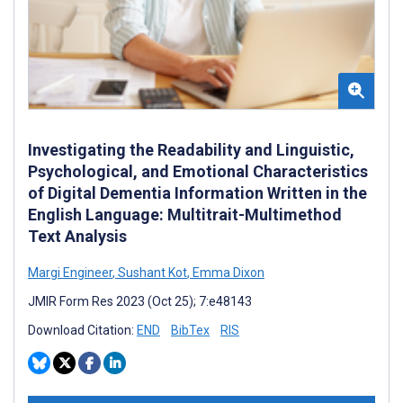
Investigating the Readability and Linguistic,
Psychological, and Emotional Characteristics
of Digital Dementia Information Written in the
English Language: Multitrait-Multimethod
Text Analysis
Margi Engineer
,
Sushant Kot
,
Emma Dixon
JMIR Form Res 2023 (Oct 25); 7:e48143
Download Citation:
END
BibTex
RIS