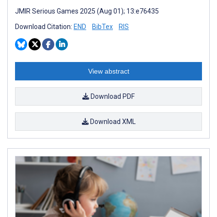
JMIR Serious Games 2025 (Aug 01); 13:e76435
Download Citation:
END
BibTex
RIS
View abstract
Download PDF
Download XML