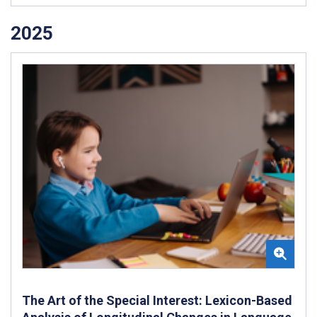
2025
The Art of the Special Interest: Lexicon-Based