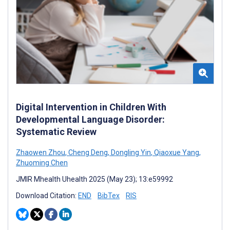
Digital Intervention in Children With
Developmental Language Disorder:
Systematic Review
Zhaowen Zhou
,
Cheng Deng
,
Dongling Yin
,
Qiaoxue Yang
,
Zhuoming Chen
JMIR Mhealth Uhealth 2025 (May 23); 13:e59992
Download Citation:
END
BibTex
RIS