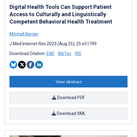
Digital Health Tools Can Support Patient
Access to Culturally and Linguistically
Competent Behavioral Health Treatment
Mitchell Berger
J Med Internet Res 2023 (Aug 25); 25:e51799
Download Citation:
END
BibTex
RIS
View abstract
Download PDF
Download XML