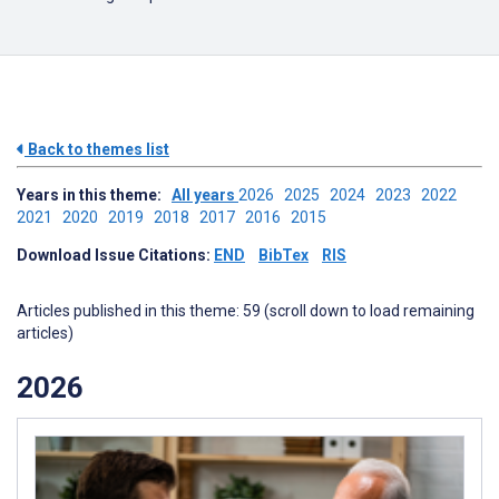
Back to themes list
Years in this theme:
All years
2026
2025
2024
2023
2022
2021
2020
2019
2018
2017
2016
2015
Download Issue Citations:
END
BibTex
RIS
Articles published in this theme: 59 (scroll down to load remaining
articles)
2026