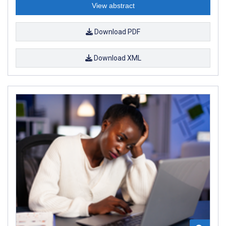
View abstract
Download PDF
Download XML