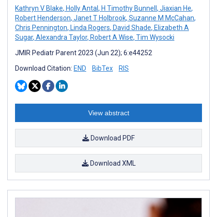
Kathryn V Blake
,
Holly Antal
,
H Timothy Bunnell
,
Jiaxian He
,
Robert Henderson
,
Janet T Holbrook
,
Suzanne M McCahan
,
Chris Pennington
,
Linda Rogers
,
David Shade
,
Elizabeth A
Sugar
,
Alexandra Taylor
,
Robert A Wise
,
Tim Wysocki
JMIR Pediatr Parent 2023 (Jun 22); 6:e44252
Download Citation:
END
BibTex
RIS
View abstract
Download PDF
Download XML