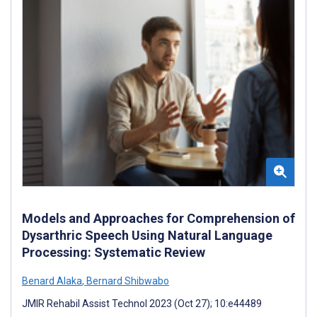
Models and Approaches for Comprehension of
Dysarthric Speech Using Natural Language
Processing: Systematic Review
Benard Alaka
,
Bernard Shibwabo
JMIR Rehabil Assist Technol 2023 (Oct 27); 10:e44489