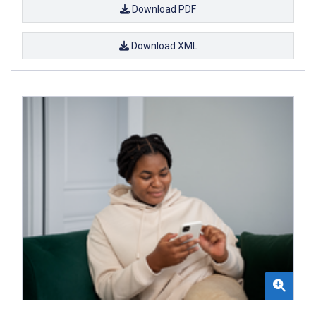
Download PDF
Download XML