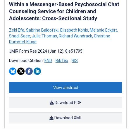
Within a Messenger-Based Psychosocial Chat
Counseling Service for Children and
Adolescents: Cross-Sectional Study
Zeki Efe
,
Sabrina Baldofski
,
Elisabeth Kohls
,
Melanie Eckert
,
Shadi Saee
,
Julia Thomas
,
Richard Wundrack
,
Christine
Rummel-Kluge
JMIR Form Res 2024 (Jan 12); 8:e51795
Download Citation:
END
BibTex
RIS
View abstract
Download PDF
Download XML