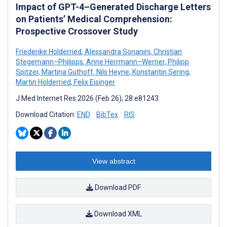
Impact of GPT-4–Generated Discharge Letters
on Patients’ Medical Comprehension:
Prospective Crossover Study
Friederike Holderried
,
Alessandra Sonanini
,
Christian
Stegemann–Philipps
,
Anne Herrmann–Werner
,
Philipp
Spitzer
,
Martina Guthoff
,
Nils Heyne
,
Konstantin Sering
,
Martin Holderried
,
Felix Eisinger
J Med Internet Res 2026 (Feb 26); 28:e81243
Download Citation:
END
BibTex
RIS
View abstract
Download PDF
Download XML