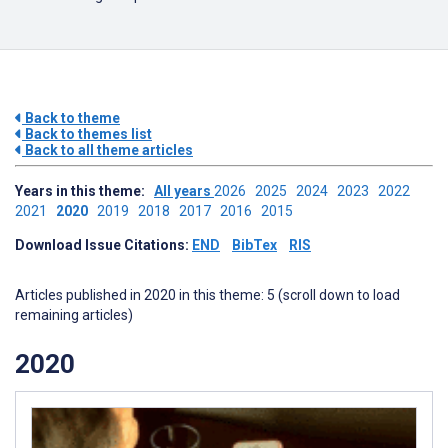
Back to theme
Back to themes list
Back to all theme articles
Years in this theme:
All years
2026
2025
2024
2023
2022
2021
2020
2019
2018
2017
2016
2015
Download Issue Citations:
END
BibTex
RIS
Articles published in 2020 in this theme: 5 (scroll down to load
remaining articles)
2020