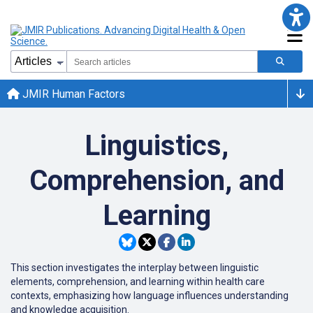
JMIR Human Factors
Linguistics,
Comprehension, and
Learning
This section investigates the interplay between linguistic
elements, comprehension, and learning within health care
contexts, emphasizing how language influences understanding
and knowledge acquisition.