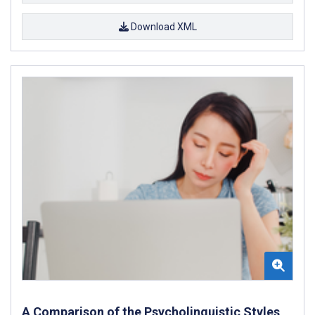
Download XML
A Comparison of the Psycholinguistic Styles