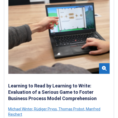
Learning to Read by Learning to Write:
Evaluation of a Serious Game to Foster
Business Process Model Comprehension
Michael Winter
,
Rüdiger Pryss
,
Thomas Probst
,
Manfred
Reichert