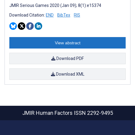
JMIR Serious Games 2020 (Jan 09); 8(1):e15374
Download Citation:
END
BibTex
RIS
View abstract
Download PDF
Download XML
JMIR Human Factors
ISSN 2292-9495