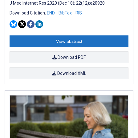
J Med Internet Res 2020 (Dec 18); 22(12):e20920
Download Citation:
END
BibTex
RIS
View abstract
Download PDF
Download XML