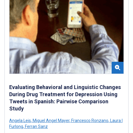
Evaluating Behavioral and Linguistic Changes
During Drug Treatment for Depression Using
Tweets in Spanish: Pairwise Comparison
Study
Angela Leis
,
Miguel Angel Mayer
,
Francesco Ronzano
,
Laura I
Furlong
,
Ferran Sanz