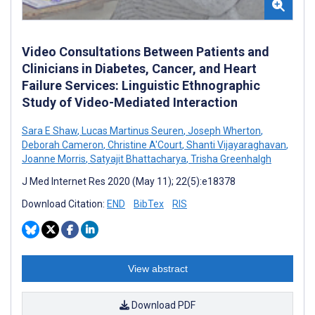
Video Consultations Between Patients and
Clinicians in Diabetes, Cancer, and Heart
Failure Services: Linguistic Ethnographic
Study of Video-Mediated Interaction
Sara E Shaw
,
Lucas Martinus Seuren
,
Joseph Wherton
,
Deborah Cameron
,
Christine A'Court
,
Shanti Vijayaraghavan
,
Joanne Morris
,
Satyajit Bhattacharya
,
Trisha Greenhalgh
J Med Internet Res 2020 (May 11); 22(5):e18378
Download Citation:
END
BibTex
RIS
View abstract
Download PDF