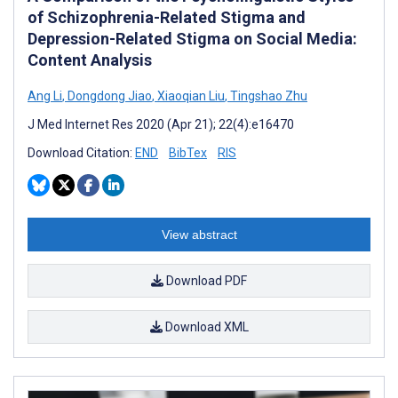
of Schizophrenia-Related Stigma and
Depression-Related Stigma on Social Media:
Content Analysis
Ang Li
,
Dongdong Jiao
,
Xiaoqian Liu
,
Tingshao Zhu
J Med Internet Res 2020 (Apr 21); 22(4):e16470
Download Citation:
END
BibTex
RIS
View abstract
Download PDF
Download XML