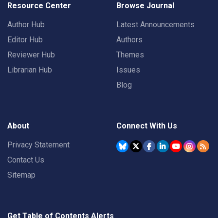
Resource Center
Browse Journal
Author Hub
Latest Announcements
Editor Hub
Authors
Reviewer Hub
Themes
Librarian Hub
Issues
Blog
About
Connect With Us
Privacy Statement
Contact Us
Sitemap
Get Table of Contents Alerts