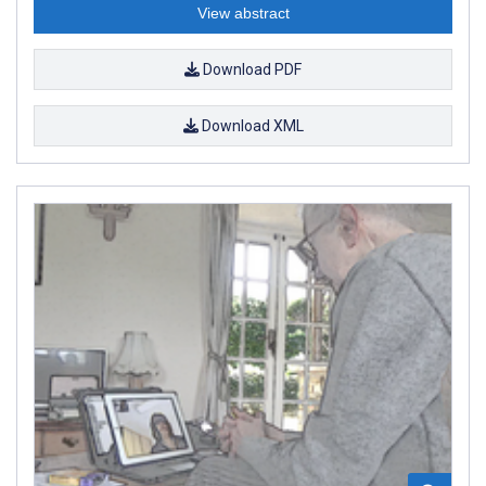
View abstract
Download PDF
Download XML