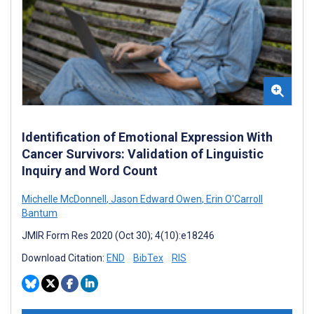
Identification of Emotional Expression With
Cancer Survivors: Validation of Linguistic
Inquiry and Word Count
Michelle McDonnell
,
Jason Edward Owen
,
Erin O'Carroll
Bantum
JMIR Form Res 2020 (Oct 30); 4(10):e18246
Download Citation:
END
BibTex
RIS